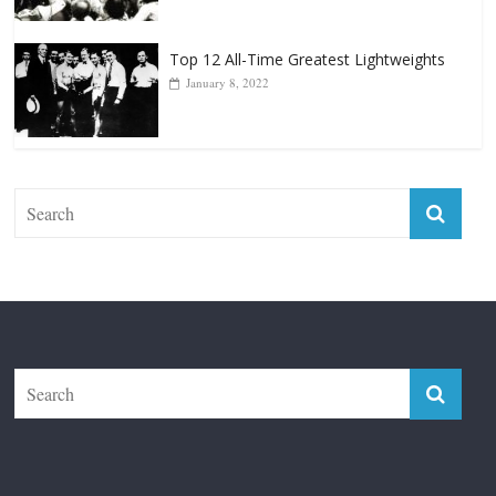
January 18, 2026
Top 12 All-Time Greatest Lightweights
January 8, 2022