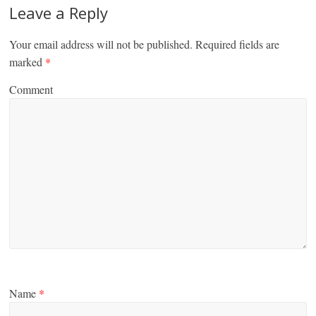
Leave a Reply
Your email address will not be published.
Required fields are
marked
*
Comment
Name
*