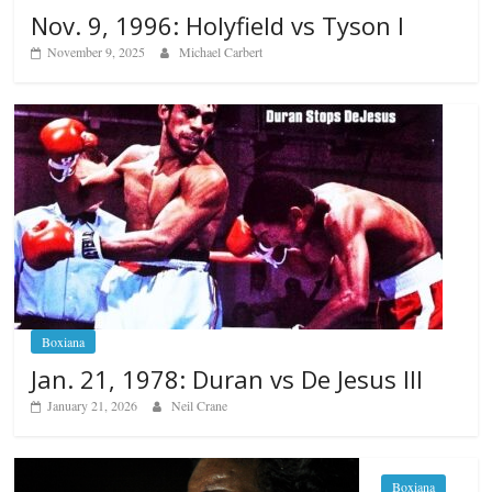
Nov. 9, 1996: Holyfield vs Tyson I
November 9, 2025
Michael Carbert
Boxiana
Jan. 21, 1978: Duran vs De Jesus III
January 21, 2026
Neil Crane
Boxiana