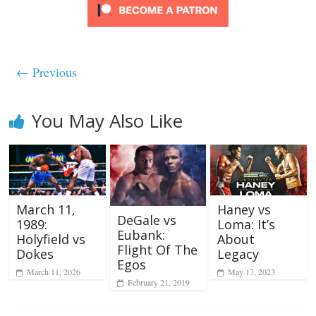
← Previous
You May Also Like
March 11,
Haney vs
DeGale vs
1989:
Loma: It’s
Eubank:
Holyfield vs
About
Flight Of The
Dokes
Legacy
Egos
March 11, 2026
May 17, 2023
February 21, 2019