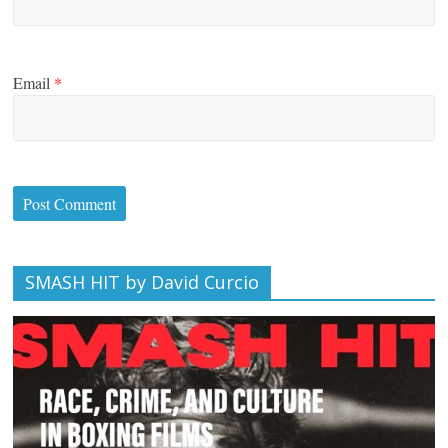
Email
*
SMASH HIT by David Curcio