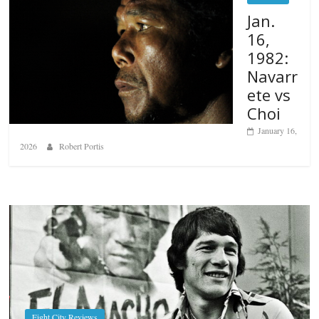
Jan.
16,
1982:
Navarr
ete vs
Choi
January 16,
2026
Robert Portis