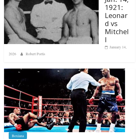
1921:
Leonar
d vs
Mitchel
l
January 14,
2026
Robert Portis
Boxiana