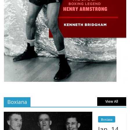
Boxiana
View All
Boxiana
Jan. 14,