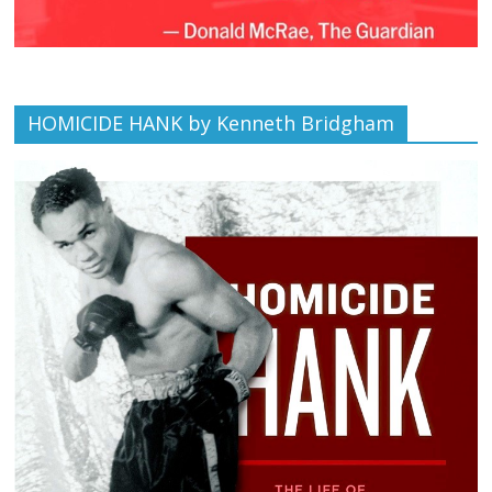
HOMICIDE HANK by Kenneth Bridgham