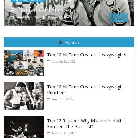
Boxiana
Aug. 7th, 2004: Corrales vs Freitas
August 7, 2026
Jamie Rebner
Popular
Top 12 All-Time Greatest Heavyweights
October 8, 2022
Top 12 All-Time Greatest Heavyweight
Punchers
April 13, 2025
Top 12 Reasons Why Muhammad Ali Is
Forever “The Greatest”