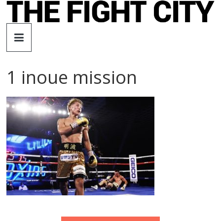
Skip
to
The
content
Fight
1 inoue mission
City
An
independent
boxing
website