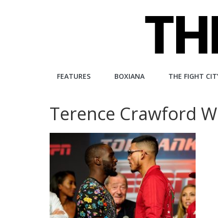
Skip
to
content
The
FEATURES
BOXIANA
THE FIGHT CIT
Fight
Terence Crawford W
City
An
independent
boxing
website