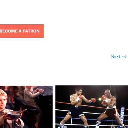
Next →