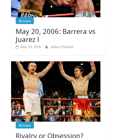
Boxiana
May 20, 2006: Barrera vs
Juarez I
May 20, 2026
Alden Chodash
Boxiana
Rivalry or Obsession?