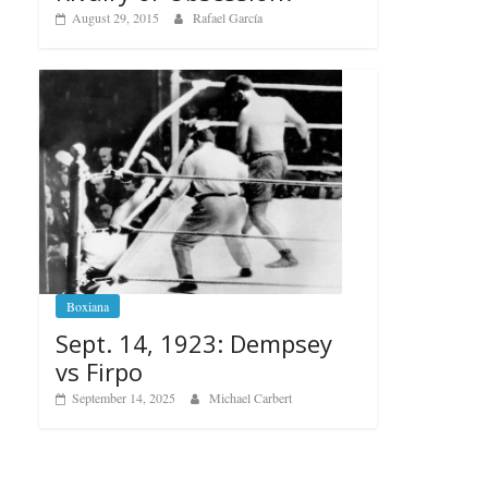
August 29, 2015
Rafael García
Boxiana
Sept. 14, 1923: Dempsey
vs Firpo
September 14, 2025
Michael Carbert