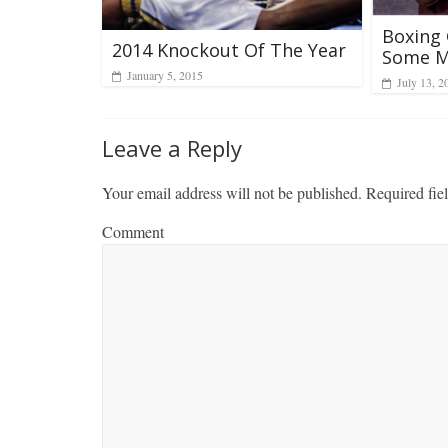
Boxing
2014 Knockout Of The Year
Some M
January 5, 2015
July 13, 2
Leave a Reply
Your email address will not be published.
Required fie
Comment