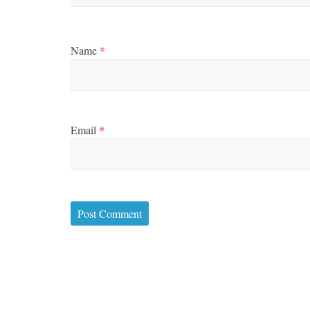
Name
*
Email
*