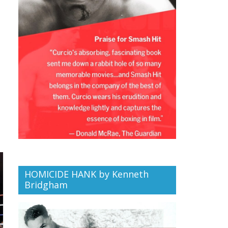
HOMICIDE HANK by Kenneth
Bridgham