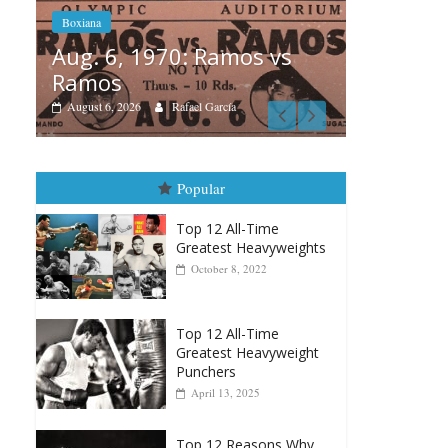
s vs
Box
Boxiana
Aug
August 5th, 1990: Cooper
Mo
vs Mercer
Aug
August 5, 2026
Carlos Ramirez H.
Popular
Top 12 All-Time
Greatest Heavyweights
October 8, 2022
Top 12 All-Time
Greatest Heavyweight
Punchers