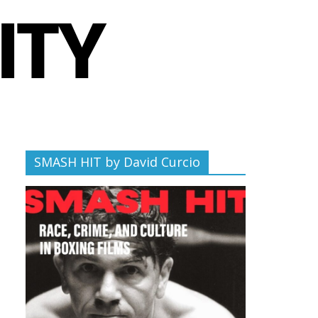
SMASH HIT by David Curcio