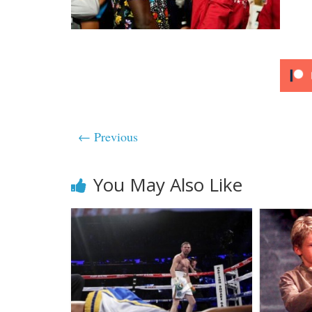
← Previous
You May Also Like