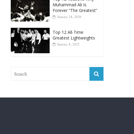
April 13, 2025
Top 12 Reasons Why
Muhammad Ali Is
Forever “The Greatest”
January 18, 2026
Top 12 All-Time
Greatest Lightweights
January 8, 2022