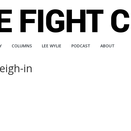
Y
COLUMNS
LEE WYLIE
PODCAST
ABOUT
eigh-in