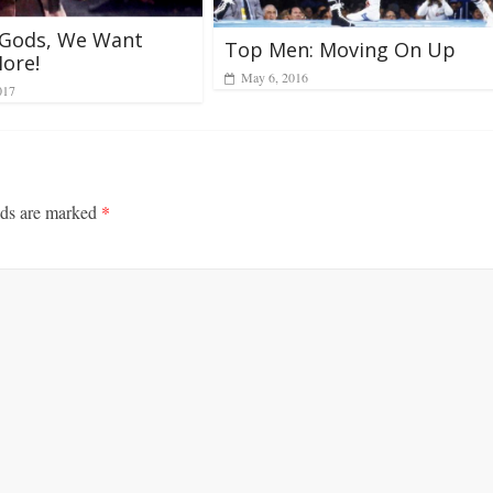
 Gods, We Want
Top Men: Moving On Up
ore!
May 6, 2016
017
lds are marked
*