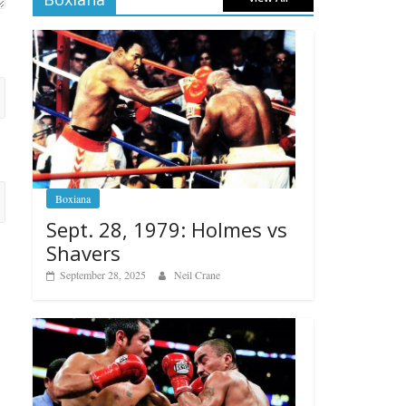
Boxiana
Sept. 28, 1979: Holmes vs
Shavers
September 28, 2025
Neil Crane