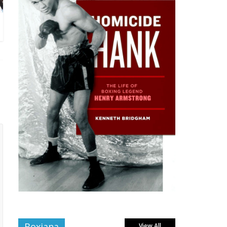
Boxiana
View All