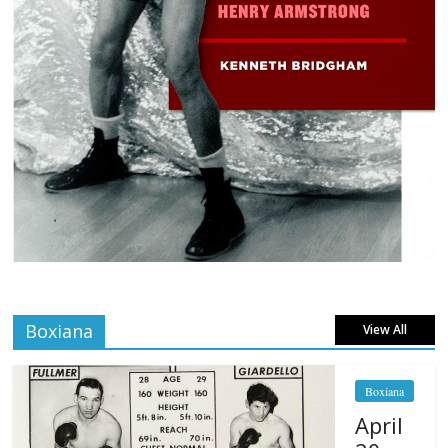
Boxiana
View All
Boxiana
April