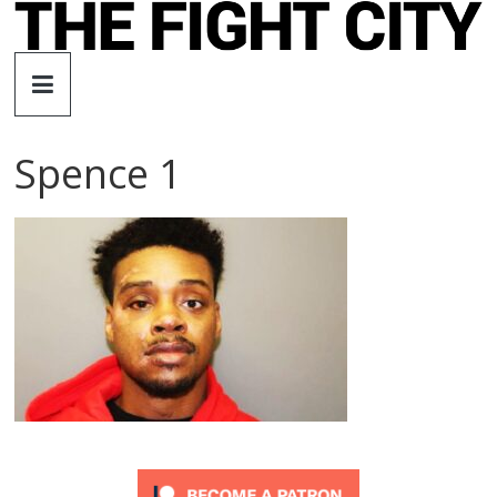
Skip
to
The
content
Fight
Spence 1
City
An
independent
boxing
website