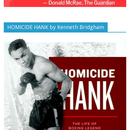
HOMICIDE HANK by Kenneth Bridgham