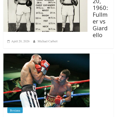
20,
1960:
Fullm
er vs
Giard
ello
April 20, 2026
Michael Carbert
Boxiana