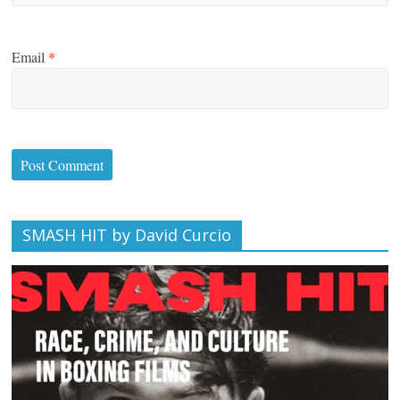
Email
*
SMASH HIT by David Curcio