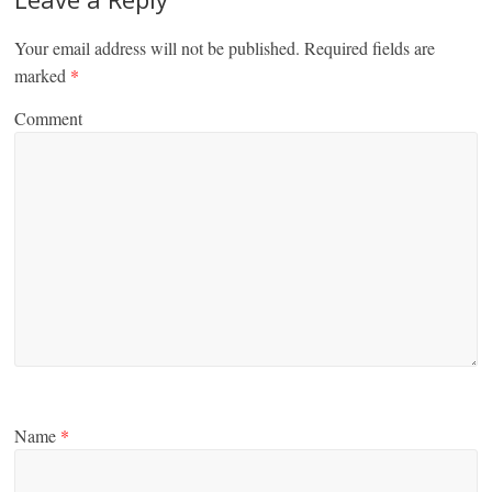
Your email address will not be published.
Required fields are
marked
*
Comment
Name
*