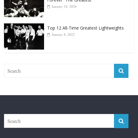
Top 12 All-Time Greatest Lightweights
January 8, 2022
The Fight City
Features
Boxiana
Fight City Reviews
Privacy and Terms of Use
Disclaimer
ABOUT