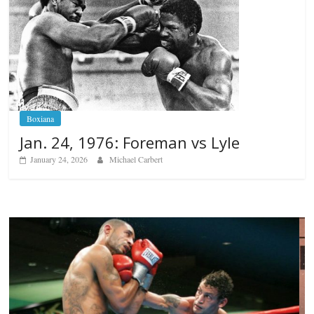
Boxiana
Jan. 24, 1976: Foreman vs Lyle
January 24, 2026
Michael Carbert
Boxiana
Aug. 6, 1970: Ramos vs Ramos