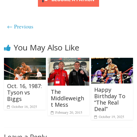
← Previous
You May Also Like
Oct. 16, 1987:
Happy
The
Tyson vs
Birthday To
Middleweigh
Biggs
“The Real
t Mess
October 16, 2025
Deal”
February 20, 2015
October 19, 2025
Leave a Reply