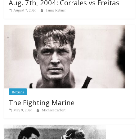
Aug. 7th, 2004: Corrales vs Freitas
August 7, 2026
Jamie Rebner
Boxiana
The Fighting Marine
May 9, 2026
Michael Carbert