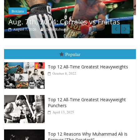
August 6, 2026
Rafael García
as
Popular
Top 12 All-Time Greatest Heavyweights
October 8, 2022
Top 12 All-Time Greatest Heavyweight
Punchers
April 13, 2025
Top 12 Reasons Why Muhammad Ali Is
Forever “The Greatest”
January 18, 2026