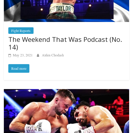
Fight Reports
The Weekend That Was Podcast (No.
14)
May 23, 2021
Alden Chodash
Read more