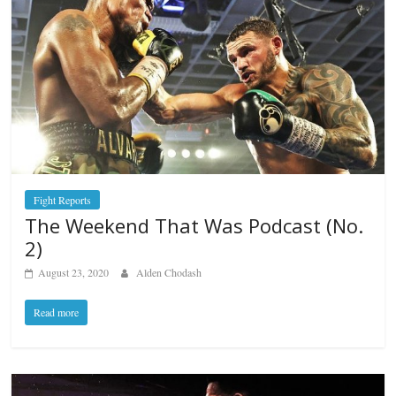
Fight Reports
The Weekend That Was Podcast (No.
2)
August 23, 2020
Alden Chodash
Read more