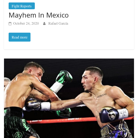
Fight Reports
Mayhem In Mexico
October 24, 2020
Rafael García
Read more