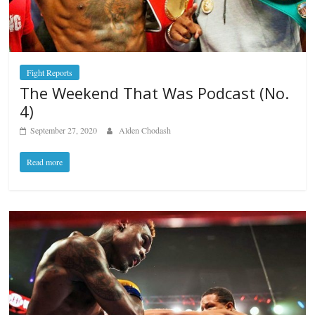
Fight Reports
The Weekend That Was Podcast (No.
4)
September 27, 2020
Alden Chodash
Read more