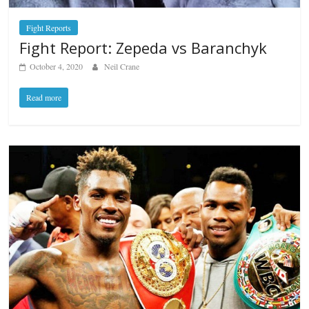
Fight Reports
Fight Report: Zepeda vs Baranchyk
October 4, 2020
Neil Crane
Read more