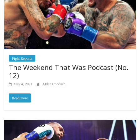
Fight Reports
The Weekend That Was Podcast (No.
12)
May 4, 2021
Alden Chodash
Read more