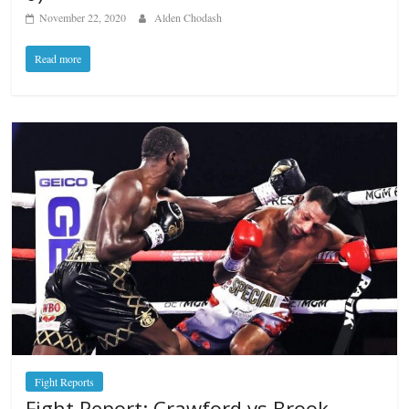
November 22, 2020
Alden Chodash
Read more
Fight Reports
Fight Report: Crawford vs Brook