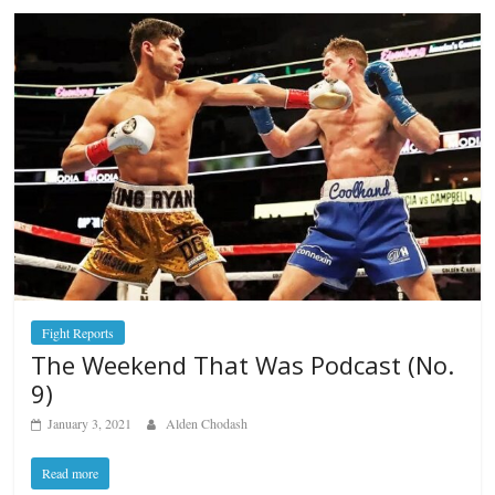
Fight Reports
The Weekend That Was Podcast (No.
9)
January 3, 2021
Alden Chodash
Read more