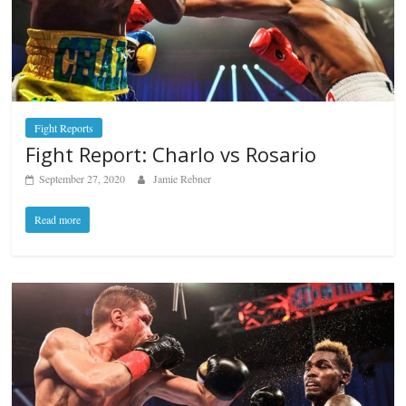
Fight Reports
Fight Report: Charlo vs Rosario
September 27, 2020
Jamie Rebner
Read more