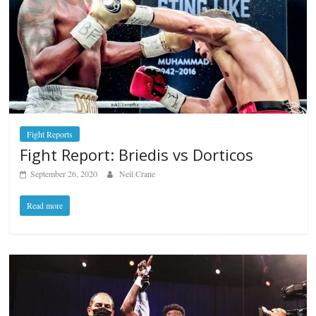
Fight Reports
Fight Report: Briedis vs Dorticos
September 26, 2020
Neil Crane
Read more