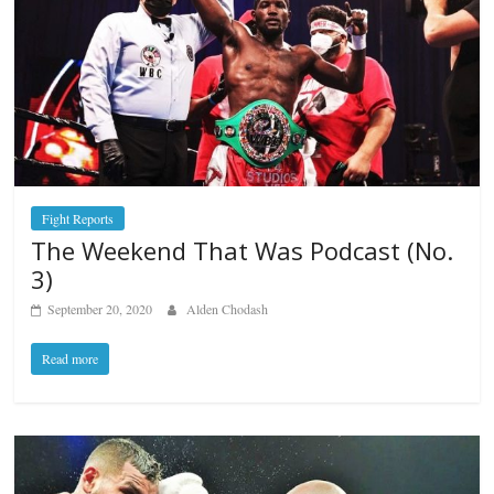
Fight Reports
The Weekend That Was Podcast (No.
3)
September 20, 2020
Alden Chodash
Read more