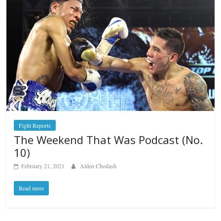
Fight Reports
The Weekend That Was Podcast (No.
10)
February 21, 2021
Alden Chodash
Read more