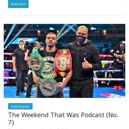
Read more
Fight Reports
The Weekend That Was Podcast (No.
7)