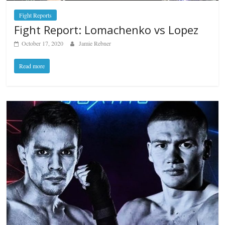
Fight Reports
Fight Report: Lomachenko vs Lopez
October 17, 2020
Jamie Rebner
Read more