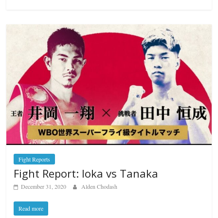
Fight Reports
Fight Report: Ioka vs Tanaka
December 31, 2020
Alden Chodash
Read more