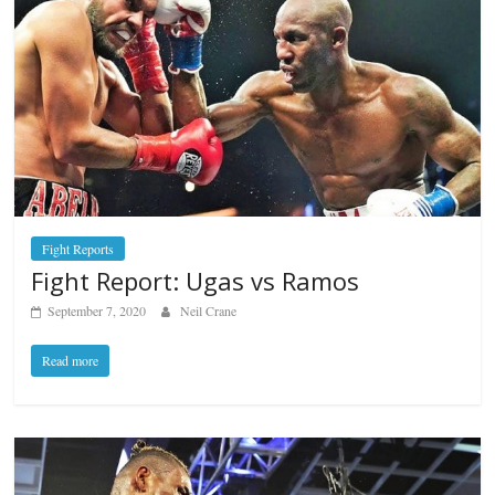
Fight Reports
Fight Report: Ugas vs Ramos
September 7, 2020
Neil Crane
Read more