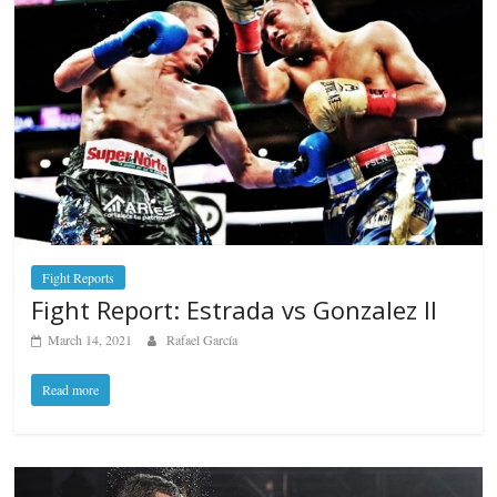
Fight Reports
Fight Report: Estrada vs Gonzalez II
March 14, 2021
Rafael García
Read more