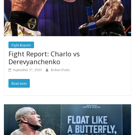
Fight Reports
Fight Report: Charlo vs
Derevyanchenko
September 27, 2020
Robert Portis
Read more