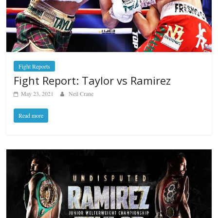
Fight Reports
Fight Report: Taylor vs Ramirez
May 23, 2021
Neil Crane
Read more