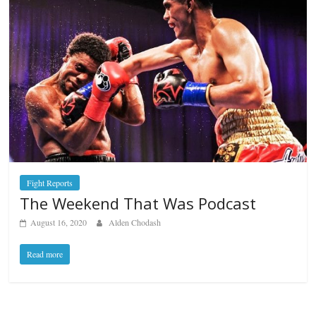
Fight Reports
The Weekend That Was Podcast
August 16, 2020
Alden Chodash
Read more