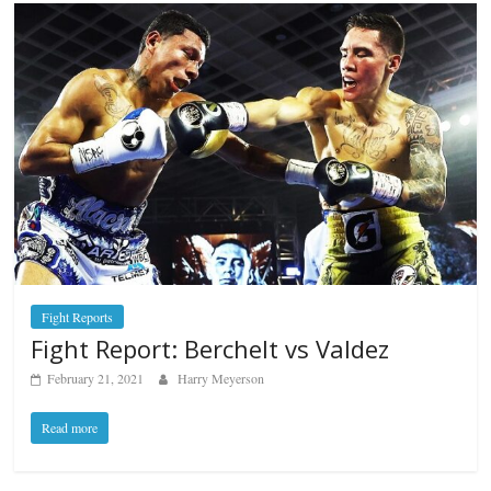
Fight Reports
Fight Report: Berchelt vs Valdez
February 21, 2021
Harry Meyerson
Read more