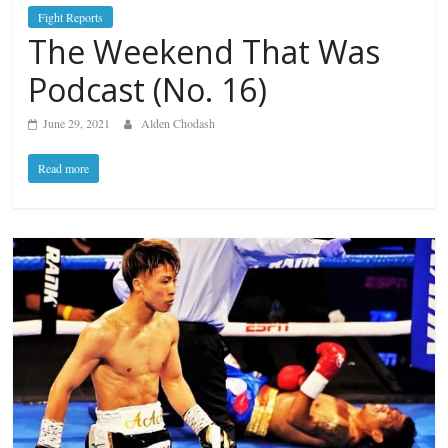
Fight Reports
The Weekend That Was
Podcast (No. 16)
June 29, 2021
Alden Chodash
Read more