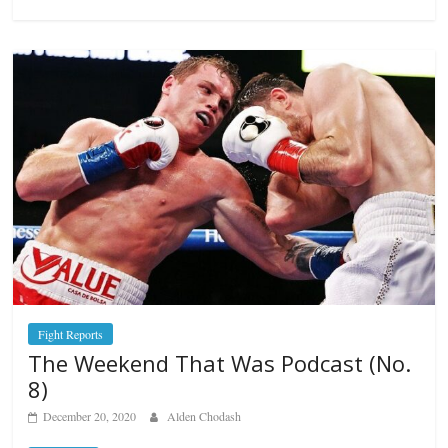
Fight Reports
The Weekend That Was Podcast (No.
8)
December 20, 2020
Alden Chodash