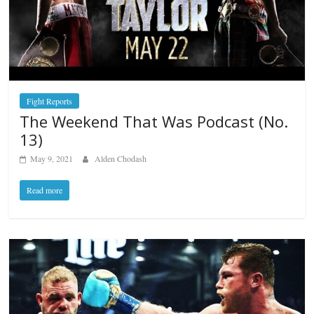
Fight Reports
The Weekend That Was Podcast (No.
13)
May 9, 2021
Alden Chodash
Read more