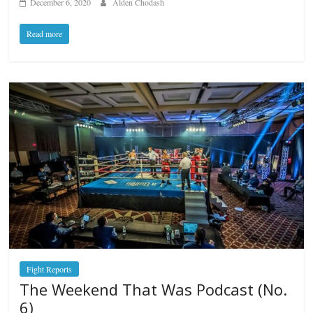
December 6, 2020
Alden Chodash
Read more
Fight Reports
The Weekend That Was Podcast (No.
6)