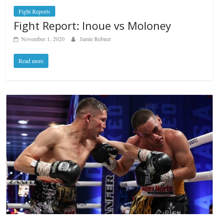
Fight Reports
Fight Report: Inoue vs Moloney
November 1, 2020
Jamie Rebner
Read more