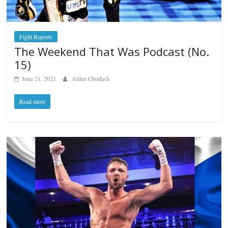
Fight Reports
The Weekend That Was Podcast (No.
15)
June 21, 2021
Alden Chodash
Read more