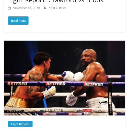
November 15, 2020
Matt O'Brien
Read more
Fight Reports