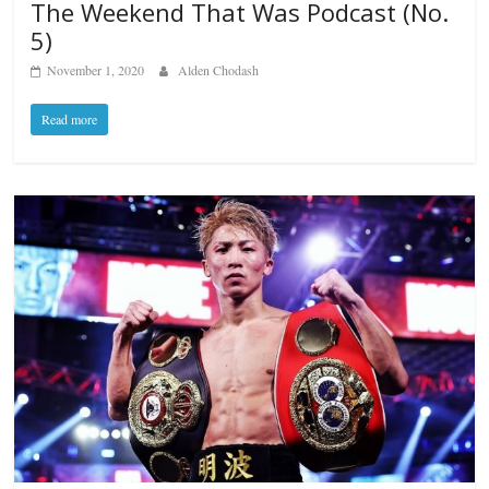
The Weekend That Was Podcast (No.
5)
November 1, 2020
Alden Chodash
Read more