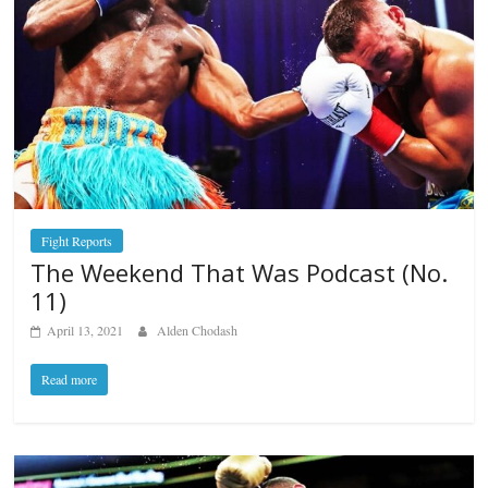
Fight Reports
The Weekend That Was Podcast (No.
11)
April 13, 2021
Alden Chodash
Read more