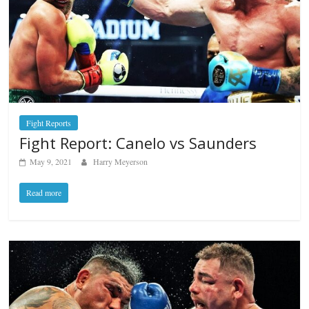
Fight Reports
Fight Report: Canelo vs Saunders
May 9, 2021
Harry Meyerson
Read more