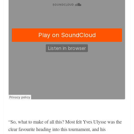
“So, what to make of all this? Most felt Yves Ulysse was the
clear favourite heading into this tournament, and his