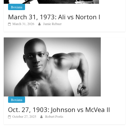
Boxiana
March 31, 1973: Ali vs Norton I
March 31, 2026
Jamie Rebner
Boxiana
Oct. 27, 1903: Johnson vs McVea II
October 27, 2025
Robert Portis