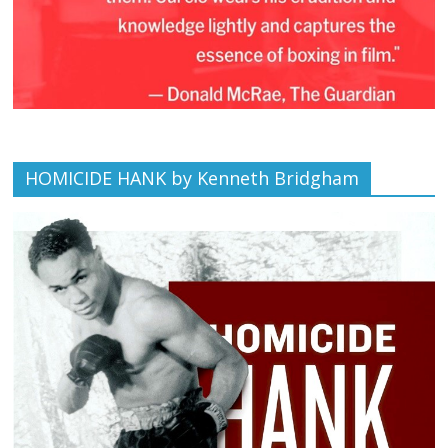
HOMICIDE HANK by Kenneth Bridgham