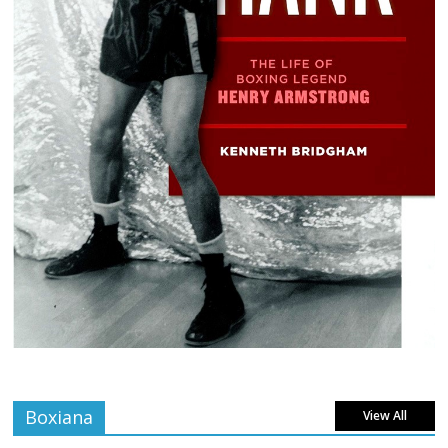
Boxiana
View All