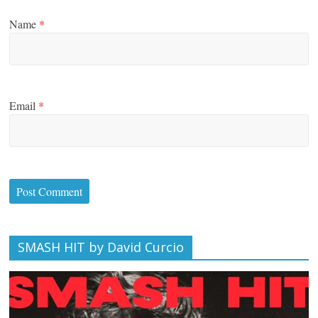
Name
*
Email
*
SMASH HIT by David Curcio