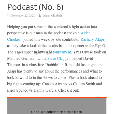
Podcast (No. 6)
November 22, 2020
Alden Chodash
Helping you put some of the weekend’s fight action into
perspective is our man in the podcast cockpit,
Alden
Chodash
, joined this week by site contributor
Zachary Alapi
as they take a look at the results from the opener in the Eye Of
The Tiger super lightweight
tournament
. Yves Ulysse took on
Mathieu Germain. while
Steve Claggett
battled David
Theroux in a virus-free “bubble” in Rimouski last night, and
Alapi has plenty to say about the performances and what to
look forward to in the shows to come. Plus, a look ahead to
big fights coming up: Canelo Alvarez vs Callum Smith and
Errol Spence vs Danny Garcia. Check it out: