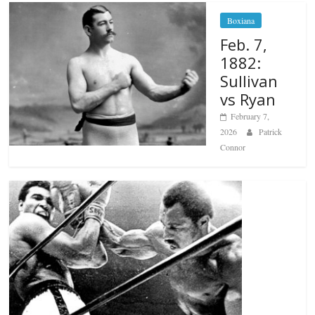
Boxiana
Feb. 7,
1882:
Sullivan
vs Ryan
February 7,
2026
Patrick
Connor