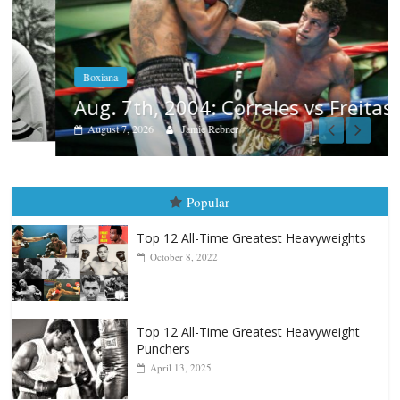
Boxiana
Aug. 7th, 2004: Corrales vs Freitas
August 7, 2026
Jamie Rebner
Popular
Top 12 All-Time Greatest Heavyweights
October 8, 2022
Top 12 All-Time Greatest Heavyweight
Punchers
April 13, 2025