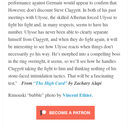
performance against Germain would appear to confirm that.
However, don’t discount Steve Claggett. In both of his past
meetings with Ulysse, the skilled Albertan forced Ulysse to
fight his fight and, in many respects, seems to have his
number. Ulysse has never been able to clearly separate
himself from Claggett, and when they do fight again, it will
be interesting to see how Ulysse reacts when things don’t
necessarily go his way. He’s morphed into a compelling boss
in the ring overnight, it seems, so we’ll see how he handles
Claggett taking the fight to him and thinking nothing of his
stone-faced intimidation tactics. That will be a fascinating
test.”
From
“The High Card”
by Zachary Alapi
Vincent Ethier.
Rimouski “bubble” photo by