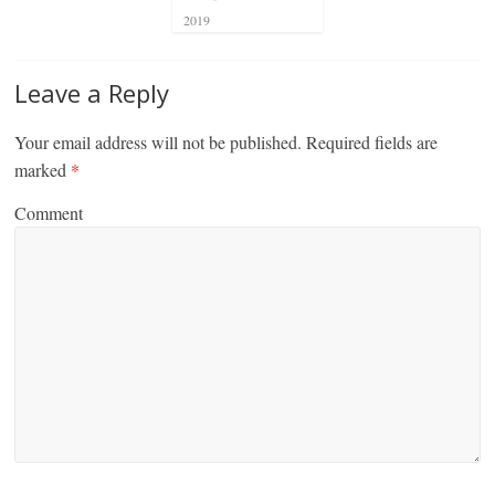
2019
Leave a Reply
Your email address will not be published.
Required fields are
marked
*
Comment