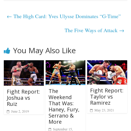
←
The High Card: Yves Ulysse Dominates “G-Time”
The Five Ways of Attack
→
You May Also Like
Fight Report:
The
Fight Report:
Taylor vs
Weekend
Joshua vs
Ramirez
That Was:
Ruiz
Haney, Fury,
May 23, 2021
June 2, 2019
Serrano &
More
September 15,