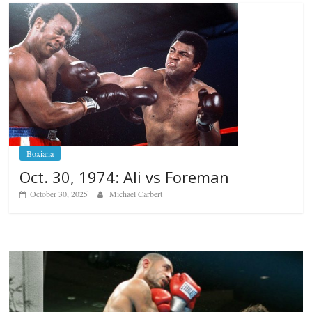
Boxiana
Oct. 30, 1974: Ali vs Foreman
October 30, 2025
Michael Carbert