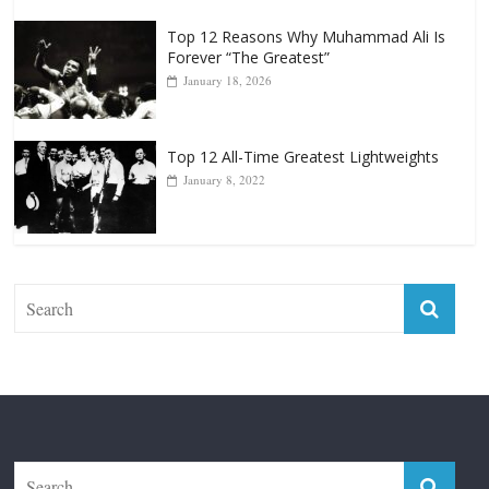
Top 12 Reasons Why Muhammad Ali Is
Forever “The Greatest”
January 18, 2026
Top 12 All-Time Greatest Lightweights
January 8, 2022