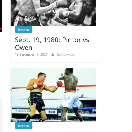
Boxiana
Sept. 19, 1980: Pintor vs
Owen
September 19, 2025
Rob Lownie
Boxiana