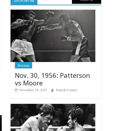
Boxiana
Nov. 30, 1956: Patterson
vs Moore
November 29, 2025
Patrick Connor