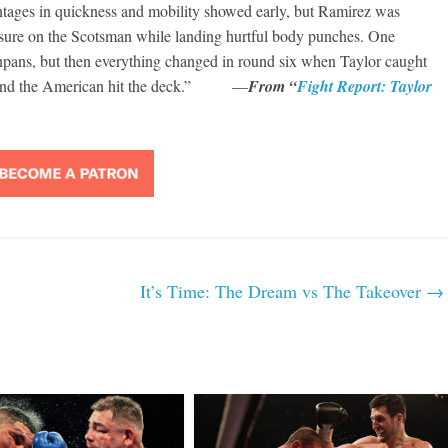
antages in quickness and mobility showed early, but Ramirez was
ssure on the Scotsman while landing hurtful body punches. One
onpans, but then everything changed in round six when Taylor caught
nd and the American hit the deck.” —
From “
Fight Report: Taylor
It’s Time: The Dream vs The Takeover
→