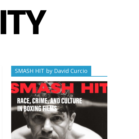
SMASH HIT by David Curcio