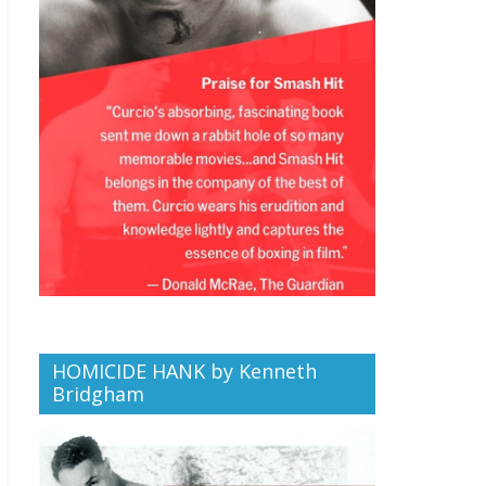
HOMICIDE HANK by Kenneth
Bridgham