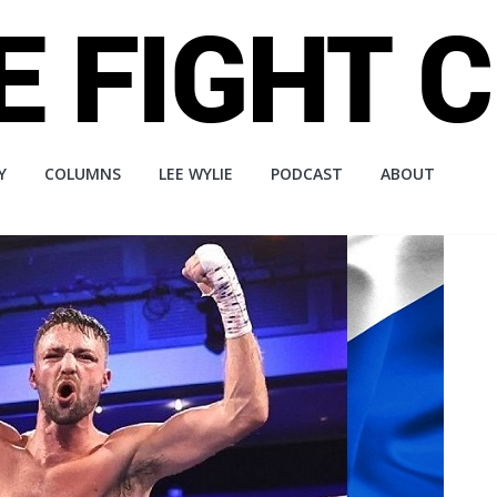
Y
COLUMNS
LEE WYLIE
PODCAST
ABOUT