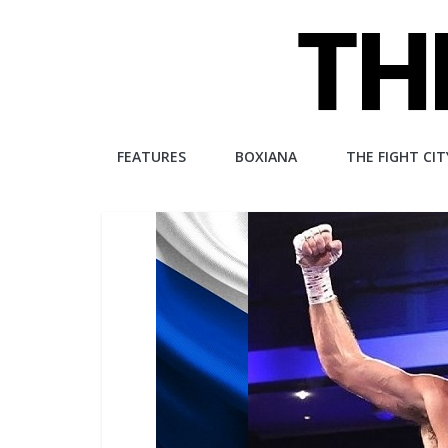
Skip
to
content
The
FEATURES
BOXIANA
THE FIGHT CIT
Fight
City
An
independent
boxing
website