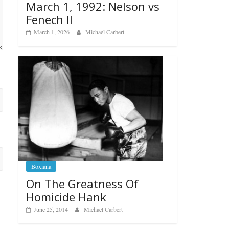
March 1, 1992: Nelson vs
Fenech II
March 1, 2026
Michael Carbert
Boxiana
On The Greatness Of
Homicide Hank
June 25, 2014
Michael Carbert