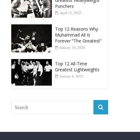
Greatest Heavyweight
Punchers
April 13, 2025
Top 12 Reasons Why
Muhammad Ali Is
Forever “The Greatest”
January 18, 2026
Top 12 All-Time
Greatest Lightweights
January 8, 2022