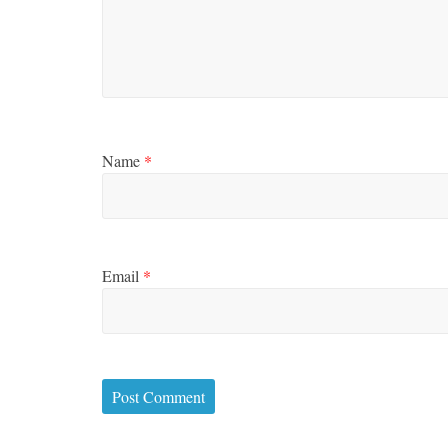
Name
*
Email
*