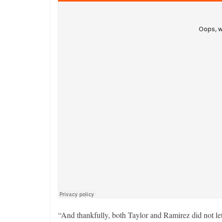
“And thankfully, both Taylor and Ramirez did not let 