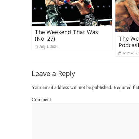
The Weekend That Was
(No. 27)
The We
Podcast
July 1, 2024
May 4, 20
Leave a Reply
Your email address will not be published.
Required fie
Comment