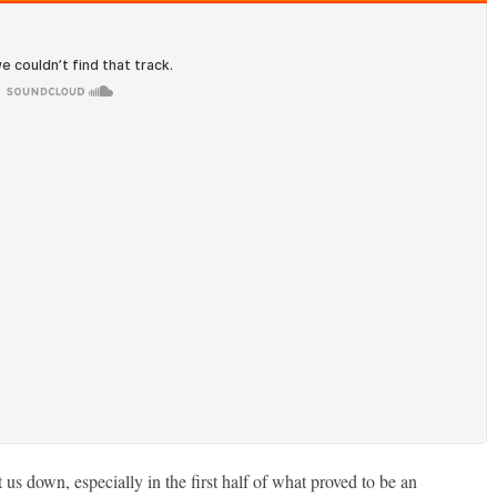
us down, especially in the first half of what proved to be an