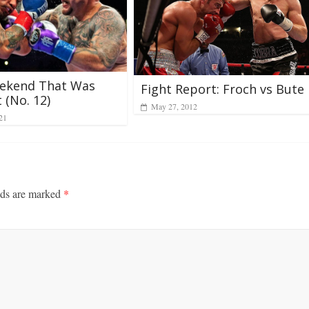
ekend That Was
Fight Report: Froch vs Bute
 (No. 12)
May 27, 2012
21
lds are marked
*