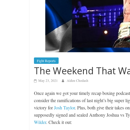
Fight Reports
The Weekend That Was
May 23, 2021
Alden Chodash
Once again we got your timely recap boxing podcas
consider the ramifications of last night’s big super
victory for
Josh Taylor
. Plus, both give their takes o
supposedly signed and sealed Anthony Joshua vs T
Wilder
. Check it out: