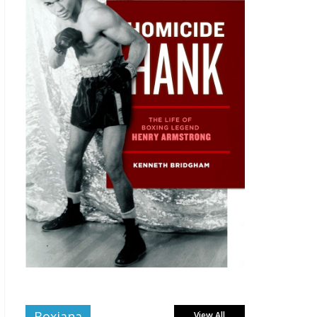
Boxiana
View All