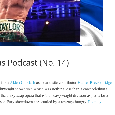
 Podcast (No. 14)
t from
Alden Chodash
as he and site contributor
Hunter Breckenridge
 lightweight showdown which was nothing less than a career-defining
n the crazy soap opera that is the heavyweight division as plans for a
yson Fury showdown are scuttled by a revenge-hungry
Deontay