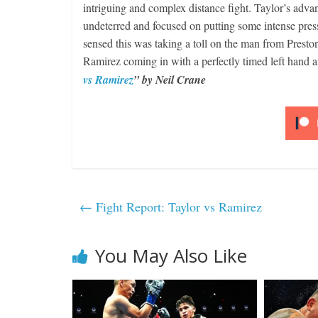
intriguing and complex distance fight. Taylor’s adv
undeterred and focused on putting some intense pre
sensed this was taking a toll on the man from Prest
Ramirez coming in with a perfectly timed left ha
vs Ramirez
” by Neil Crane
←
Fight Report: Taylor vs Ramirez
You May Also Like