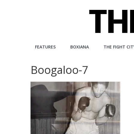
Skip
to
content
The
FEATURES
BOXIANA
THE FIGHT CIT
Fight
Boogaloo-7
City
An
independent
boxing
website