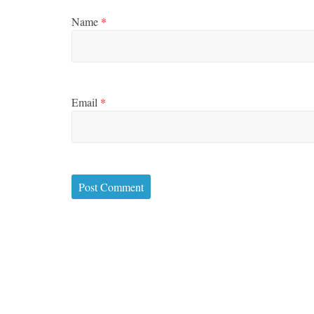
Name
*
Email
*