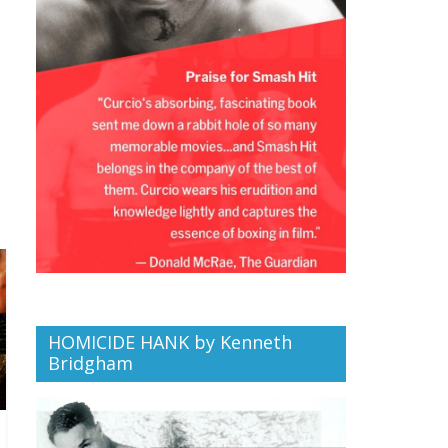
HOMICIDE HANK by Kenneth
Bridgham