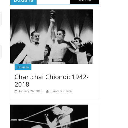
Boxiana
Chartchai Chionoi: 1942-
2018
January 26, 2018
James Kinneen