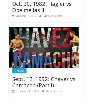
Oct. 30, 1982: Hagler vs
Obelmejias II
October 31, 2025
Michael Carbert
Boxiana
Sept. 12, 1992: Chavez vs
Camacho (Part I)
September 11, 2025
Rafael García