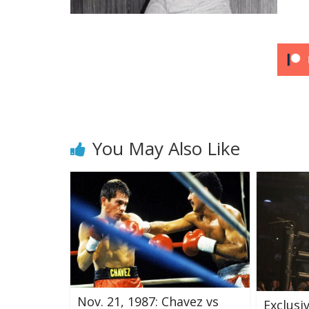
You May Also Like
Nov. 21, 1987: Chavez vs
Exclusi