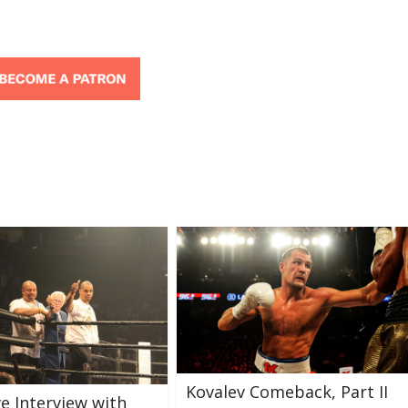
Kovalev Comeback, Part II
ve Interview with