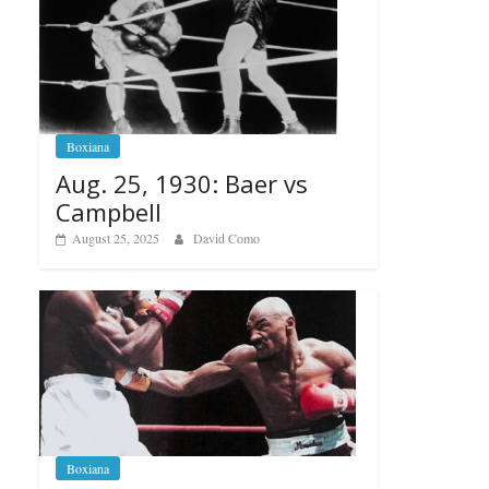
Boxiana
Aug. 25, 1930: Baer vs
Campbell
August 25, 2025
David Como
Boxiana