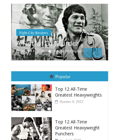
Boxiana
Aug. 7th, 2004: Corrales vs
der
Freitas
luskey
August 7, 2026
Jamie Rebner
Popular
Top 12 All-Time
Greatest Heavyweights
October 8, 2022
Top 12 All-Time
Greatest Heavyweight
Punchers