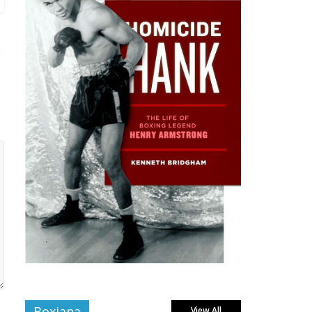
Boxiana
View All