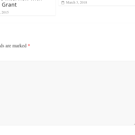
March 3, 2018
 Grant
, 2015
lds are marked
*