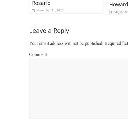
Rosario
Howard
November 21, 2025
August 22
Leave a Reply
Your email address will not be published.
Required fie
Comment