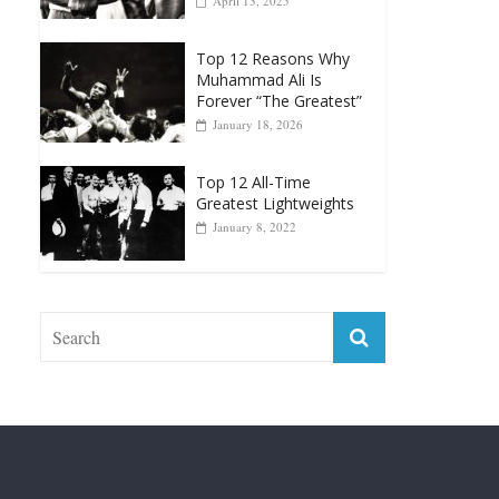
April 13, 2025
Top 12 Reasons Why
Muhammad Ali Is
Forever “The Greatest”
January 18, 2026
Top 12 All-Time
Greatest Lightweights
January 8, 2022