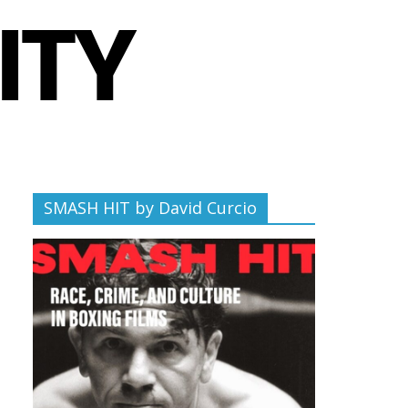
SMASH HIT by David Curcio