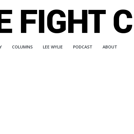
Y
COLUMNS
LEE WYLIE
PODCAST
ABOUT