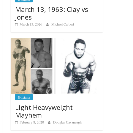
March 13, 1963: Clay vs
Jones
March 13, 2026
Michael Carbert
Boxiana
Light Heavyweight
Mayhem
February 8, 2020
Douglas Cavanaugh