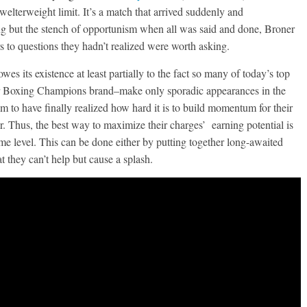
welterweight limit. It’s a match that arrived suddenly and
ng but the stench of opportunism when all was said and done, Broner
s to questions they hadn’t realized were worth asking.
es its existence at least partially to the fact so many of today’s top
mier Boxing Champions brand–make only sporadic appearances in the
m to have finally realized how hard it is to build momentum for their
. Thus, the best way to maximize their charges’ earning potential is
ome level. This can be done either by putting together long-awaited
at they can’t help but cause a splash.