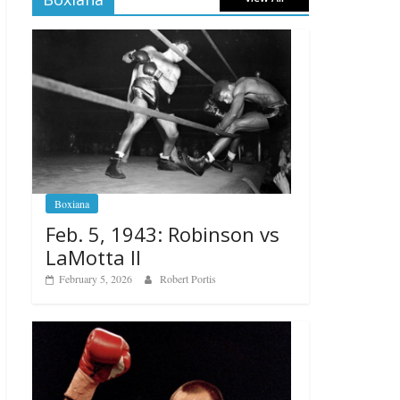
Boxiana
Feb. 5, 1943: Robinson vs
LaMotta II
February 5, 2026
Robert Portis