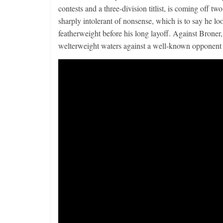
contests and a three-division titlist, is coming off 
sharply intolerant of nonsense, which is to say he l
featherweight before his long layoff. Against Broner,
welterweight waters against a well-known opponent 
Boxiana
Aug. 4, 194
Montgome
August 4, 2026