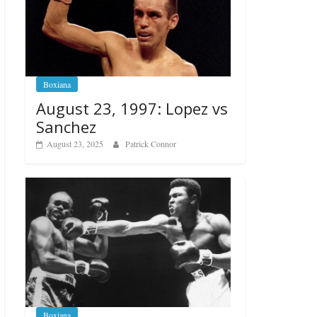
Boxiana
August 23, 1997: Lopez vs
Sanchez
August 23, 2025
Patrick Connor
Boxiana