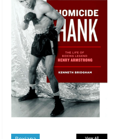
Boxiana
View All