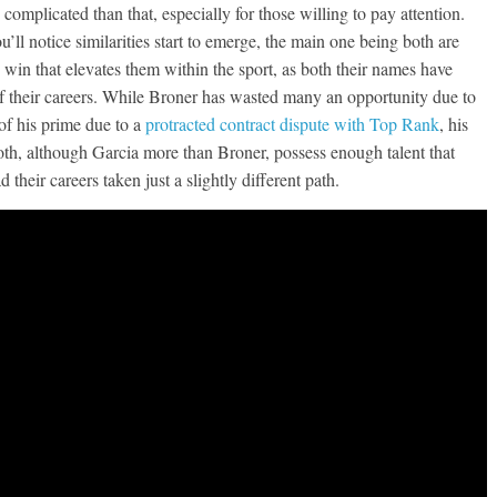
e complicated than that, especially for those willing to pay attention.
’ll notice similarities start to emerge, the main one being both are
ure win that elevates them within the sport, as both their names have
of their careers. While Broner has wasted many an opportunity due to
of his prime due to a
protracted contract dispute with Top Rank
, his
both, although Garcia more than Broner, possess enough talent that
heir careers taken just a slightly different path.