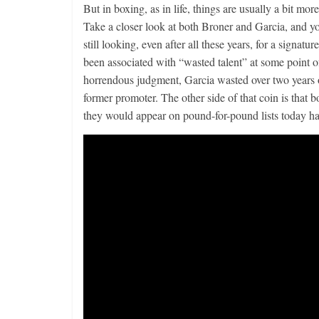
But in boxing, as in life, things are usually a bit mor
Take a closer look at both Broner and Garcia, and you
still looking, even after all these years, for a signat
been associated with “wasted talent” at some point 
horrendous judgment, Garcia wasted over two years 
former promoter. The other side of that coin is that 
they would appear on pound-for-pound lists today had t