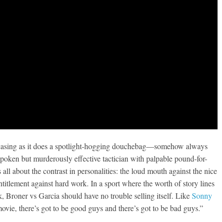
howcasing as it does a spotlight-hogging douchebag—somehow always
poken but murderously effective tactician with palpable pound-for-
all about the contrast in personalities: the loud mouth against the nice
ntitlement against hard work. In a sport where the worth of story lines
k, Broner vs Garcia should have no trouble selling itself. Like
Sonny
vie, there’s got to be good guys and there’s got to be bad guys.”