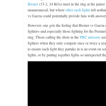
Broner
(33-2, 24 KOs) meet in the ring at the junior 
unannounced, but where
other such fights
left nothi
vs Garcia could potentially provide fans with answer
However, one gets the feeling that Broner vs Garcia ow
fighters–and especially those fighting for the Pre
ring. Those calling the shots in the
PBC universe
see
fighters when they only compete once or twice a year
to ensure each fight they partake in is an event on s
fights, or by putting together fights so unexpected th