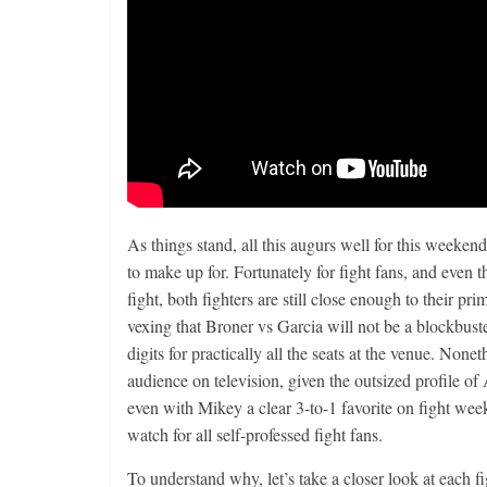
As things stand, all this augurs well for this weeke
to make up for. Fortunately for fight fans, and even t
fight, both fighters are still close enough to their p
vexing that Broner vs Garcia will not be a blockbuster
digits for practically all the seats at the venue. None
audience on television, given the outsized profile of
even with Mikey a clear 3-to-1 favorite on fight week
watch for all self-professed fight fans.
To understand why, let’s take a closer look at each fi