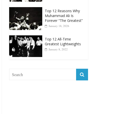
Top 12 Reasons Why
Muhammad Ali Is
Forever “The Greatest”
January 18, 2026
Top 12 All-Time
Greatest Lightweights
January 8, 2022