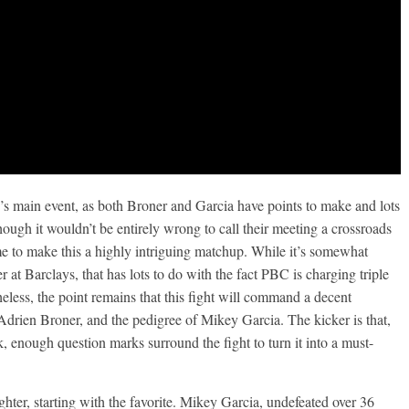
nd’s main event, as both Broner and Garcia have points to make and lots
hough it wouldn’t be entirely wrong to call their meeting a crossroads
rime to make this a highly intriguing matchup. While it’s somewhat
 at Barclays, that has lots to do with the fact PBC is charging triple
theless, the point remains that this fight will command a decent
 Adrien Broner, and the pedigree of Mikey Garcia. The kicker is that,
, enough question marks surround the fight to turn it into a must-
ghter, starting with the favorite. Mikey Garcia, undefeated over 36