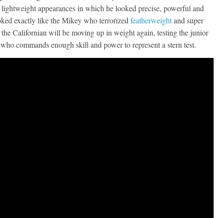
two lightweight appearances in which he looked precise, powerful and
ooked exactly like the Mikey who terrorized
featherweight
and super
 the Californian will be moving up in weight again, testing the junior
who commands enough skill and power to represent a stern test.
Boxiana
Aug. 7th, 2004: Corrales
7: Williams vs
Freitas
ry
August 7, 2026
Jamie Rebner
Robert Portis