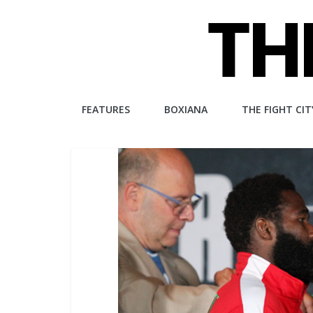
Skip
to
content
The
FEATURES
BOXIANA
THE FIGHT CIT
Fight
City
An
independent
boxing
website