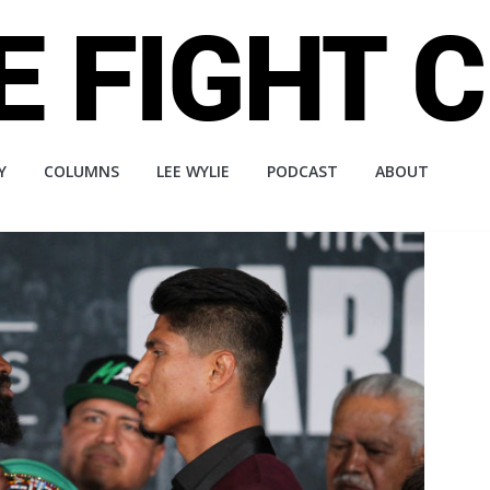
Y
COLUMNS
LEE WYLIE
PODCAST
ABOUT