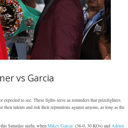
ner vs Garcia
r expected to see. These fights serve as reminders that prizefighters
e their talents and risk their reputations against anyone, as long as the
 this Saturday night, when
Mikey Garcia
(36-0, 30 KOs) and
Adrien