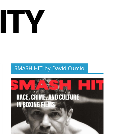
SMASH HIT by David Curcio