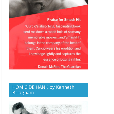
HOMICIDE HANK by Kenneth
Bridgham