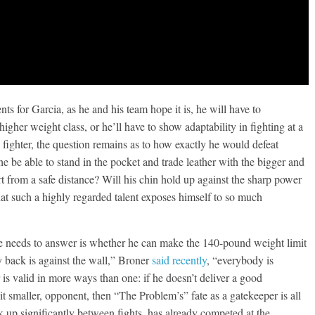
nts for Garcia, as he and his team hope it is, he will have to
higher weight class, or he’ll have to show adaptability in fighting at a
g fighter, the question remains as to how exactly he would defeat
he be able to stand in the pocket and trade leather with the bigger and
t from a safe distance? Will his chin hold up against the sharp power
that such a highly regarded talent exposes himself to so much
he needs to answer is whether he can make the 140-pound weight limit
y back is against the wall,” Broner
said recently
, “everybody is
s valid in more ways than one: if he doesn’t deliver a good
t smaller, opponent, then “The Problem’s” fate as a gatekeeper is all
k up significantly between fights, has already competed at the