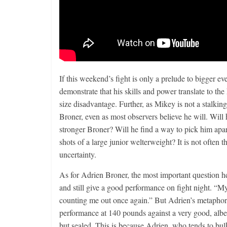
If this weekend’s fight is only a prelude to bigger eve
demonstrate that his skills and power translate to the 
size disadvantage. Further, as Mikey is not a stalkin
Broner, even as most observers believe he will. Will 
stronger Broner? Will he find a way to pick him apar
shots of a large junior welterweight? It is not often 
uncertainty.
As for Adrien Broner, the most important question 
and still give a good performance on fight night. “M
counting me out once again.” But Adrien’s metaphor i
performance at 140 pounds against a very good, albei
but sealed. This is because Adrien, who tends to bul