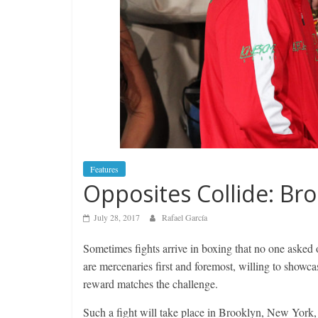
Features
Opposites Collide: Bro
July 28, 2017
Rafael García
Sometimes fights arrive in boxing that no one asked o
are mercenaries first and foremost, willing to showcas
reward matches the challenge.
Such a fight will take place in Brooklyn, New York,