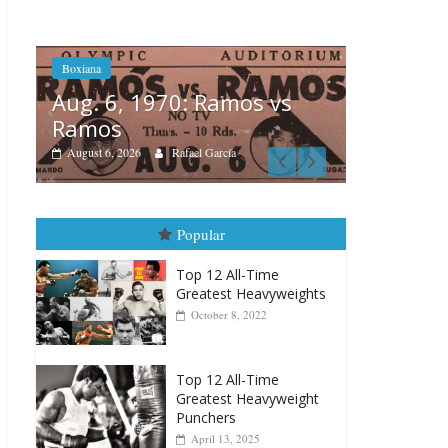
Boxiana
Aug. 6, 1970: Ramos vs
Ramos
Boxiana
 vs
August 6, 2026
Rafael García
August 
vs Merc
August 5, 202
Popular
Top 12 All-Time
Greatest Heavyweights
October 8, 2022
Top 12 All-Time
Greatest Heavyweight
Punchers
April 13, 2025