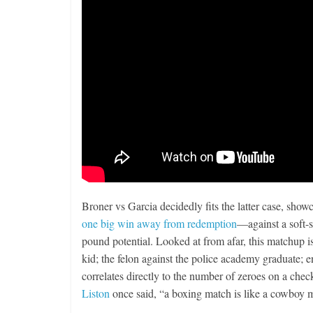
Broner vs Garcia decidedly fits the latter case, s
one big win away from redemption
—against a soft-s
pound potential. Looked at from afar, this matchup is 
kid; the felon against the police academy graduate; e
correlates directly to the number of zeroes on a chec
Liston
once said, “a boxing match is like a cowboy mo