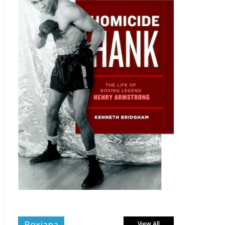
Boxiana
View All