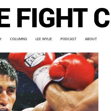
Y
COLUMNS
LEE WYLIE
PODCAST
ABOUT