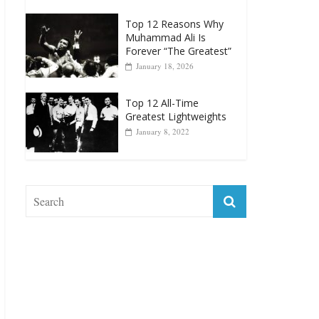
Top 12 Reasons Why
Muhammad Ali Is
Forever “The Greatest”
January 18, 2026
Top 12 All-Time
Greatest Lightweights
January 8, 2022