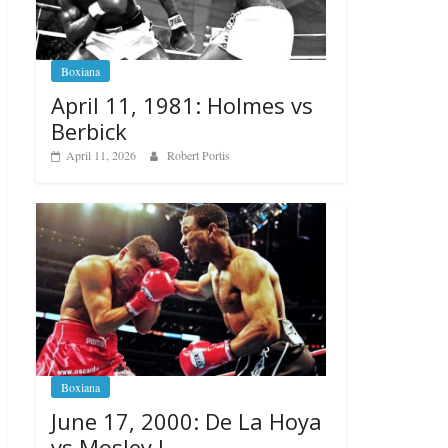
Boxiana
April 11, 1981: Holmes vs
Berbick
April 11, 2026
Robert Portis
Boxiana
June 17, 2000: De La Hoya
vs Mosley I