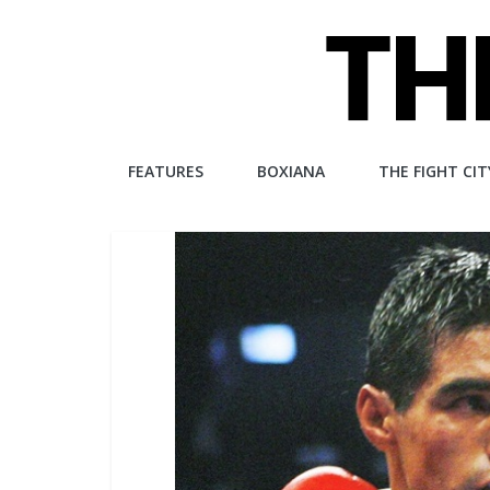
Skip
to
content
The
FEATURES
BOXIANA
THE FIGHT CIT
Fight
City
An
independent
boxing
website