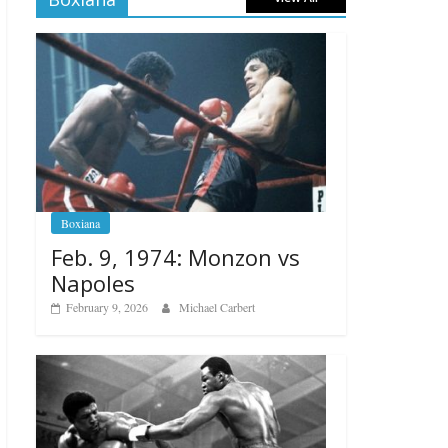
Boxiana
Feb. 9, 1974: Monzon vs
Napoles
February 9, 2026
Michael Carbert