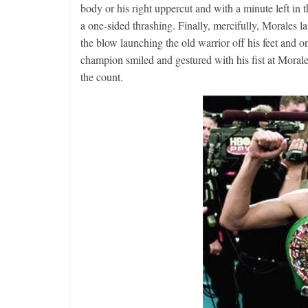
body or his right uppercut and with a minute left in 
a one-sided thrashing. Finally, mercifully, Morales la
the blow launching the old warrior off his feet and on
champion smiled and gestured with his fist at Morales
the count.