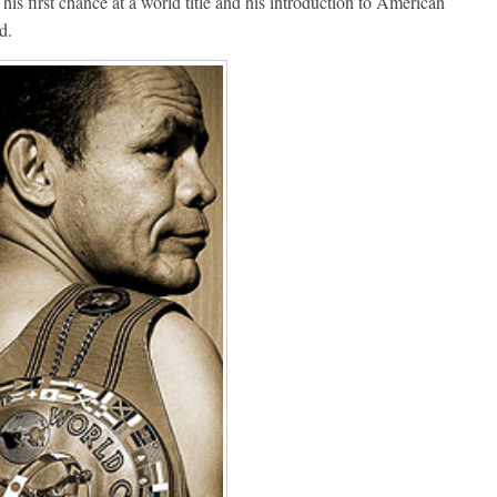
is first chance at a world title and his introduction to American
d.