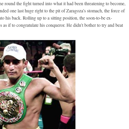
the round the fight turned into what it had been threatening to become,
nded one last huge right to the pit of Zaragoza’s stomach, the force of
to his back. Rolling up to a sitting position, the soon-to-be ex-
 as if to congratulate his conqueror. He didn’t bother to try and beat