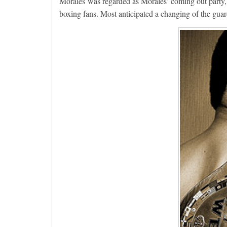
Morales was regarded as Morales’ coming out party, h
boxing fans. Most anticipated a changing of the guar