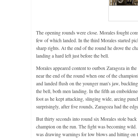
The opening rounds were close. Morales fought conse
few of which landed. In the third Morales started pi
sharp rights. At the end of the round he drove the cha
landing a hard left just before the bell.
Morales appeared content to outbox Zaragoza in the fo
near the end of the round when one of the champion’
and landed flush on the younger man’s jaw, bucklin
the bell, both men landing. In the fifth an emboldene
foot as he kept attacking, slinging wide, arcing pu
surprisingly, after five rounds, Zaragoza had the edg
But thirty seconds into round six Morales stole back
champion on the run. The fight was becoming wild. 
was drawing warnings for low blows and hitting on 