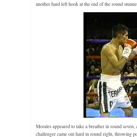
another hard left hook at the end of the round stunne
Morales appeared to take a breather in round seven,
challenger came out hard in round eight, throwing po