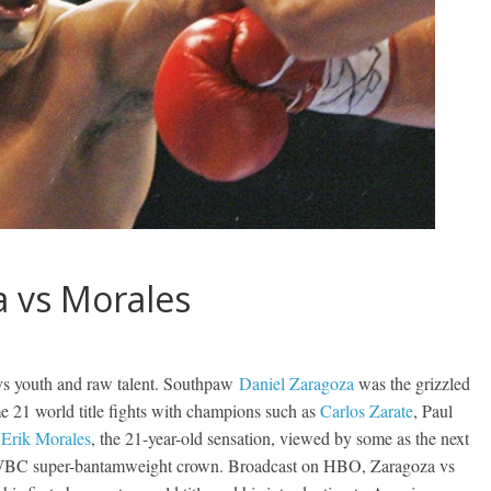
a vs Morales
e vs youth and raw talent. Southpaw
Daniel Zaragoza
was the grizzled
me 21 world title fights with champions such as
Carlos Zarate
, Paul
d
Erik Morales
, the 21-year-old sensation, viewed by some as the next
 WBC super-bantamweight crown. Broadcast on HBO, Zaragoza vs