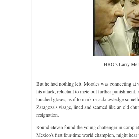
Features
Rememberin
August 3, 2026
HBO’s Larry Merc
But he had nothing left. Morales was connecting at wi
his attack, reluctant to mete out further punishment. 
touched gloves, as if to mark or acknowledge someth
Zaragoza’s visage, lined and seamed like an old chun
resignation.
Round eleven found the young challenger in complet
Mexico’s first four-time world champion, might hear th