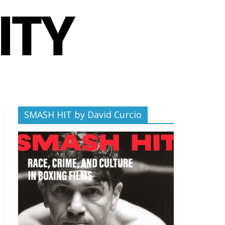
SMASH HIT by David Curcio