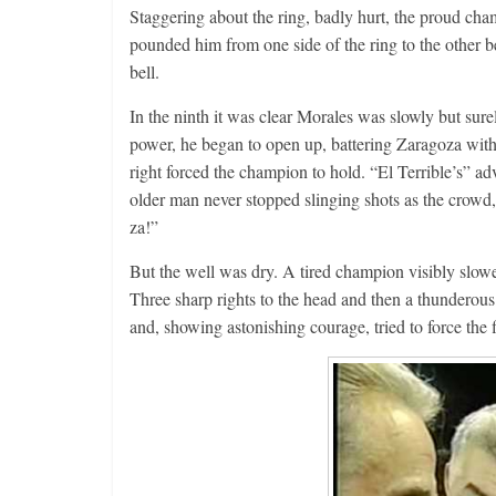
Staggering about the ring, badly hurt, the proud ch
pounded him from one side of the ring to the other b
bell.
In the ninth it was clear Morales was slowly but sure
power, he began to open up, battering Zaragoza wit
right forced the champion to hold. “El Terrible’s” a
older man never stopped slinging shots as the crowd,
za!”
But the well was dry. A tired champion visibly slow
Three sharp rights to the head and then a thunderous
and, showing astonishing courage, tried to force the