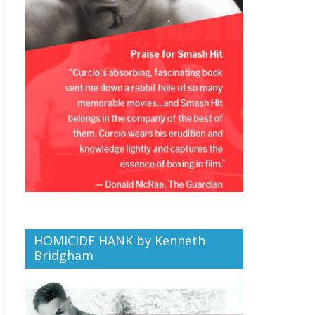
HOMICIDE HANK by Kenneth
Bridgham