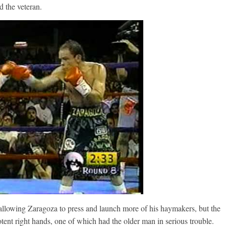
d the veteran.
 allowing Zaragoza to press and launch more of his haymakers, but the
tent right hands, one of which had the older man in serious trouble.