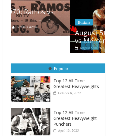
Boxiana
Boxiana
Aug. 4, 
August 5th, 1990: Cooper
Montgo
vs Mercer
August 4, 202
August 5, 2026
Carlos Ramirez H.
Popular
Top 12 All-Time
Greatest Heavyweights
October 8, 2022
Top 12 All-Time
Greatest Heavyweight
Punchers
April 13, 2025