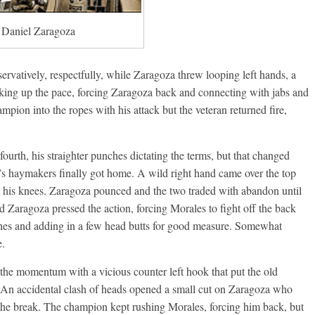
Daniel Zaragoza
rvatively, respectfully, while Zaragoza threw looping left hands, a
cking up the pace, forcing Zaragoza back and connecting with jabs and
mpion into the ropes with his attack but the veteran returned fire,
urth, his straighter punches dictating the terms, but that changed
s haymakers finally got home. A wild right hand came over the top
g his knees. Zaragoza pounced and the two traded with abandon until
d Zaragoza pressed the action, forcing Morales to fight off the back
nches and adding in a few head butts for good measure. Somewhat
e.
 the momentum with a vicious counter left hook that put the old
An accidental clash of heads opened a small cut on Zaragoza who
the break. The champion kept rushing Morales, forcing him back, but