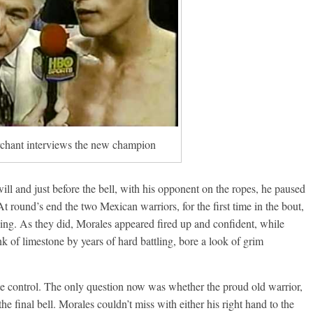
Boxiana
Aug. 6, 1970: Ramos vs
Ramos
August 6, 2026
Rafael García
g Aaron Pryor
Robert Portis
hant interviews the new champion
ll and just before the bell, with his opponent on the ropes, he paused
At round’s end the two Mexican warriors, for the first time in the bout,
ing. As they did, Morales appeared fired up and confident, while
k of limestone by years of hard battling, bore a look of grim
e control. The only question now was whether the proud old warrior,
e final bell. Morales couldn’t miss with either his right hand to the