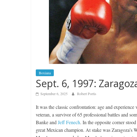
Boxiana
Sept. 6, 1997: Zaragoz
September 6, 2025
Robert Portis
It was the classic confrontation: age and experienc
veteran, a survivor of 65 professional battles and so
Banke and
Jeff Fenech
. In the opposite corner stoo
great Mexican champion. At stake was Zaragoza’s