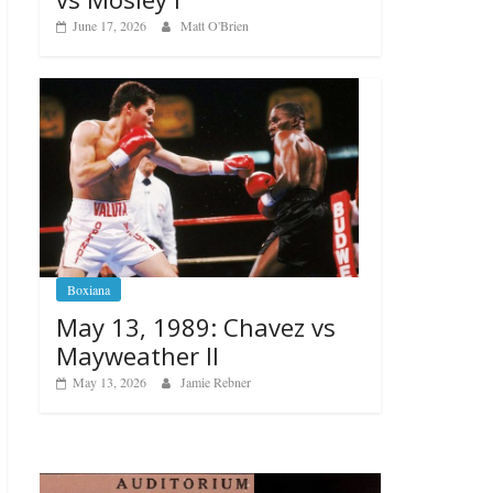
June 17, 2026
Matt O'Brien
Boxiana
May 13, 1989: Chavez vs
Mayweather II
May 13, 2026
Jamie Rebner