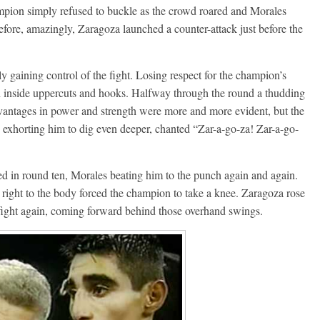
ampion simply refused to buckle as the crowd roared and Morales
efore, amazingly, Zaragoza launched a counter-attack just before the
ly gaining control of the fight. Losing respect for the champion’s
h inside uppercuts and hooks. Halfway through the round a thudding
dvantages in power and strength were more and more evident, but the
 exhorting him to dig even deeper, chanted “Zar-a-go-za! Zar-a-go-
ed in round ten, Morales beating him to the punch again and again.
 right to the body forced the champion to take a knee. Zaragoza rose
 fight again, coming forward behind those overhand swings.