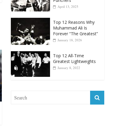
April 13, 2025
Top 12 Reasons Why
Muhammad Ali Is
Forever “The Greatest”
January 18, 2026
Top 12 All-Time
Greatest Lightweights
January 8, 2022