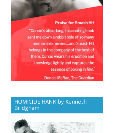
HOMICIDE HANK by Kenneth
Bridgham