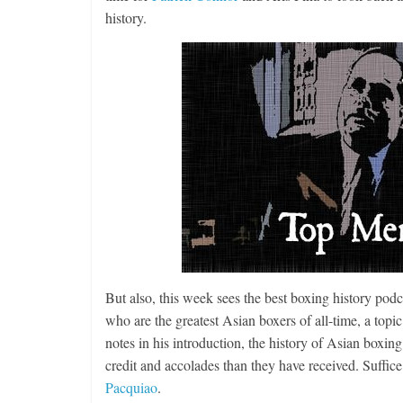
history.
But also, this week sees the best boxing history podca
who are the greatest Asian boxers of all-time, a top
notes in his introduction, the history of Asian boxing
credit and accolades than they have received. Suffice
Pacquiao
.