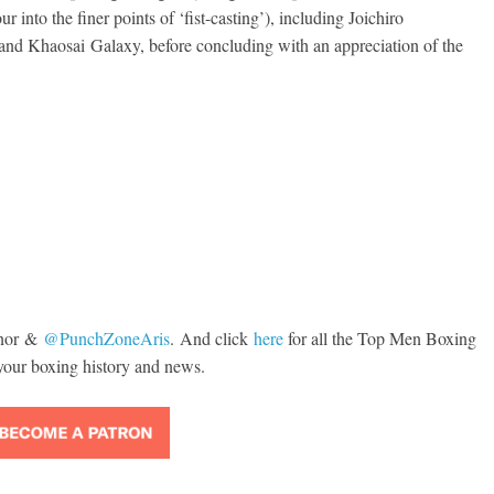
 into the finer points of ‘fist-casting’), including Joichiro
d Khaosai Galaxy, before concluding with an appreciation of the
, 1970: Ramos vs
s
Boxiana
 2026
Rafael García
August 5th, 1990: 
vs Mercer
August 5, 2026
Carlos Ramirez H
nor
&
@
PunchZoneAris
. And click
here
for all the Top Men Boxing
your boxing history and news.