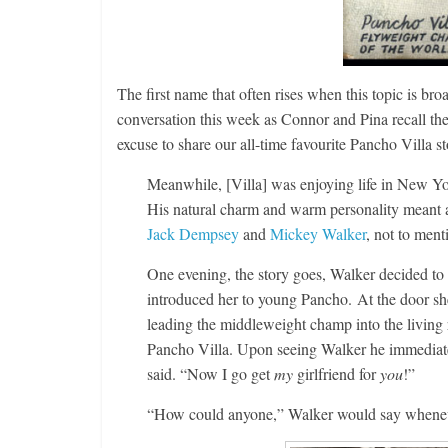
The first name that often rises when this topic is bro
conversation this week as Connor and Pina recall the
excuse to share our all-time favourite Pancho Villa st
Meanwhile, [Villa] was enjoying life in New Y
His natural charm and warm personality meant a
Jack Dempsey
and
Mickey Walker
, not to men
One evening, the story goes, Walker decided to pa
introduced her to young Pancho. At the door sh
leading the middleweight champ into the living 
Pancho Villa. Upon seeing Walker he immediatel
said. “Now I go get
my
girlfriend for
you
!”
“How could anyone,” Walker would say whenever 