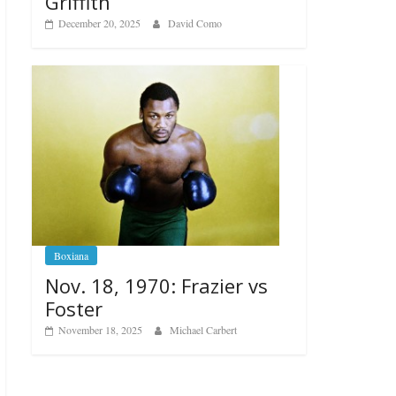
Griffith
December 20, 2025
David Como
Boxiana
Nov. 18, 1970: Frazier vs
Foster
November 18, 2025
Michael Carbert