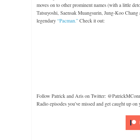
moves on to other prominent names (with a little detour
Boxiana
Tatsuyoshi, Saensak Muangsurin, Jung-Koo Chang an
Aug. 6
legendary
“Pacman.”
Check it out:
Ramo
Features
August 6,
Remembering Aaron Pryor
August 3, 2026
Robert Portis
Follow Patrick and Aris on Twitter: @
PatrickMCon
Radio episodes you’ve missed and get caught up on 