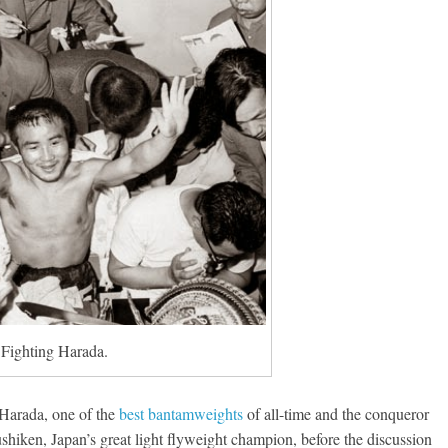
Fighting Harada.
g Harada, one of the
best bantamweights
of all-time and the conqueror
shiken, Japan’s great light flyweight champion, before the discussion