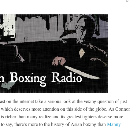
st on the internet take a serious look at the vexing question of just
ic which deserves more attention on this side of the globe. As Connor
 is richer than many realize and its greatest fighters deserve more
 to say, there’s more to the history of Asian boxing than
Manny