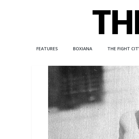
Skip
to
content
The
FEATURES
BOXIANA
THE FIGHT CIT
Fight
City
An
independent
boxing
website