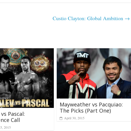
Custio Clayton: Global Ambition
→
Mayweather vs Pacquiao:
The Picks (Part One)
 vs Pascal:
April 30, 2015
nce Call
25, 2015