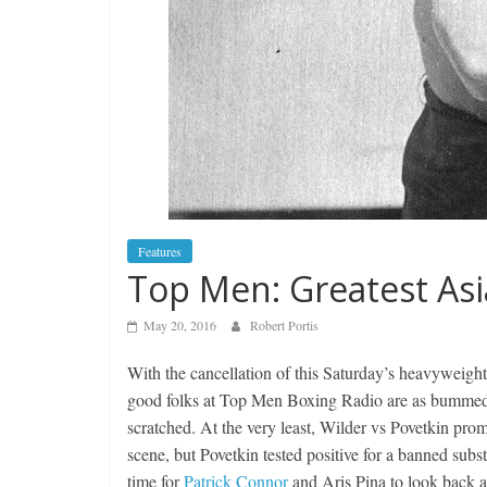
Features
Top Men: Greatest As
May 20, 2016
Robert Portis
With the cancellation of this Saturday’s heavywei
good folks at Top Men Boxing Radio are as bummed o
scratched. At the very least, Wilder vs Povetkin prom
scene, but Povetkin tested positive for a banned subst
time for
Patrick Connor
and Aris Pina to look back a