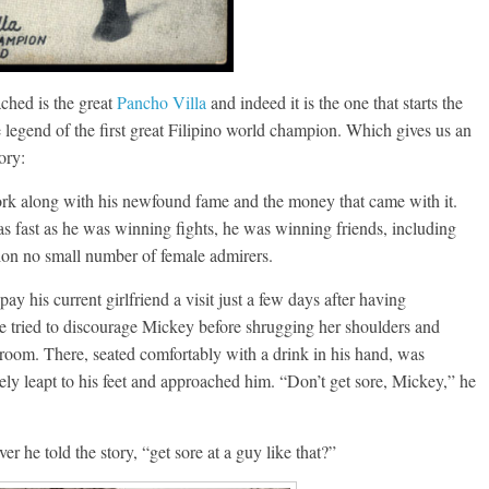
ached is the great
Pancho Villa
and indeed it is the one that starts the
 legend of the first great Filipino world champion. Which gives us an
ory:
ork along with his newfound fame and the money that came with it.
s fast as he was winning fights, he was winning friends, including
tion no small number of female admirers.
y his current girlfriend a visit just a few days after having
e tried to discourage Mickey before shrugging her shoulders and
room. There, seated comfortably with a drink in his hand, was
y leapt to his feet and approached him. “Don’t get sore, Mickey,” he
he told the story, “get sore at a guy like that?”