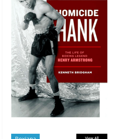
Boxiana
View All