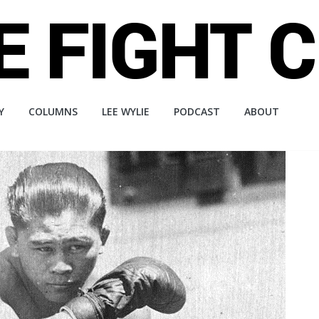
Y
COLUMNS
LEE WYLIE
PODCAST
ABOUT