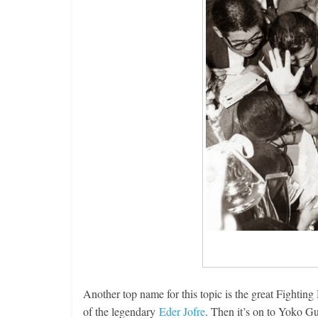
Another top name for this topic is the great Fightin
of the legendary
Eder Jofre
. Then it’s on to Yoko Gu