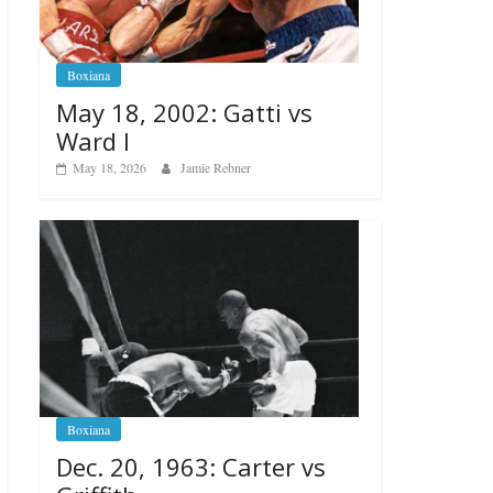
Boxiana
May 18, 2002: Gatti vs
Ward I
May 18, 2026
Jamie Rebner
Boxiana
Dec. 20, 1963: Carter vs