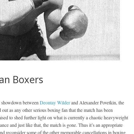
ian Boxers
ght showdown between
Deontay Wilder
and Alexander Povetkin, the
ut as any other serious boxing fan that the match has been
ised to shed further light on what is currently a chaotic heavyweight
ance and just like that, the match is gone. Thus it’s an appropriate
nd reconsider some of the other memorable cancellations in boxing