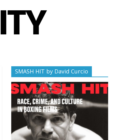
SMASH HIT by David Curcio