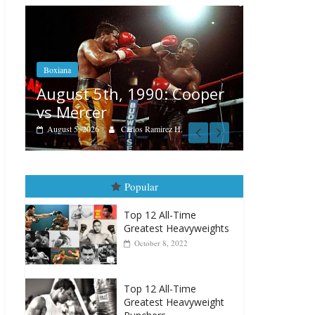
Boxiana
Feat
Aug. 4, 1947: Williams vs
Cooper
Re
Montgomery
Aug
August 4, 2026
Robert Portis
.
Popular
Top 12 All-Time
Greatest Heavyweights
October 8, 2022
Top 12 All-Time
Greatest Heavyweight
Punchers