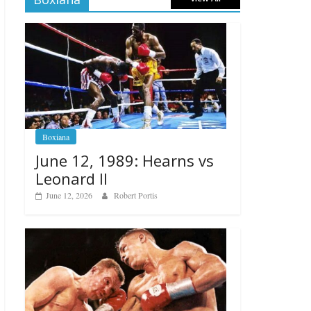
Boxiana
June 12, 1989: Hearns vs
Leonard II
June 12, 2026
Robert Portis