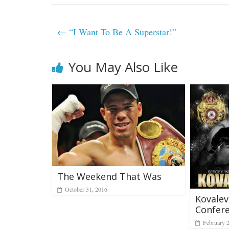
←
“I Want To Be A Superstar!”
You May Also Like
The Weekend That Was
October 31, 2016
Kovalev
Confere
February 