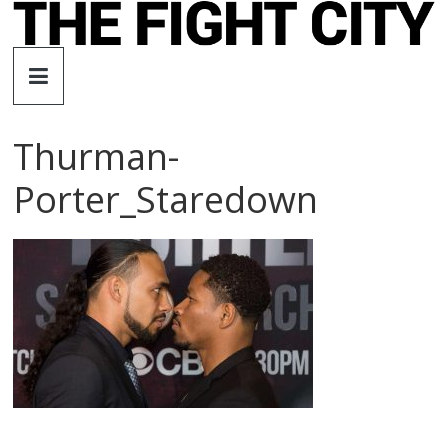
Skip
to
The
content
Fight
Thurman-
City
Porter_Staredown
An
independent
boxing
website