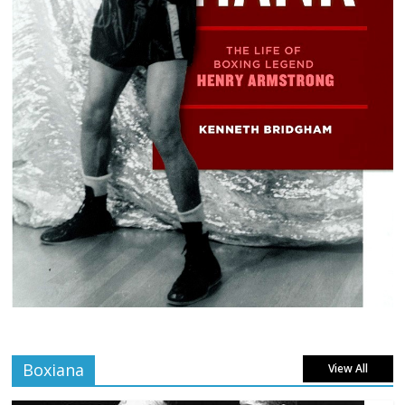
Boxiana
View All