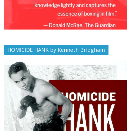
HOMICIDE HANK by Kenneth Bridgham