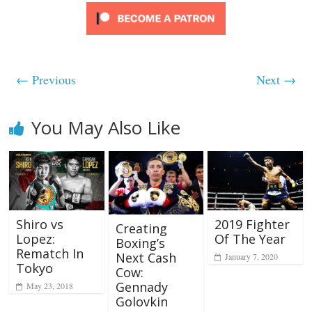
← Previous
Next →
You May Also Like
Shiro vs
2019 Fighter
Creating
Lopez:
Of The Year
Boxing’s
Rematch In
Next Cash
January 7, 2020
Tokyo
Cow:
Gennady
May 23, 2018
Golovkin