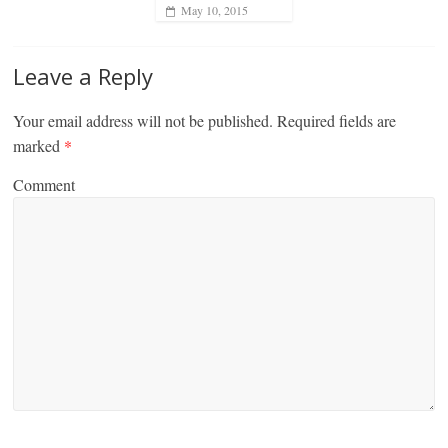
May 10, 2015
Leave a Reply
Your email address will not be published.
Required fields are
marked
*
Comment