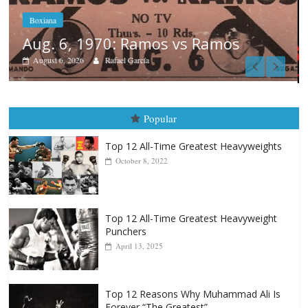
Boxiana
August 5th, 1990: Cooper vs Merce
August 5, 2026
Carlos Ramirez H.
Popular
Top 12 All-Time Greatest Heavyweights
October 8, 2022
Top 12 All-Time Greatest Heavyweight
Punchers
April 13, 2025