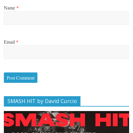
Name
*
Email
*
SMASH HIT by David Curcio