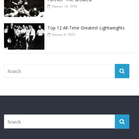
Top 12 Reasons Why Muhammad Ali Is
Forever “The Greatest”
January 18, 2026
Top 12 All-Time Greatest Lightweights
January 8, 2022