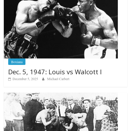
Boxiana
Dec. 5, 1947: Louis vs Walcott I
December 5, 2025
Michael Carbert