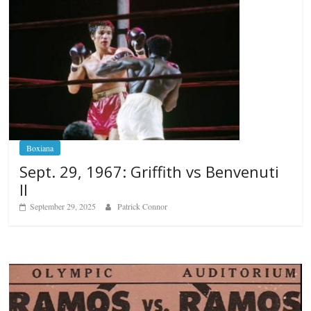
Boxiana
Sept. 29, 1967: Griffith vs Benvenuti
II
September 29, 2025
Patrick Connor