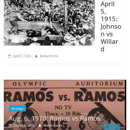
April
5,
1915:
Johnso
n vs
Willar
d
April 5, 2026
Robert Portis