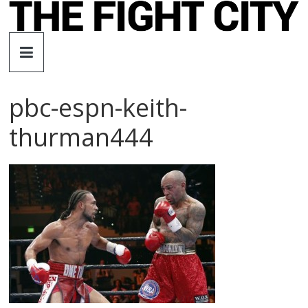
Skip
to
The
content
Fight
pbc-espn-keith-
City
thurman444
An
independent
boxing
website