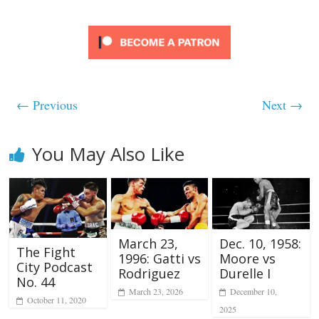
← Previous
Next →
You May Also Like
March 23,
Dec. 10, 1958:
The Fight
1996: Gatti vs
Moore vs
City Podcast
Rodriguez
Durelle I
No. 44
March 23, 2026
December 10,
October 11, 2020
2025