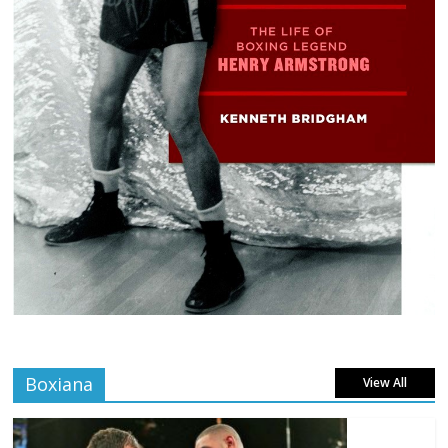
Boxiana
View All