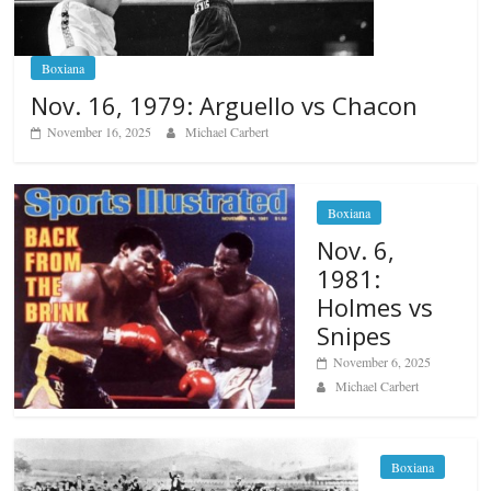
Boxiana
Nov. 16, 1979: Arguello vs Chacon
November 16, 2025
Michael Carbert
Boxiana
Nov. 6,
1981:
Holmes vs
Snipes
November 6, 2025
Michael Carbert
Boxiana