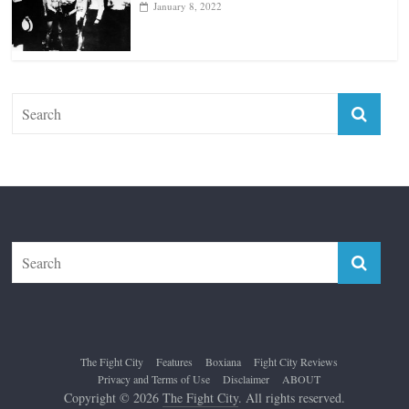
January 18, 2026
Top 12 All-Time Greatest Lightweights
January 8, 2022