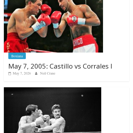
Boxiana
May 7, 2005: Castillo vs Corrales I
May 7, 2026
Neil Crane