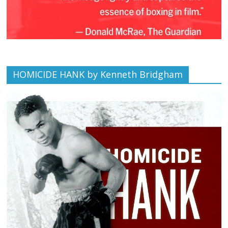
HOMICIDE HANK by Kenneth Bridgham