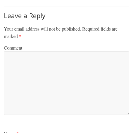
Leave a Reply
Your email address will not be published.
Required fields are
marked
*
Comment