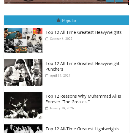
Boxiana
August 5th, 1990: Cooper vs Mercer
August 5, 2026
Carlos Ramirez H.
Popular
Top 12 All-Time Greatest Heavyweights
October 8, 2022
Top 12 All-Time Greatest Heavyweight
Punchers
April 13, 2025
Top 12 Reasons Why Muhammad Ali Is
Forever “The Greatest”