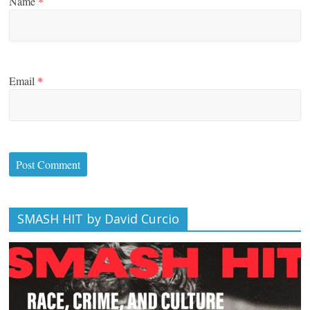
Name
*
Email
*
SMASH HIT by David Curcio