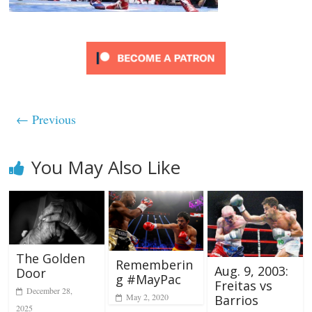
← Previous
You May Also Like
The Golden
Rememberin
Aug. 9, 2003:
Door
g #MayPac
Freitas vs
December 28,
May 2, 2020
Barrios
2025