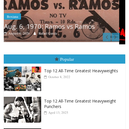
Boxiana
August 5th, 1990: Cooper vs Merce
August 5, 2026
Carlos Ramirez H.
Popular
Top 12 All-Time Greatest Heavyweights
October 8, 2022
Top 12 All-Time Greatest Heavyweight