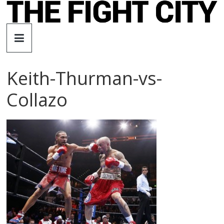
Skip
to
The
content
Fight
Keith-Thurman-vs-
City
Collazo
An
independent
boxing
website