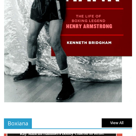
Boxiana
View All