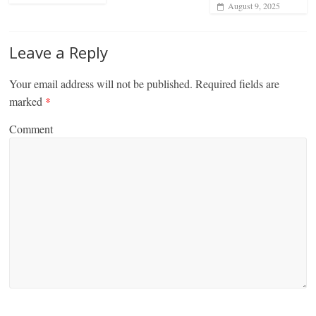
August 9, 2025
Leave a Reply
Your email address will not be published.
Required fields are
marked
*
Comment