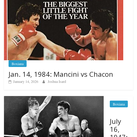
Boxiana
Jan. 14, 1984: Mancini vs Chacon
January 14, 2026
Joshua Isard
Boxiana
July
16,