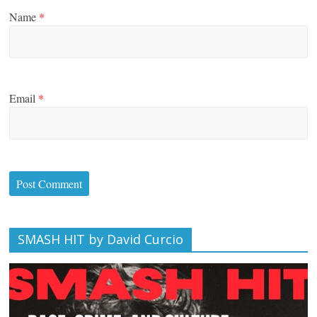
Name
*
Email
*
SMASH HIT by David Curcio