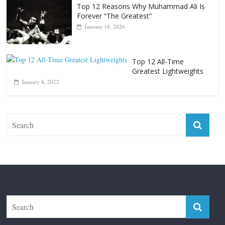
Punchers
April 13, 2025
Top 12 Reasons Why Muhammad Ali Is
Forever “The Greatest”
January 18, 2026
Top 12 All-Time
Greatest Lightweights
January 8, 2022