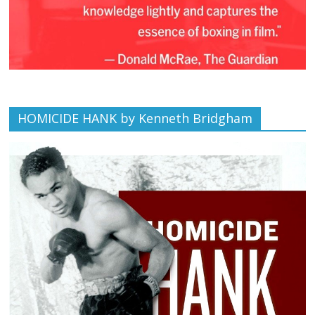
HOMICIDE HANK by Kenneth Bridgham