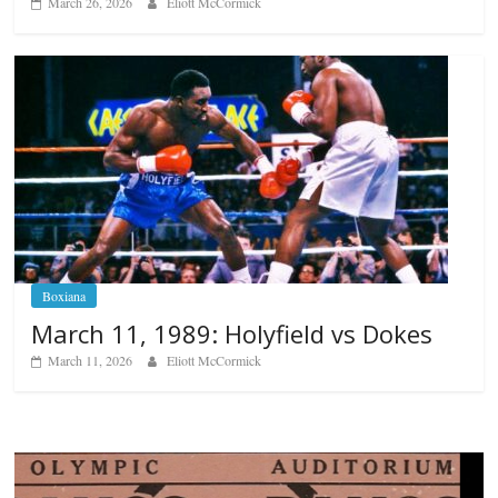
March 26, 2026
Eliott McCormick
Boxiana
March 11, 1989: Holyfield vs Dokes
March 11, 2026
Eliott McCormick