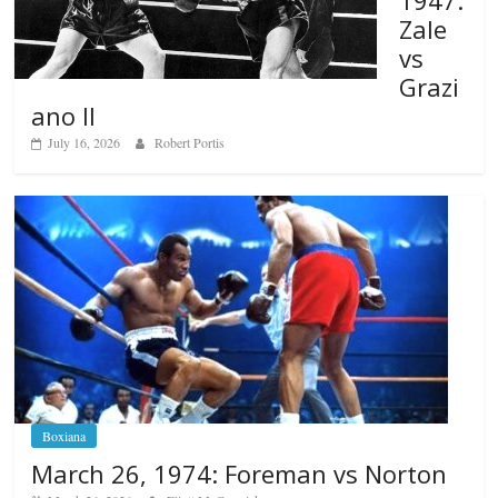
1947:
Zale
vs
Grazi
ano II
July 16, 2026
Robert Portis
Boxiana
March 26, 1974: Foreman vs Norton