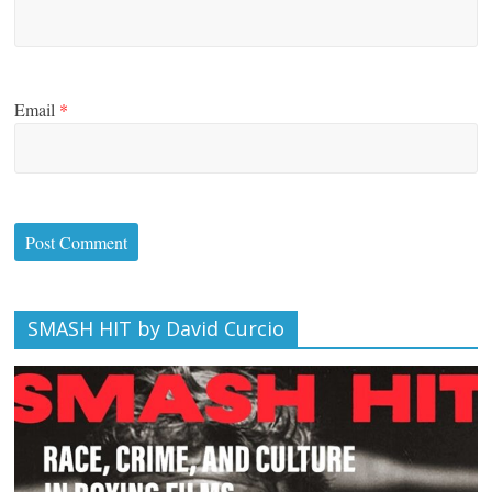
Email
*
SMASH HIT by David Curcio