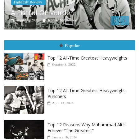
Boxiana
Aug. 7th, 2004: Corrales vs Freitas
August 7, 2026
Jamie Rebner
Popular
Top 12 All-Time Greatest Heavyweights
October 8, 2022
Top 12 All-Time Greatest Heavyweight
Punchers
April 13, 2025
Top 12 Reasons Why Muhammad Ali Is
Forever “The Greatest”