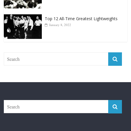
January 18, 2026
Top 12 All-Time Greatest Lightweights
January 8, 2022