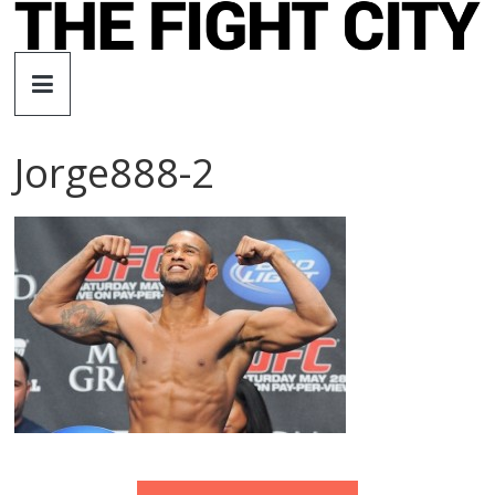
Skip
to
The
content
Fight
Jorge888-2
City
An
independent
boxing
website