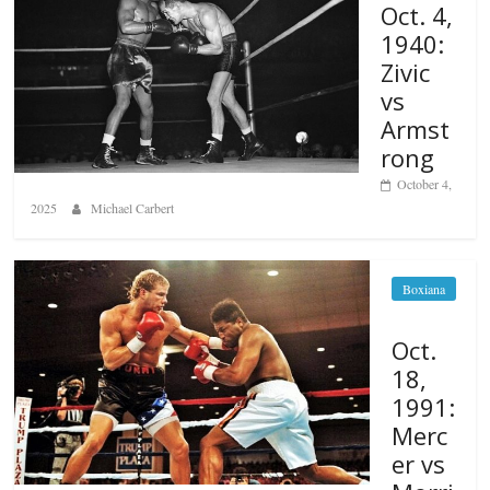
Oct. 4,
1940:
Zivic
vs
Armst
rong
October 4,
2025
Michael Carbert
Boxiana
Oct.
18,
1991:
Merc
er vs