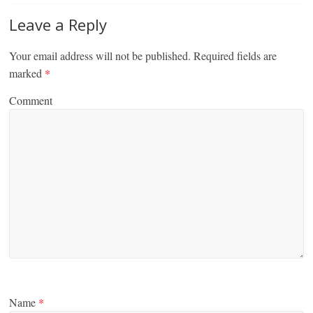
Leave a Reply
Your email address will not be published.
Required fields are
marked
*
Comment
Name
*