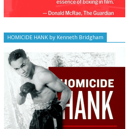
HOMICIDE HANK by Kenneth Bridgham