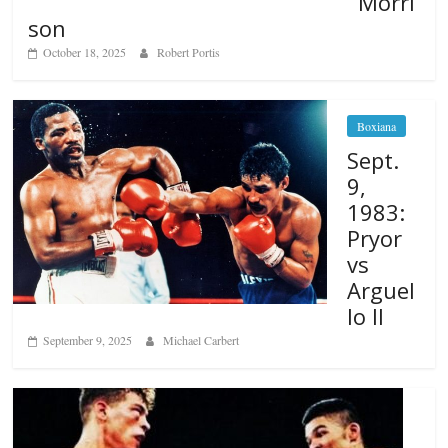
Morri
son
October 18, 2025
Robert Portis
Boxiana
Sept.
9,
1983:
Pryor
vs
Arguel
lo II
September 9, 2025
Michael Carbert