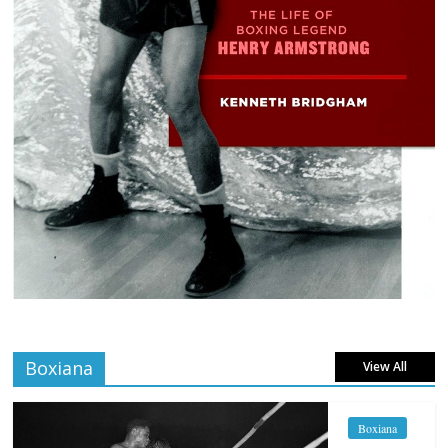
Boxiana
View All
Boxiana