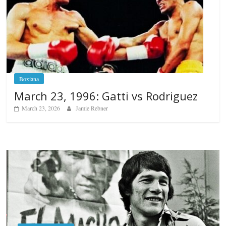
Boxiana
March 23, 1996: Gatti vs Rodriguez
March 23, 2026
Jamie Rebner