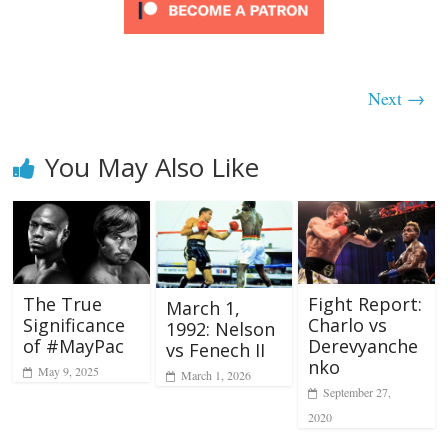
Next →
You May Also Like
The True
Fight Report:
March 1,
Significance
Charlo vs
1992: Nelson
of #MayPac
Derevyanche
vs Fenech II
nko
May 9, 2025
March 1, 2026
September 27,
2020