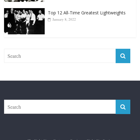
January 18, 2026
Top 12 All-Time Greatest Lightweights
January 8, 2022