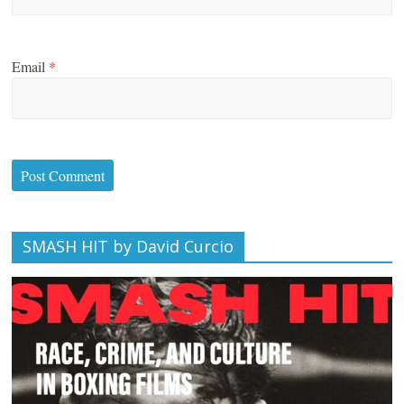
Email
*
SMASH HIT by David Curcio