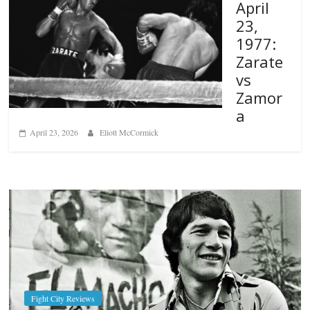
April
23,
1977:
Zarate
vs
Zamor
a
April 23, 2026
Eliott McCormick