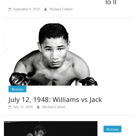
lo II
September 9, 2025
Michael Carbert
Boxiana
July 12, 1948: Williams vs Jack
July 12, 2026
Michael Carbert
Boxiana