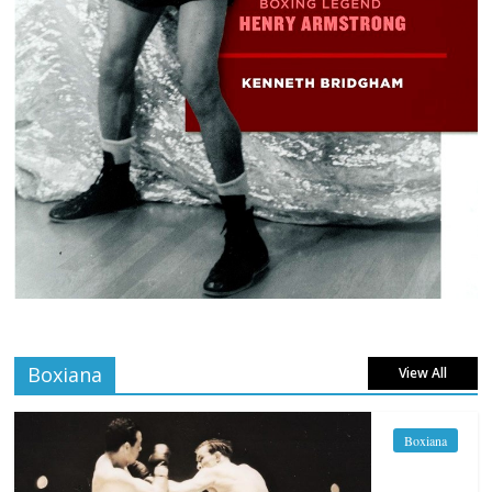
Boxiana
View All
Boxiana