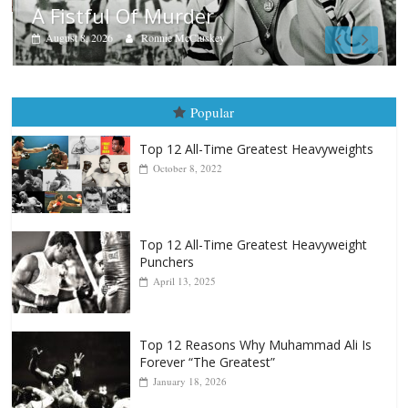
Boxiana
Aug. 9, 1980: Palma vs Randolph
August 8, 2026
Robert Portis
Popular
Top 12 All-Time Greatest Heavyweights
October 8, 2022
Top 12 All-Time Greatest Heavyweight
Punchers
April 13, 2025
Top 12 Reasons Why Muhammad Ali Is
Forever “The Greatest”