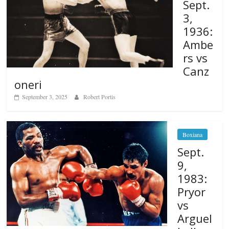
Sept.
3,
1936:
Ambe
rs vs
Canz
oneri
September 3, 2025
Robert Portis
Boxiana
Sept.
9,
1983:
Pryor
vs
Arguel