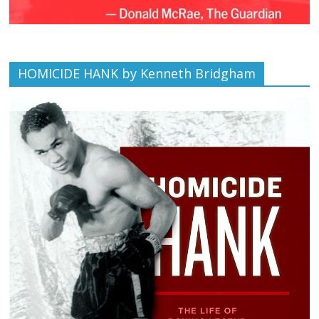
HOMICIDE HANK by Kenneth Bridgham