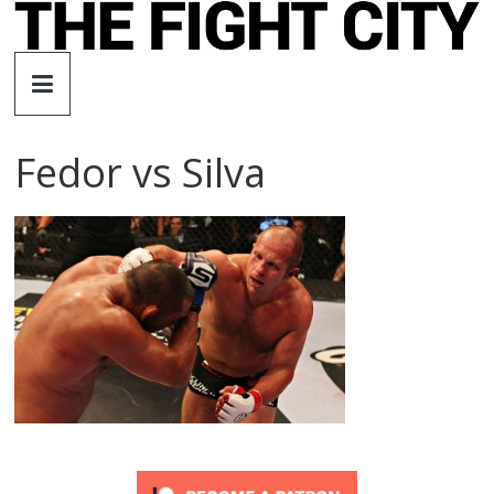
Skip
to
The
content
Fight
Fedor vs Silva
City
An
independent
boxing
website