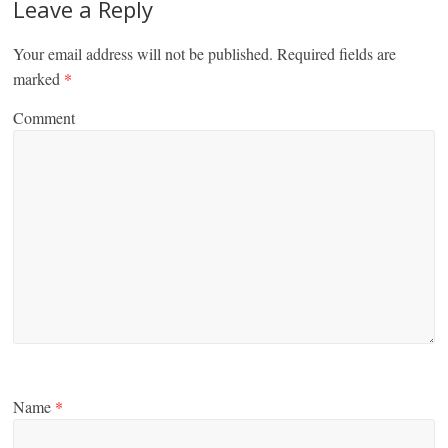
Leave a Reply
Your email address will not be published.
Required fields are
marked
*
Comment
Name
*