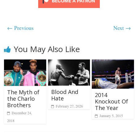
← Previous
Next →
You May Also Like
Blood And
The Myth of
2014
Hate
the Charlo
Knockout Of
Brothers
February 27, 2026
The Year
December 24,
January 5, 2015
2018