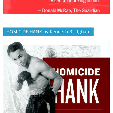
HOMICIDE HANK by Kenneth Bridgham