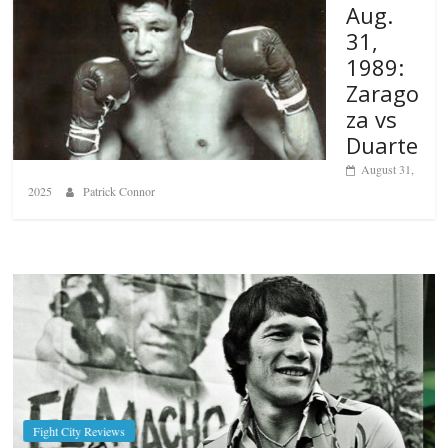
Aug.
31,
1989:
Zarago
za vs
Duarte
August 31,
2025
Patrick Connor
Boxiana