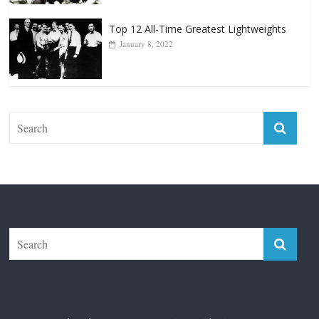
Top 12 All-Time Greatest Lightweights
January 8, 2022