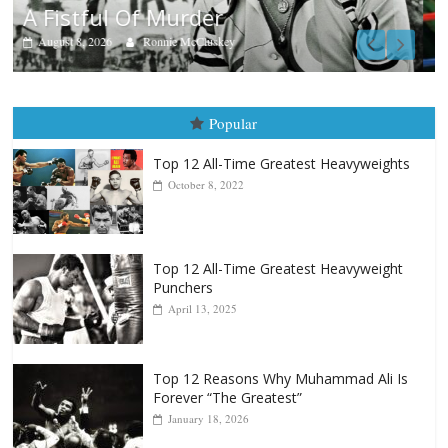
Aug. 7th, 2004: Corrales vs Freitas
August 7, 2026
Jamie Rebner
Popular
Top 12 All-Time Greatest Heavyweights
October 8, 2022
Top 12 All-Time Greatest Heavyweight
Punchers
April 13, 2025
Top 12 Reasons Why Muhammad Ali Is
Forever “The Greatest”
January 18, 2026