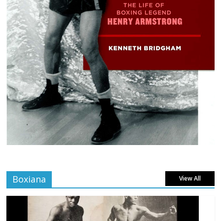
Boxiana
View All