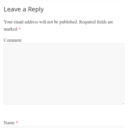
Leave a Reply
Your email address will not be published.
Required fields are
marked
*
Comment
Name
*