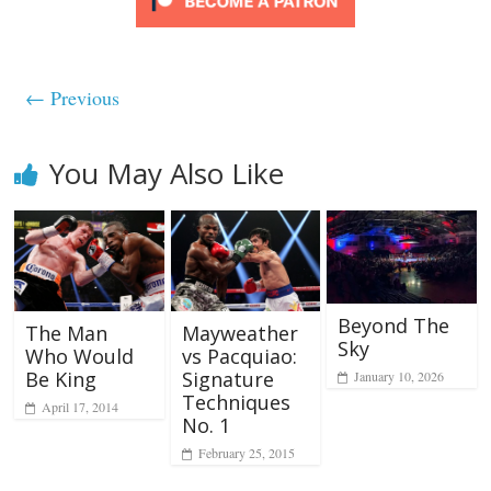
← Previous
You May Also Like
Beyond The
Mayweather
The Man
Sky
vs Pacquiao:
Who Would
Signature
Be King
January 10, 2026
Techniques
April 17, 2014
No. 1
February 25, 2015