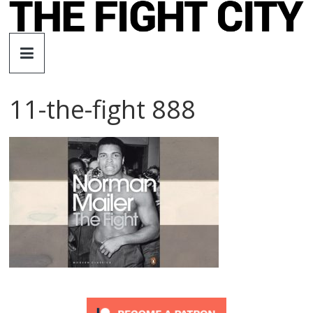
Skip
to
The
content
Fight
11-the-fight 888
City
An
independent
boxing
website