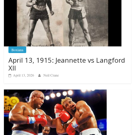
Boxiana
April 13, 1915: Jeannette vs Langford
XII
April 13, 2026
Neil Crane