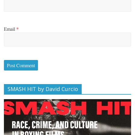
Email
*
SMASH HIT by David Curcio