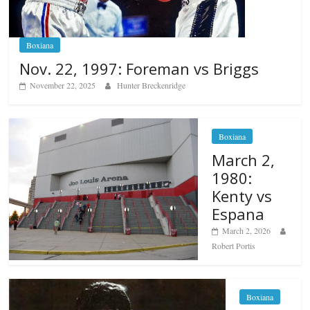
Boxiana
Nov. 22, 1997: Foreman vs Briggs
November 22, 2025
Hunter Breckenridge
Boxiana
March 2,
1980:
Kenty vs
Espana
March 2, 2026
Robert Portis
Boxiana