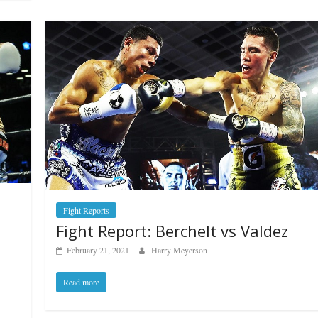
Fight Reports
Fight Report: Berchelt vs Valdez
February 21, 2021
Harry Meyerson
Read more