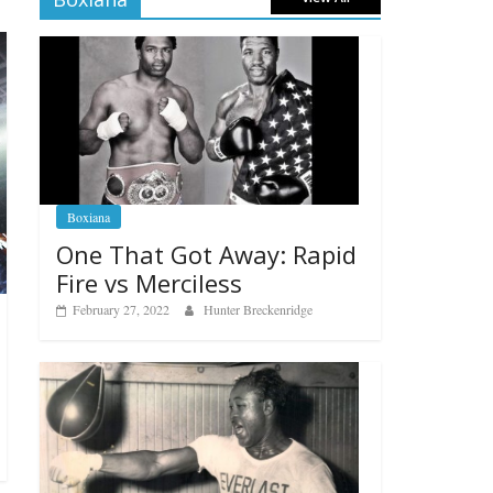
Boxiana
One That Got Away: Rapid
Fire vs Merciless
February 27, 2022
Hunter Breckenridge