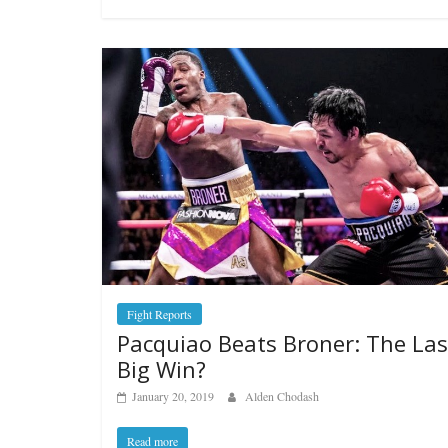
Boxiana
Aug. 4, 194
Montgome
August 4, 2026
Fight Reports
Pacquiao Beats Broner: The Las
Big Win?
January 20, 2019
Alden Chodash
Read more