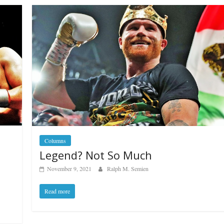
Columns
Legend? Not So Much
November 9, 2021
Ralph M. Semien
Read more