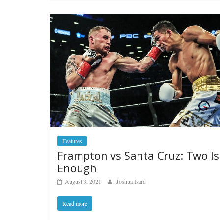
Features
Frampton vs Santa Cruz: Two Is
Enough
August 3, 2021
Joshua Isard
Read more