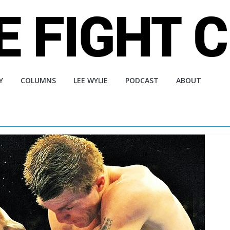
Y
COLUMNS
LEE WYLIE
PODCAST
ABOUT