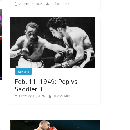
August 15, 2025
Robert Portis
Boxiana
Feb. 11, 1949: Pep vs
Saddler II
February 11, 2026
Daniel Attias
Boxiana