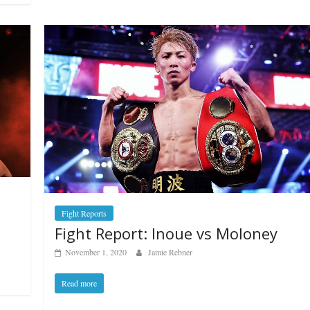
Fight Reports
Fight Report: Inoue vs Moloney
November 1, 2020
Jamie Rebner
Read more