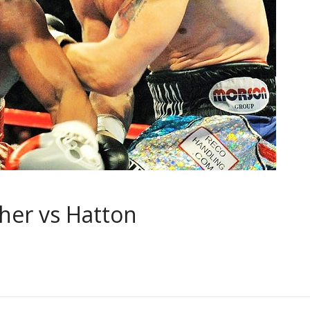
her vs Hatton