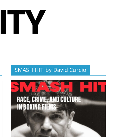
SMASH HIT by David Curcio