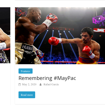
Features
Remembering #MayPac
May 2, 2020
Rafael García
Read more