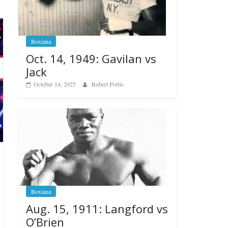
Boxiana
Oct. 14, 1949: Gavilan vs
Jack
October 14, 2025
Robert Portis
Boxiana
Aug. 15, 1911: Langford vs
O’Brien