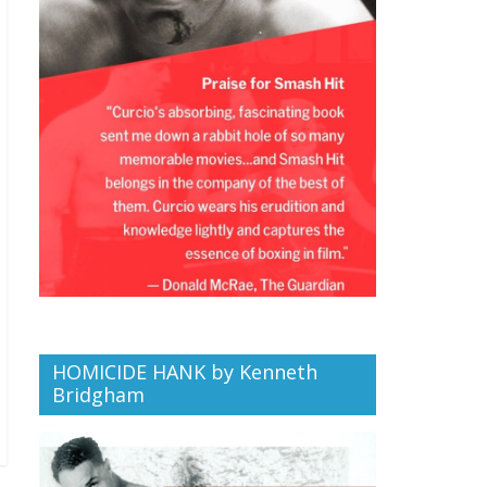
HOMICIDE HANK by Kenneth
Bridgham