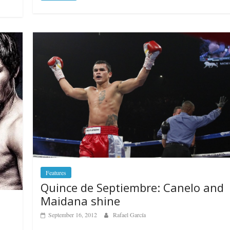
Features
Quince de Septiembre: Canelo and
Maidana shine
September 16, 2012
Rafael García