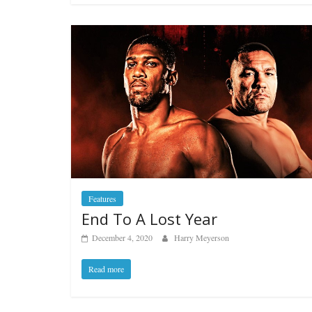
Features
End To A Lost Year
December 4, 2020
Harry Meyerson
Read more