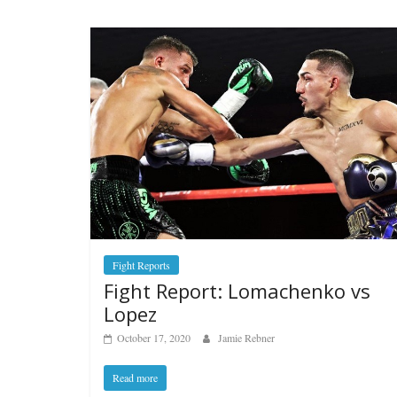
Fight Reports
Fight Report: Lomachenko vs
Lopez
October 17, 2020
Jamie Rebner
Read more