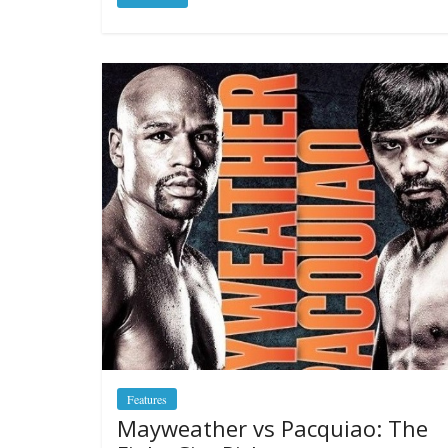
Features
Mayweather vs Pacquiao: The