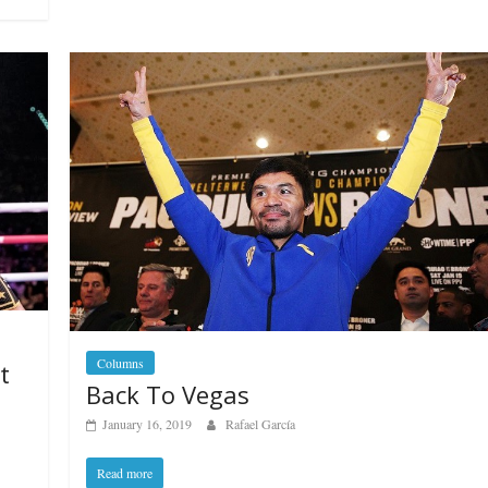
Boxiana
Aug. 7th, 2004: Corrales
7: Williams vs
Freitas
ry
August 7, 2026
Jamie Rebner
Robert Portis
Columns
t
Back To Vegas
January 16, 2019
Rafael García
Read more