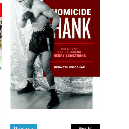
Boxiana
View All