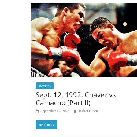
Boxiana
Sept. 12, 1992: Chavez vs
Camacho (Part II)
September 12, 2025
Rafael García
Read more