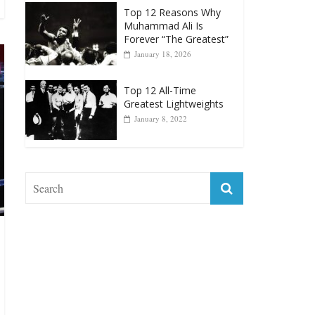
January 18, 2026
Top 12 All-Time
Greatest Lightweights
January 8, 2022