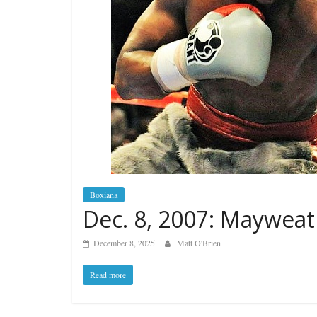
Boxiana
Dec. 8, 2007: Mayweat
December 8, 2025
Matt O'Brien
Read more