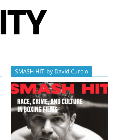
SMASH HIT by David Curcio