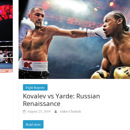
Fight Reports
Kovalev vs Yarde: Russian
Renaissance
August 25, 2019
Alden Chodash
Read more