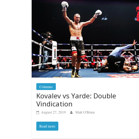
Columns
Kovalev vs Yarde: Double
Vindication
August 27, 2019
Matt O'Brien
Read more