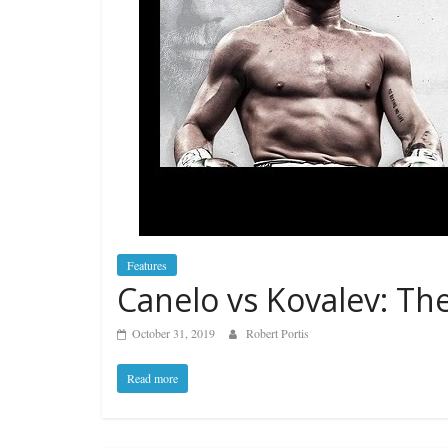
Features
Canelo vs Kovalev: The
October 31, 2019
Robert Portis
Read more