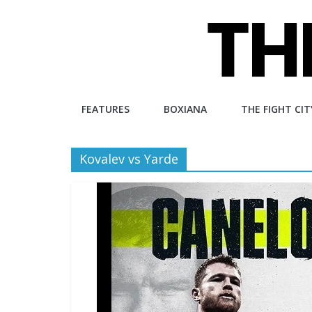
Skip
to
content
The
FEATURES
BOXIANA
THE FIGHT CIT
Fight
Kovalev vs Yarde
City
An
independent
boxing
website