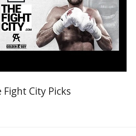
 Fight City Picks