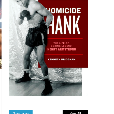
Boxiana
View All