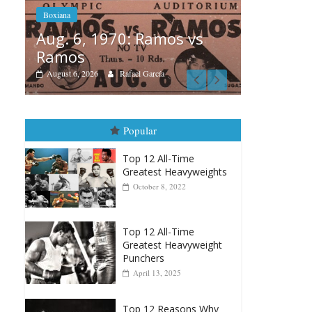
s
Boxiana
Boxiana
Aug. 
August 5th, 1990: Cooper
Mont
vs Mercer
August 4
August 5, 2026
Carlos Ramirez H.
Popular
Top 12 All-Time
Greatest Heavyweights
October 8, 2022
Top 12 All-Time
Greatest Heavyweight
Punchers