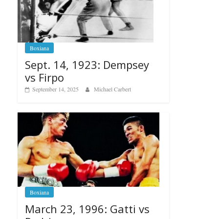
Boxiana
Sept. 14, 1923: Dempsey
vs Firpo
September 14, 2025
Michael Carbert
Boxiana
March 23, 1996: Gatti vs