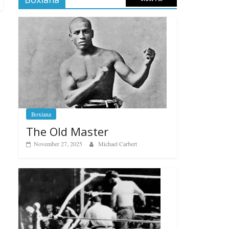
Boxiana
The Old Master
November 27, 2025
Michael Carbert