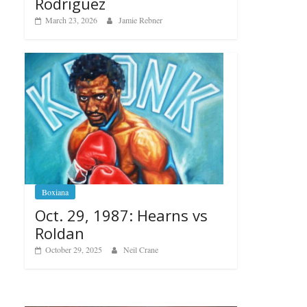
Rodriguez
March 23, 2026
Jamie Rebner
Boxiana
Oct. 29, 1987: Hearns vs
Roldan
October 29, 2025
Neil Crane