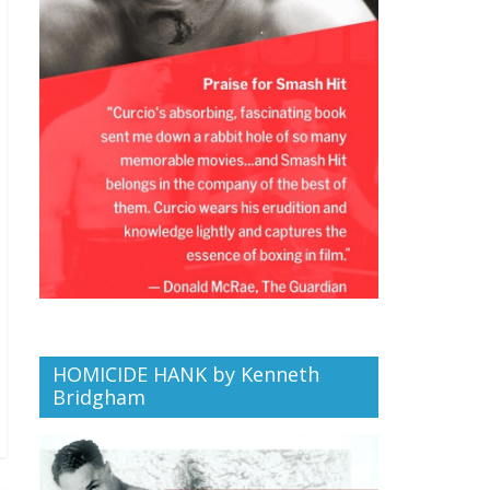
HOMICIDE HANK by Kenneth
Bridgham