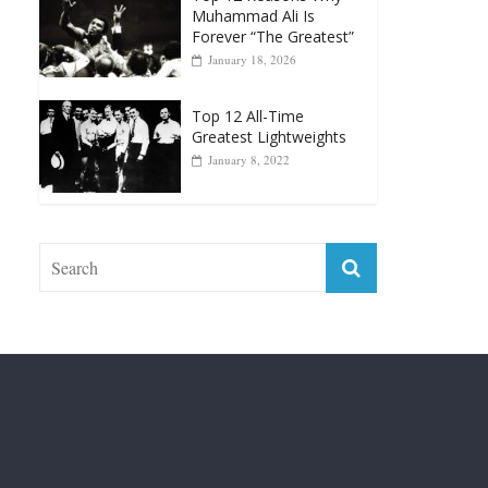
April 13, 2025
Top 12 Reasons Why
Muhammad Ali Is
Forever “The Greatest”
January 18, 2026
Top 12 All-Time
Greatest Lightweights
January 8, 2022