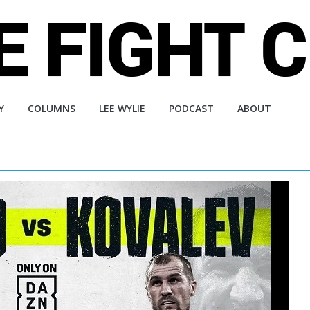
Y
COLUMNS
LEE WYLIE
PODCAST
ABOUT