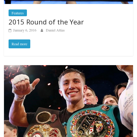
Features
2015 Round of the Year
January 6, 2016
Daniel Attias
Read more