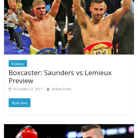
Features
Boxcaster: Saunders vs Lemieux
Preview
November 22, 2017
Robert Portis
Read more