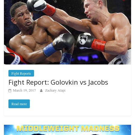
Fight Reports
Fight Report: Golovkin vs Jacobs
March 19, 2017
Zachary Alapi
Read more