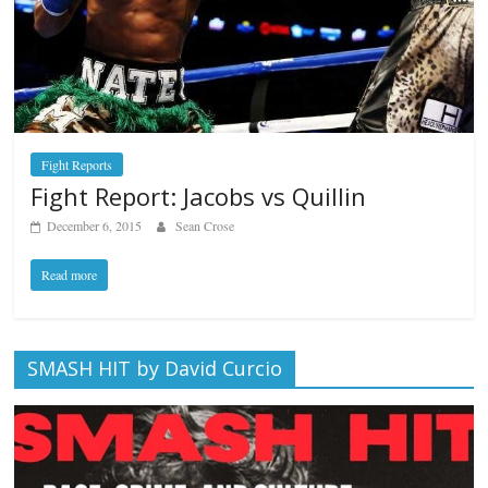
Fight Reports
Fight Report: Jacobs vs Quillin
December 6, 2015
Sean Crose
Read more
SMASH HIT by David Curcio