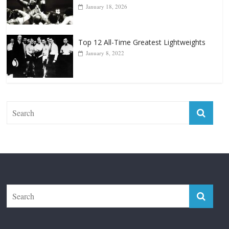
January 18, 2026
Top 12 All-Time Greatest Lightweights
January 8, 2022