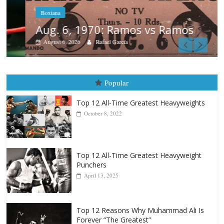
Boxiana
Aug. 6, 1970: Ramos vs Ramos
August 6, 2026
Rafael García
Popular
Top 12 All-Time Greatest Heavyweights
October 8, 2022
Top 12 All-Time Greatest Heavyweight
Punchers
April 13, 2025
Top 12 Reasons Why Muhammad Ali Is
Forever “The Greatest”