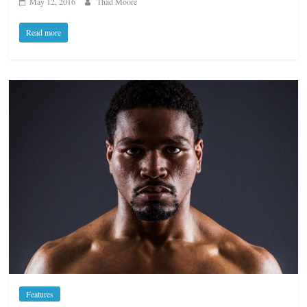
May 12, 2016
Thad Moore
Read more
Features