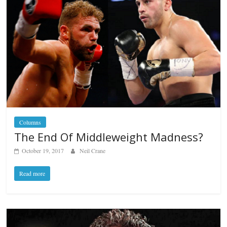
Columns
The End Of Middleweight Madness?
October 19, 2017
Neil Crane
Read more