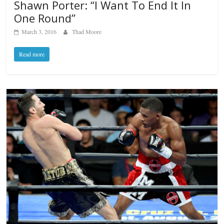
Shawn Porter: “I Want To End It In
One Round”
March 3, 2016
Thad Moore
Read more