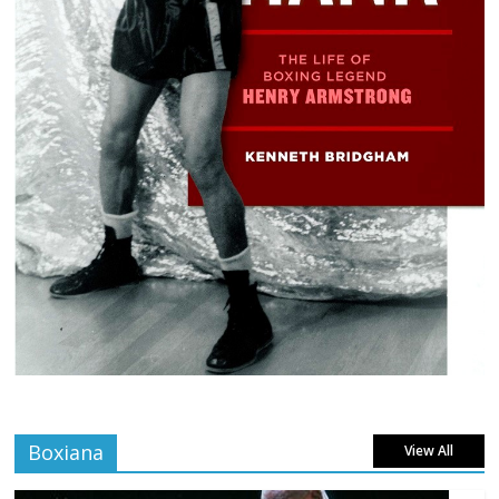
Boxiana
View All