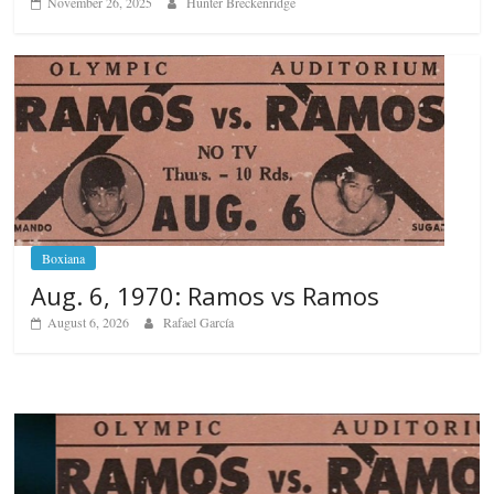
November 26, 2025
Hunter Breckenridge
Boxiana
Aug. 6, 1970: Ramos vs Ramos
August 6, 2026
Rafael García