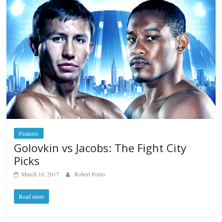
Features
Golovkin vs Jacobs: The Fight City
Picks
March 16, 2017
Robert Portis
Read more