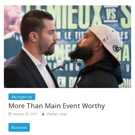
The Fight City
More Than Main Event Worthy
January 20, 2017
Zachary Alapi
Read more