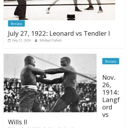
Boxiana
July 27, 1922: Leonard vs Tendler I
July 27, 2026
Michael Carbert
Boxiana
Nov.
26,
1914:
Langf
ord
vs
Wills II