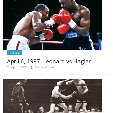
Boxiana
April 6, 1987: Leonard vs Hagler
April 6, 2026
Michael Carbert