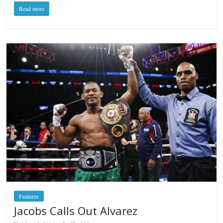
Read more
Features
Jacobs Calls Out Alvarez