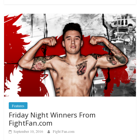
Features
Friday Night Winners From
FightFan.com
September 10, 2016
Fight Fan.com