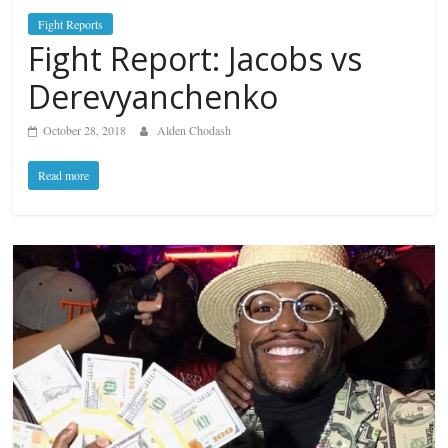
Fight Reports
Fight Report: Jacobs vs
Derevyanchenko
October 28, 2018
Alden Chodash
Read more