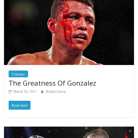
Columns
The Greatness Of Gonzalez
March 20, 2017
Rafael García
Read more