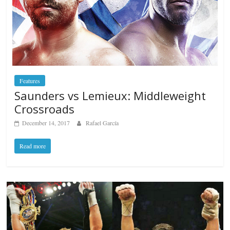
Features
Saunders vs Lemieux: Middleweight
Crossroads
December 14, 2017
Rafael García
Read more