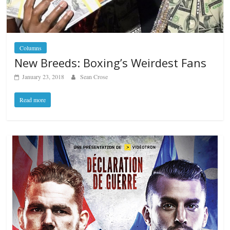
Columns
New Breeds: Boxing’s Weirdest Fans
January 23, 2018
Sean Crose
Read more