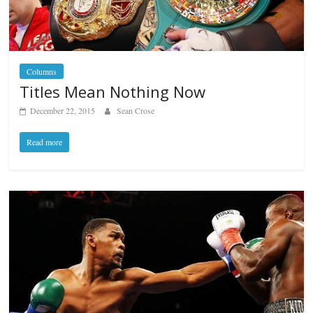
Columns
Titles Mean Nothing Now
December 22, 2015
Sean Crose
Read more