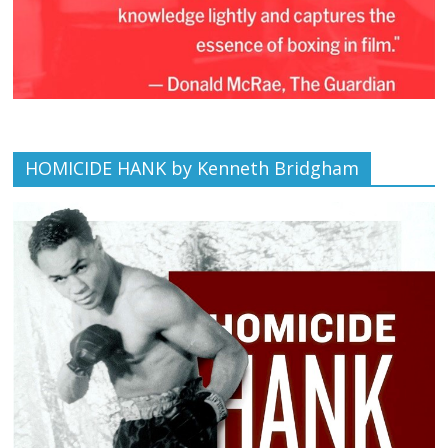
HOMICIDE HANK by Kenneth Bridgham