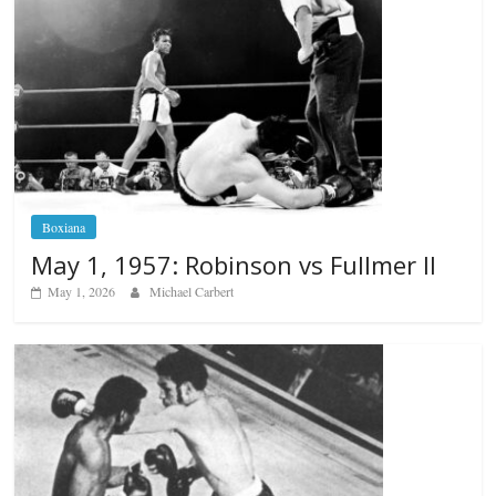
Boxiana
May 1, 1957: Robinson vs Fullmer II
May 1, 2026
Michael Carbert