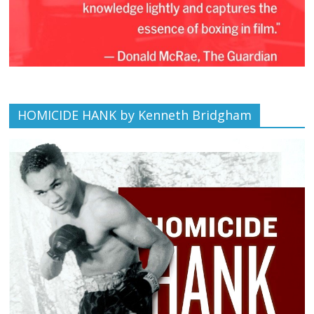
HOMICIDE HANK by Kenneth Bridgham