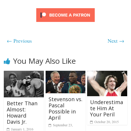
← Previous
Next →
You May Also Like
Stevenson vs.
Underestima
Better Than
Pascal
te Him At
Almost:
Possible in
Your Peril
Howard
April
Davis Jr.
October 20, 2015
September 23,
January 1, 2016