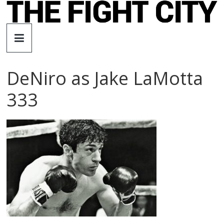
Skip
to
The
content
Fight
DeNiro as Jake LaMotta
City
333
An
independent
boxing
website