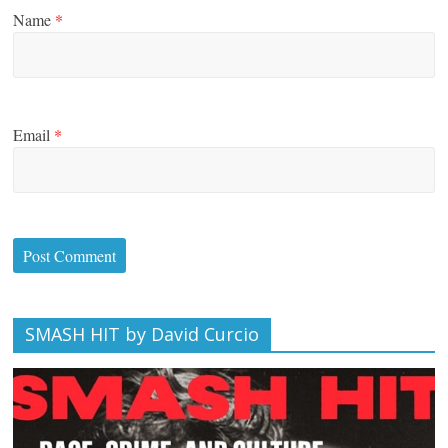
Name
*
Email
*
SMASH HIT by David Curcio