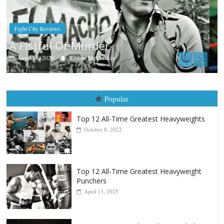
Boxiana
Aug. 7th, 2004: Corrales vs Freitas
August 7, 2026
Jamie Rebner
Popular
Top 12 All-Time Greatest Heavyweights
October 8, 2022
Top 12 All-Time Greatest Heavyweight
Punchers
April 13, 2025