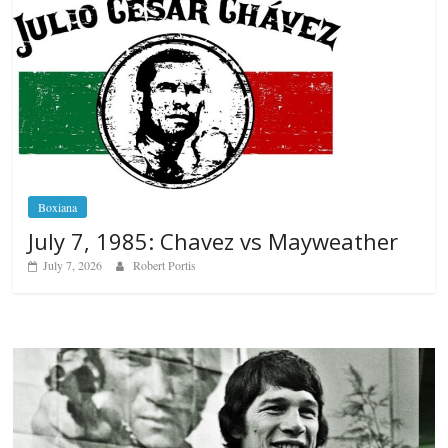
Boxiana
July 7, 1985: Chavez vs Mayweather
July 7, 2026
Robert Portis