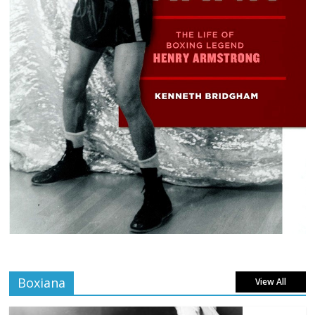
Boxiana
View All