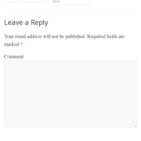
2014
Leave a Reply
Your email address will not be published.
Required fields are
marked
*
Comment