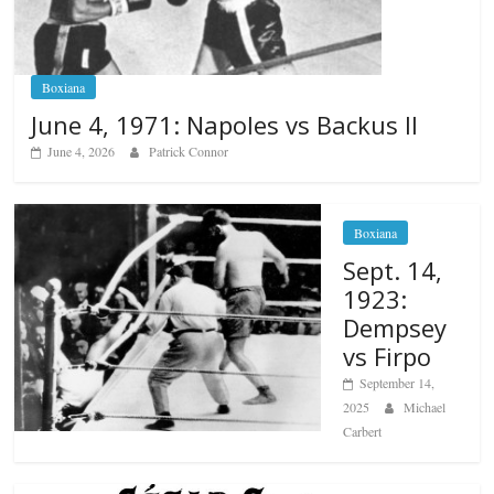
Boxiana
June 4, 1971: Napoles vs Backus II
June 4, 2026
Patrick Connor
Boxiana
Sept. 14,
1923:
Dempsey
vs Firpo
September 14,
2025
Michael
Carbert