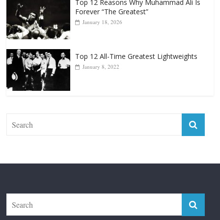
Top 12 Reasons Why Muhammad Ali Is
Forever “The Greatest”
January 18, 2026
Top 12 All-Time Greatest Lightweights
January 8, 2022