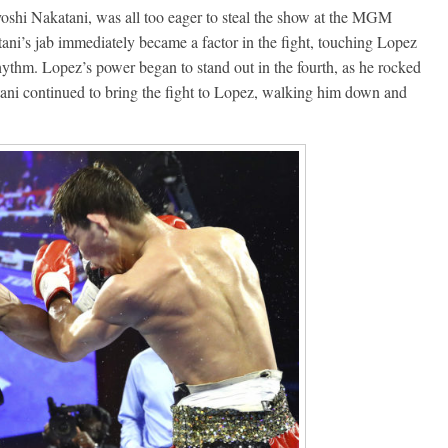
hi Nakatani, was all too eager to steal the show at the MGM
ni’s jab immediately became a factor in the fight, touching Lopez
hythm. Lopez’s power began to stand out in the fourth, as he rocked
ani continued to bring the fight to Lopez, walking him down and