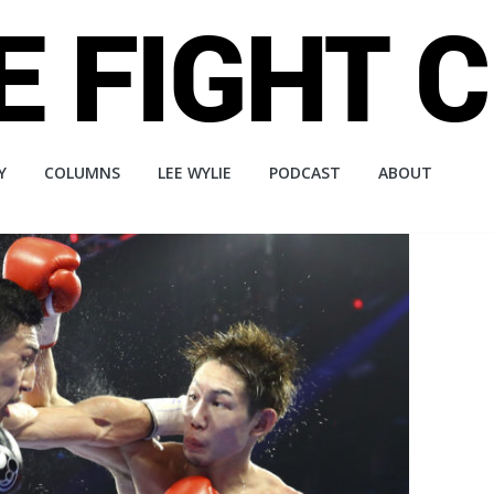
Y
COLUMNS
LEE WYLIE
PODCAST
ABOUT