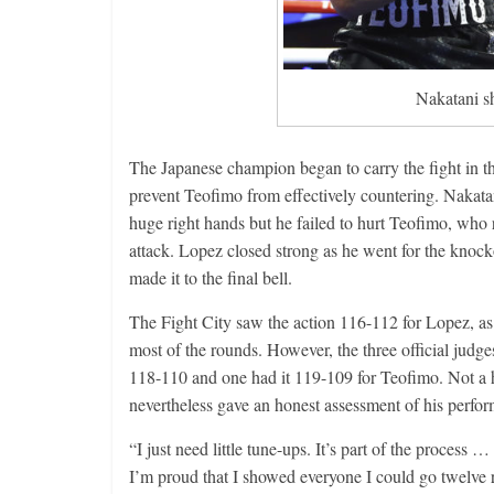
Nakatani s
The Japanese champion began to carry the fight in t
prevent Teofimo from effectively countering. Nakatani
huge right hands but he failed to hurt Teofimo, who 
attack. Lopez closed strong as he went for the knoc
made it to the final bell.
The Fight City saw the action 116-112 for Lopez, as 
most of the rounds. However, the three official judge
118-110 and one had it 119-109 for Teofimo. Not a hu
nevertheless gave an honest assessment of his perfor
“I just need little tune-ups. It’s part of the process
I’m proud that I showed everyone I could go twelve 