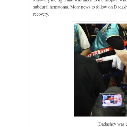
subdural hematoma. More news to follow on Dadashev
recovery.
Dadashev was cl