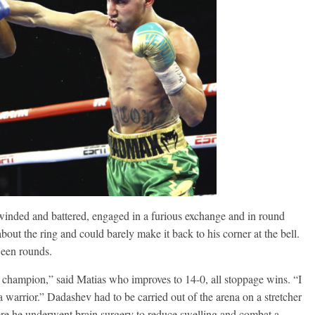
Ramos
August 6, 2026
Rafael García
g Aaron Pryor
Robert Portis
winded and battered, engaged in a furious exchange and in round
out the ring and could barely make it back to his corner at the bell.
ween rounds.
champion,” said Matias who improves to 14-0, all stoppage wins. “I
a warrior.” Dadashev had to be carried out of the arena on a stretcher
here he underwent brain surgery to reduce swelling and combat a