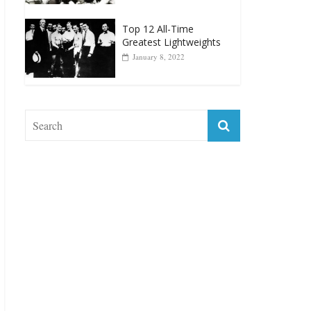
Muhammad Ali Is
Forever “The Greatest”
January 18, 2026
Top 12 All-Time
Greatest Lightweights
January 8, 2022