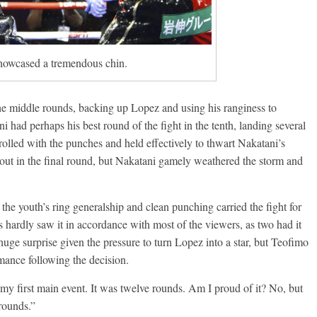
howcased a tremendous chin.
he middle rounds, backing up Lopez and using his ranginess to
 had perhaps his best round of the fight in the tenth, landing several
rolled with the punches and held effectively to thwart Nakatani’s
kout in the final round, but Nakatani gamely weathered the storm and
the youth’s ring generalship and clean punching carried the fight for
s hardly saw it in accordance with most of the viewers, as two had it
ge surprise given the pressure to turn Lopez into a star, but Teofimo
mance following the decision.
 … my first main event. It was twelve rounds. Am I proud of it? No, but
rounds.”