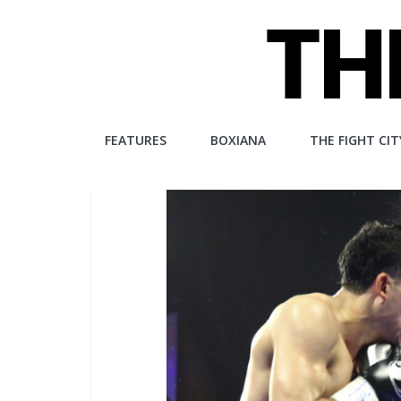
Skip
to
content
The
FEATURES
BOXIANA
THE FIGHT CIT
Fight
City
An
independent
boxing
website