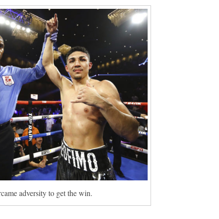
came adversity to get the win.