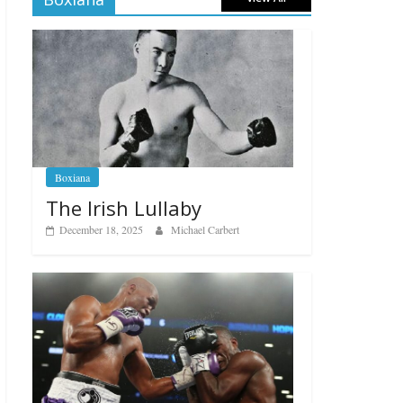
Boxiana
The Irish Lullaby
December 18, 2025
Michael Carbert