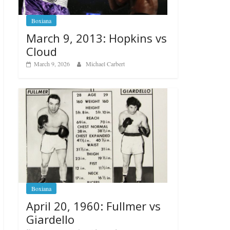
Boxiana
March 9, 2013: Hopkins vs
Cloud
March 9, 2026
Michael Carbert
Boxiana
April 20, 1960: Fullmer vs
Giardello