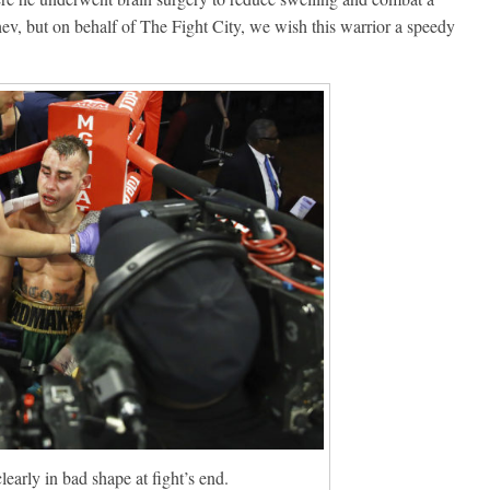
, but on behalf of The Fight City, we wish this warrior a speedy
early in bad shape at fight’s end.