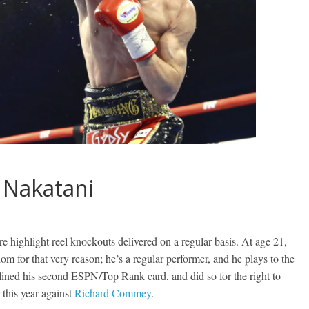
s Nakatani
re highlight reel knockouts delivered on a regular basis. At age 21,
dom for that very reason; he’s a regular performer, and he plays to the
dlined his second ESPN/Top Rank card, and did so for the right to
 this year against
Richard Commey
.