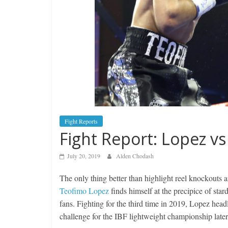
Fight Reports
Fight Report: Lopez v
July 20, 2019
Alden Chodash
The only thing better than highlight reel knockouts a
Teofimo Lopez
finds himself at the precipice of star
fans. Fighting for the third time in 2019, Lopez hea
challenge for the IBF lightweight championship later