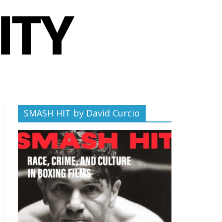
SMASH HIT by David Curcio