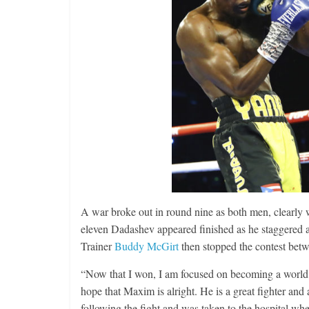
Features
Rememberin
August 3, 2026
A war broke out in round nine as both men, clearly 
eleven Dadashev appeared finished as he staggered ab
Trainer
Buddy McGirt
then stopped the contest bet
“Now that I won, I am focused on becoming a world 
hope that Maxim is alright. He is a great fighter and 
following the fight and was taken to the hospital w