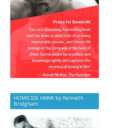
HOMICIDE HANK by Kenneth
Bridgham