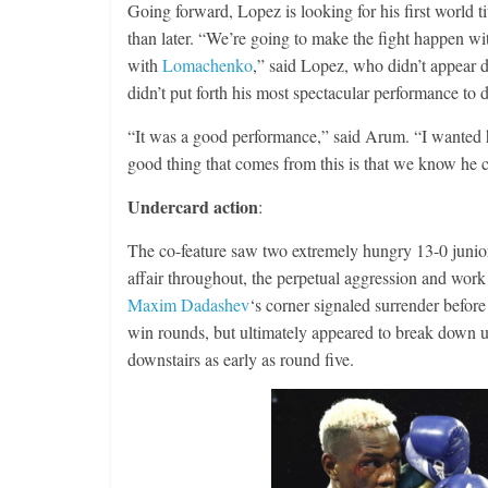
Going forward, Lopez is looking for his first world
than later. “We’re going to make the fight happen wit
with
Lomachenko
,” said Lopez, who didn’t appear 
didn’t put forth his most spectacular performance to 
“It was a good performance,” said Arum. “I wanted 
good thing that comes from this is that we know he 
Undercard action
:
The co-feature saw two extremely hungry 13-0 junior-
affair throughout, the perpetual aggression and work r
Maxim Dadashev
‘s corner signaled surrender befor
win rounds, but ultimately appeared to break down 
downstairs as early as round five.