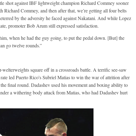
 title shot against IBF lightweight champion Richard Commey sooner
h Richard Commey, and then after that, we’re getting all four belts
deterred by the adversity he faced against Nakatani. And while Lopez
date, promoter Bob Arum still expressed satisfaction.
him, when he had the guy going, to put the pedal down. [But] the
can go twelve rounds.”
welterweights square off in a crossroads battle. A terrific see-saw
ate led Puerto Rico’s Subriel Matias to win the war of attrition after
e the final round. Dadashev used his movement and boxing ability to
under a withering body attack from Matias, who had Dadashev hurt
Boxiana
Aug. 6, 1970: Ramos vs