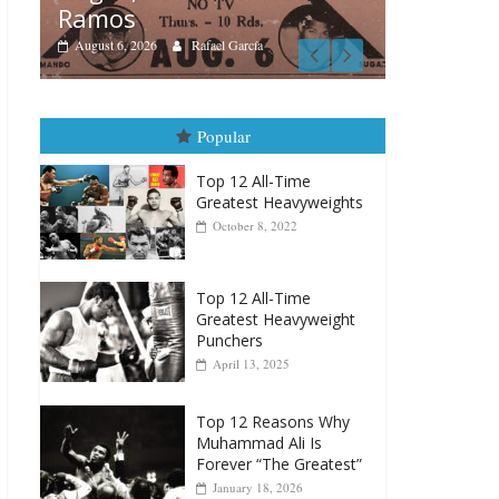
Boxiana
Boxiana
Aug. 4, 
August 5th, 1990: Cooper
Montgo
vs Mercer
August 4, 202
August 5, 2026
Carlos Ramirez H.
Popular
Top 12 All-Time
Greatest Heavyweights
October 8, 2022
Top 12 All-Time
Greatest Heavyweight
Punchers
April 13, 2025
Top 12 Reasons Why