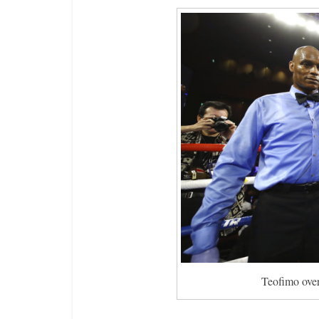
Teofimo over