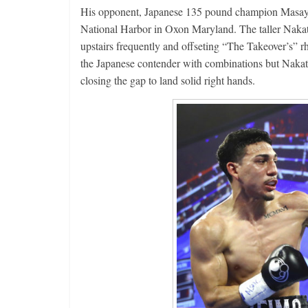
His opponent, Japanese 135 pound champion Masayos
National Harbor in Oxon Maryland. The taller Nakata
upstairs frequently and offseting “The Takeover’s” r
the Japanese contender with combinations but Nakat
closing the gap to land solid right hands.