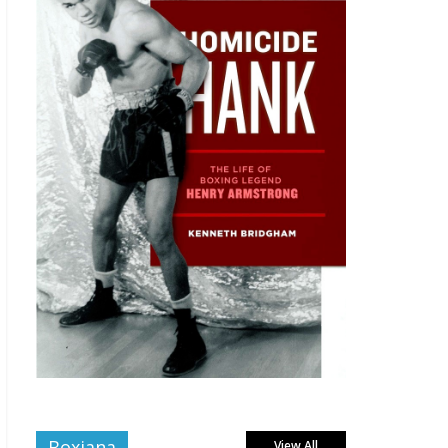
Boxiana
View All