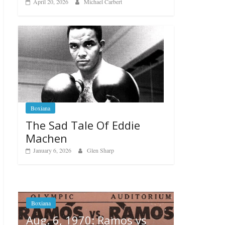
April 20, 2026
Michael Carbert
Boxiana
The Sad Tale Of Eddie
Machen
January 6, 2026
Glen Sharp