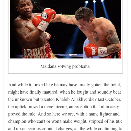
Maidana solving problems.
And while it looked like he may have finally gotten the point,
might have finally matured, when he fought and soundly beat
the unknown but talented Khabib Allakhverdiev last October,
the uptick proved a mere hiccup, an exception that ultimately
proved the rule. And so here we are, with a name fighter and
champion who can’t or won’t make weight, stripped of his title
and up on serious criminal charges, all the while continuing to