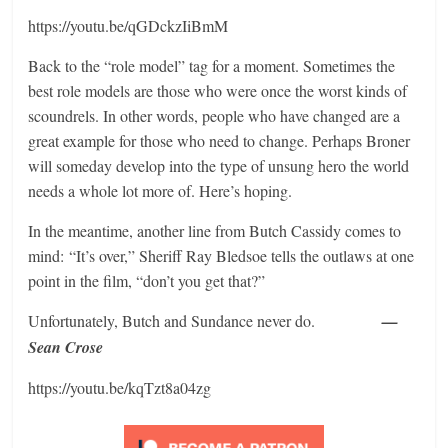
https://youtu.be/qGDckzIiBmM
Back to the “role model” tag for a moment. Sometimes the
best role models are those who were once the worst kinds of
scoundrels. In other words, people who have changed are a
great example for those who need to change. Perhaps Broner
will someday develop into the type of unsung hero the world
needs a whole lot more of. Here’s hoping.
In the meantime, another line from Butch Cassidy comes to
mind: “It’s over,” Sheriff Ray Bledsoe tells the outlaws at one
point in the film, “don’t you get that?”
Unfortunately, Butch and Sundance never do.
—
Sean Crose
https://youtu.be/kqTzt8a04zg