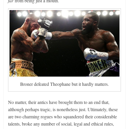
far
from being just a mouth.
Broner defeated Theophane but it hardly matters.
No matter, their antics have brought them to an end that,
although perhaps tragic, is nonetheless just. Ultimately, these
are two charming rogues who squandered their considerable
talents, broke any number of social, legal and ethical rules,