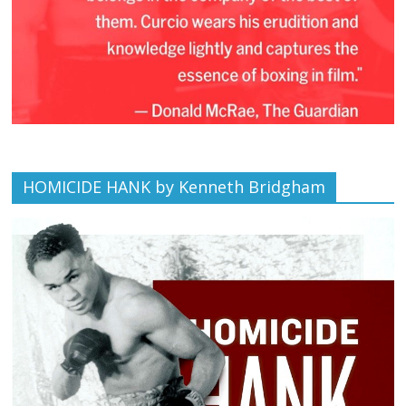
HOMICIDE HANK by Kenneth Bridgham