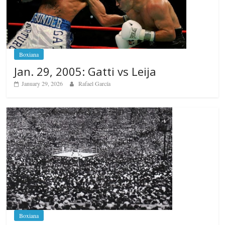
Boxiana
Jan. 29, 2005: Gatti vs Leija
January 29, 2026
Rafael García
Boxiana