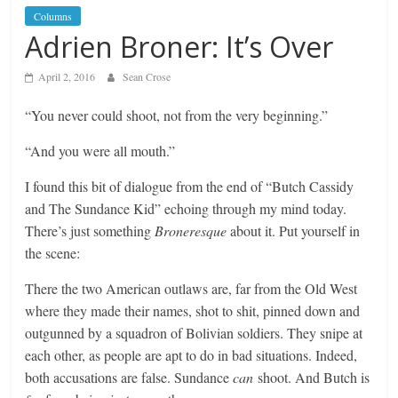
Columns
Adrien Broner: It’s Over
April 2, 2016
Sean Crose
“You never could shoot, not from the very beginning.”
“And you were all mouth.”
I found this bit of dialogue from the end of “Butch Cassidy
and The Sundance Kid” echoing through my mind today.
There’s just something
Broneresque
about it. Put yourself in
the scene:
There the two American outlaws are, far from the Old West
where they made their names, shot to shit, pinned down and
outgunned by a squadron of Bolivian soldiers. They snipe at
each other, as people are apt to do in bad situations. Indeed,
both accusations are false. Sundance
can
shoot. And Butch is