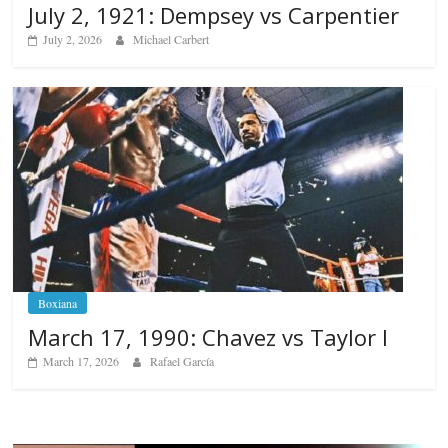
July 2, 1921: Dempsey vs Carpentier
July 2, 2026
Michael Carbert
Boxiana
March 17, 1990: Chavez vs Taylor I
March 17, 2026
Rafael García