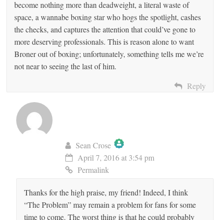
become nothing more than deadweight, a literal waste of
space, a wannabe boxing star who hogs the spotlight, cashes
the checks, and captures the attention that could’ve gone to
more deserving professionals. This is reason alone to want
Broner out of boxing; unfortunately, something tells me we’re
not near to seeing the last of him.
Reply
Sean Crose
April 7, 2016 at 3:54 pm
The Real Person Badge!
Permalink
Thanks for the high praise, my friend! Indeed, I think
Anti-Spam by CleanTalk
“The Problem” may remain a problem for fans for some
time to come. The worst thing is that he could probably