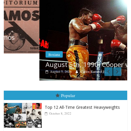
Boxiana
August 5th, 1990: Cooper vs Mercer
August 5, 2026
Carlos Ramirez H.
Popular
Top 12 All-Time Greatest Heavyweights
October 8, 2022