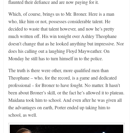
flaunted their defiance and are now paying for it.
Which, of course, brings us to Mr. Broner. Here is a man
who, like him or not, possesses considerable talent. He
decided to waste that talent however, and now he’s pretty
much written off. His win tonight over Ashley Theophane
doesn’t change that as he looked anything but impressive. Nor
does his calling out a laughing Floyd Mayweather. On
Monday he still has to turn himself in to the police.
The truth is there were other, more qualified men than
Theophane – who, for the record, is a game and dedicated
professional – for Broner to have fought. No matter. It hasn’t
been about Broner’s skill, or the fact he’s allowed it to plateau.
Maidana took him to school. And even after he was given all
the advantages on earth, Porter ended up taking him to
school, as well.