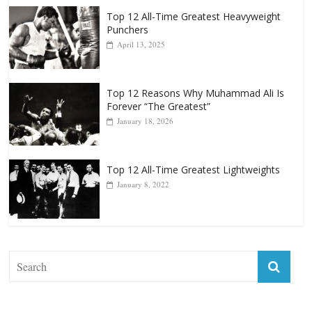
Top 12 All-Time Greatest Heavyweight
Punchers
April 13, 2025
Top 12 Reasons Why Muhammad Ali Is
Forever “The Greatest”
January 18, 2026
Top 12 All-Time Greatest Lightweights
January 8, 2022