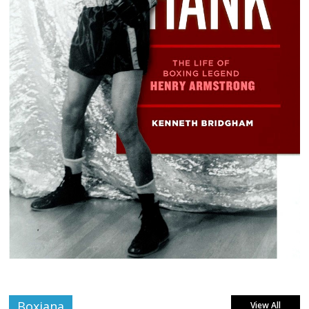
Boxiana
View All