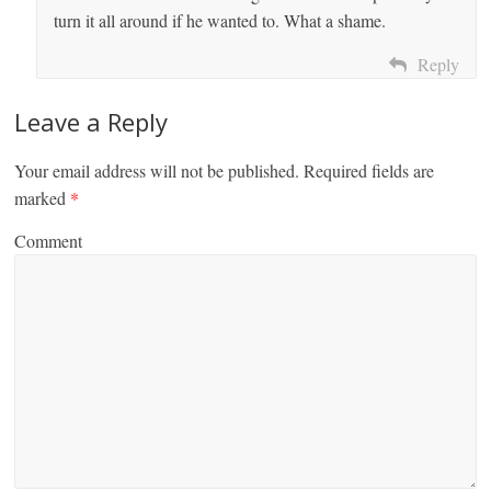
turn it all around if he wanted to. What a shame.
Reply
Leave a Reply
Your email address will not be published.
Required fields are
marked
*
Comment