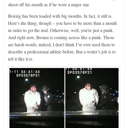
shoot off his mouth as if he were a major star.
Boxing has been loaded with big mouths. In fact, it still is.
Here’s the thing, though – you have to be more than a mouth
in order to get the nod. Otherwise, well, you’re just a punk.
And right now, Broner is coming across like a punk. Those
are harsh words; indeed, I don’t think I’ve ever used them to
describe a professional athlete before. But a writer’s job is to
tell it like it is.