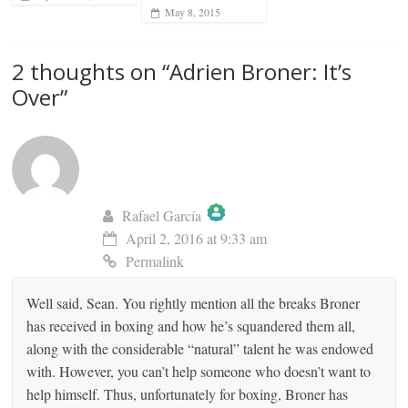
May 8, 2015
2 thoughts on “
Adrien Broner: It’s
Over
”
Rafael García
April 2, 2016 at 9:33 am
The Real Person Badge!
Permalink
Well said, Sean. You rightly mention all the breaks Broner
Anti-Spam by CleanTalk
has received in boxing and how he’s squandered them all,
along with the considerable “natural” talent he was endowed
with. However, you can’t help someone who doesn’t want to
help himself. Thus, unfortunately for boxing, Broner has