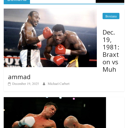
Boxiana
Dec.
19,
1981:
Braxt
on vs
Muh
ammad
December 19, 2025
Michael Carbert