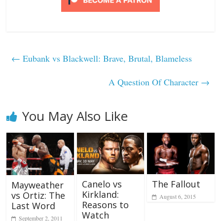
←
Eubank vs Blackwell: Brave, Brutal, Blameless
A Question Of Character
→
You May Also Like
Canelo vs
The Fallout
Mayweather
Kirkland:
vs Ortiz: The
August 6, 2015
Reasons to
Last Word
Watch
September 2, 2011