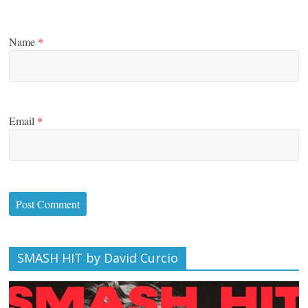
Name
*
Email
*
SMASH HIT by David Curcio