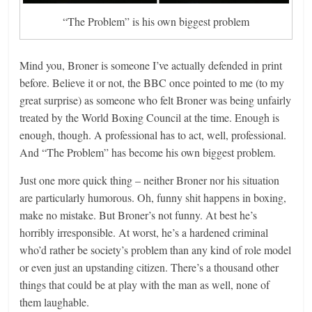
“The Problem” is his own biggest problem
Mind you, Broner is someone I’ve actually defended in print
before. Believe it or not, the BBC once pointed to me (to my
great surprise) as someone who felt Broner was being unfairly
treated by the World Boxing Council at the time. Enough is
enough, though. A professional has to act, well, professional.
And “The Problem” has become his own biggest problem.
Just one more quick thing – neither Broner nor his situation
are particularly humorous. Oh, funny shit happens in boxing,
make no mistake. But Broner’s not funny. At best he’s
horribly irresponsible. At worst, he’s a hardened criminal
who’d rather be society’s problem than any kind of role model
or even just an upstanding citizen. There’s a thousand other
things that could be at play with the man as well, none of
them laughable.