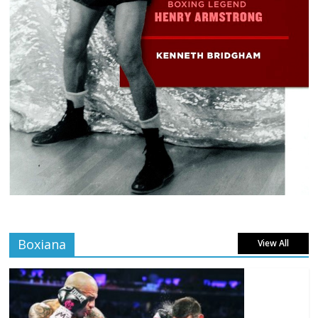
Boxiana
View All