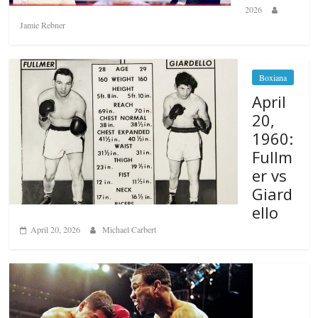
2026
Jamie Rebner
Boxiana
April
20,
1960:
Fullm
er vs
Giard
ello
April 20, 2026
Michael Carbert