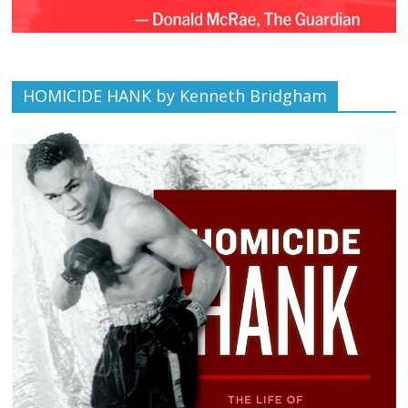
HOMICIDE HANK by Kenneth Bridgham