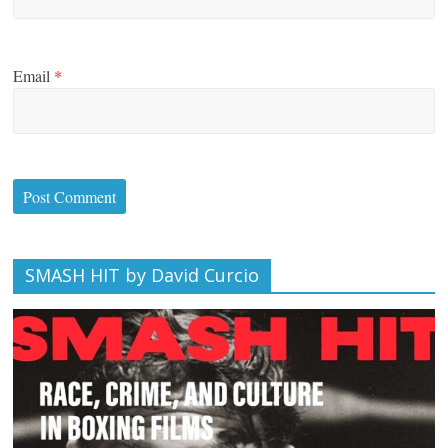
Email
*
SMASH HIT by David Curcio