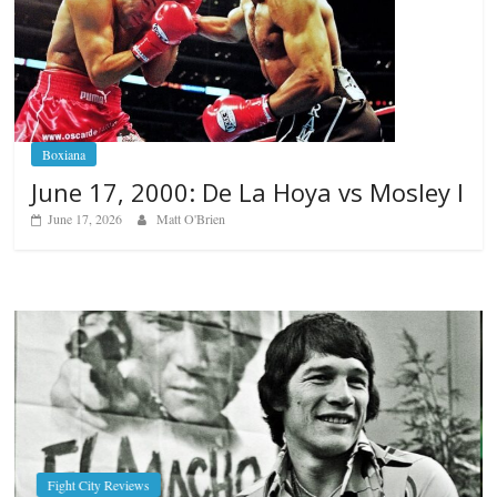
Boxiana
June 17, 2000: De La Hoya vs Mosley I
June 17, 2026
Matt O'Brien