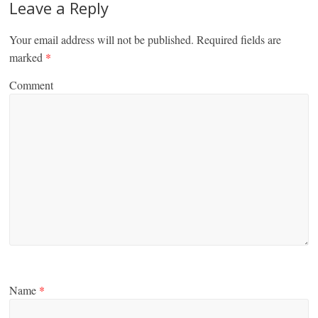
Leave a Reply
Your email address will not be published.
Required fields are
marked
*
Comment
Name
*