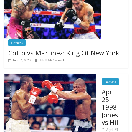
Boxiana
Cotto vs Martinez: King Of New York
June 7, 2020
Eliott McCormick
Boxiana
April
25,
1998:
Jones
vs Hill
April 25,