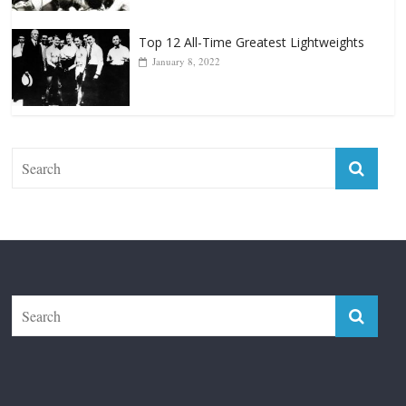
Top 12 All-Time Greatest Lightweights
January 8, 2022