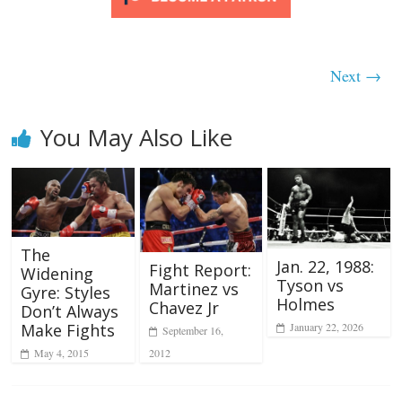
Next →
You May Also Like
The
Jan. 22, 1988:
Fight Report:
Widening
Tyson vs
Martinez vs
Gyre: Styles
Holmes
Chavez Jr
Don’t Always
Make Fights
January 22, 2026
September 16,
2012
May 4, 2015