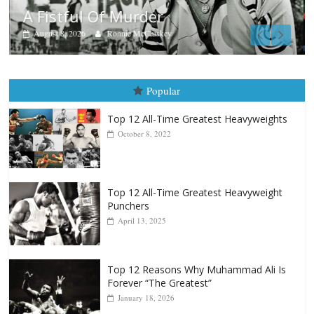
Boxiana
Aug. 7th, 2004: Corrales vs Freitas
August 7, 2026
Jamie Rebner
Popular
Top 12 All-Time Greatest Heavyweights
October 8, 2022
Top 12 All-Time Greatest Heavyweight
Punchers
April 13, 2025
Top 12 Reasons Why Muhammad Ali Is
Forever “The Greatest”
January 18, 2026