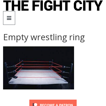
Skip
to
The
content
Fight
Empty wrestling ring
City
An
independent
boxing
website