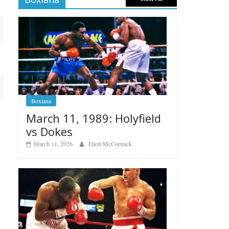
Boxiana
March 11, 1989: Holyfield
vs Dokes
March 11, 2026
Eliott McCormick