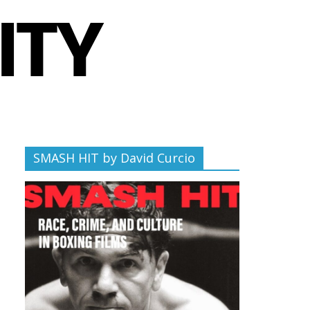
SMASH HIT by David Curcio