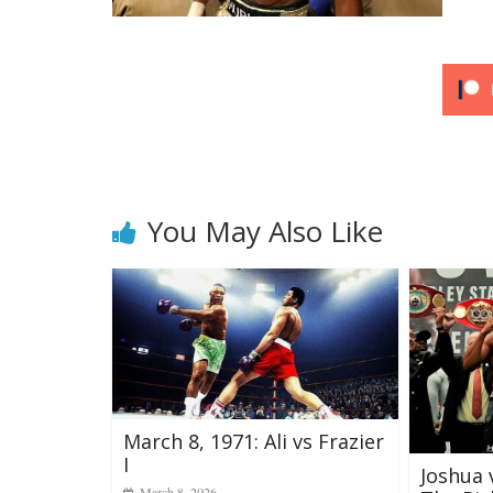
You May Also Like
March 8, 1971: Ali vs Frazier
I
Joshua 
March 8, 2026