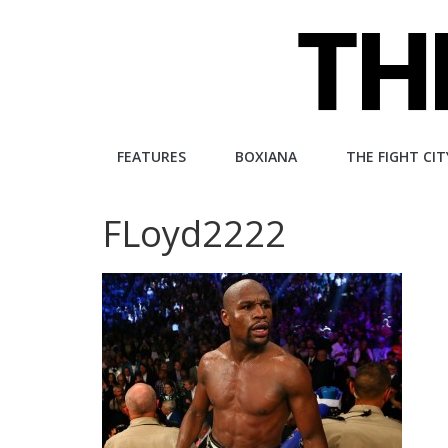
Skip
to
content
The
FEATURES
BOXIANA
THE FIGHT CIT
Fight
FLoyd2222
City
An
independent
boxing
website