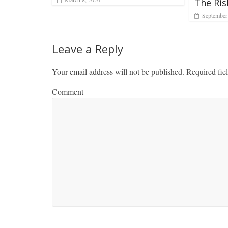
The Ris
September
Leave a Reply
Your email address will not be published.
Required fie
Comment