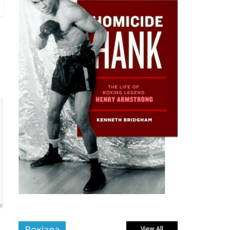
Boxiana
View All