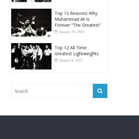
Muhammad Ali Is
Forever “The Greatest”
January 18, 2026
Top 12 All-Time
Greatest Lightweights
January 8, 2022