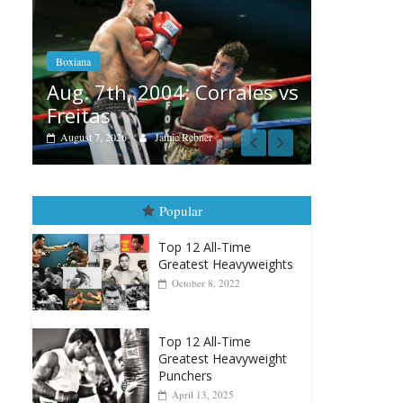
Boxiana
Aug. 6, 1970: Ramos vs
Ramos
Boxia
ales vs
August 6, 2026
Rafael García
Aug
vs 
Augu
Popular
Top 12 All-Time
Greatest Heavyweights
October 8, 2022
Top 12 All-Time
Greatest Heavyweight
Punchers
April 13, 2025
Top 12 Reasons Why