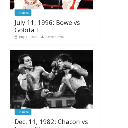
Boxiana
July 11, 1996: Bowe vs
Golota I
July 11, 2026
David Como
Boxiana
Dec. 11, 1982: Chacon vs