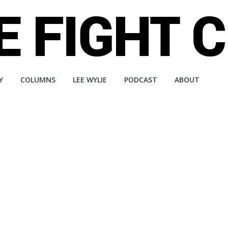
Y
COLUMNS
LEE WYLIE
PODCAST
ABOUT