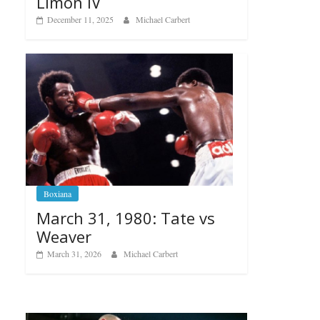
Limon IV
December 11, 2025
Michael Carbert
Boxiana
March 31, 1980: Tate vs
Weaver
March 31, 2026
Michael Carbert