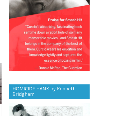
HOMICIDE HANK by Kenneth
Bridgham