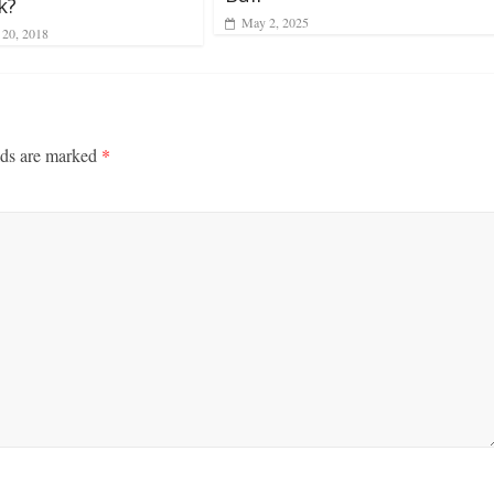
k?
May 2, 2025
 20, 2018
lds are marked
*