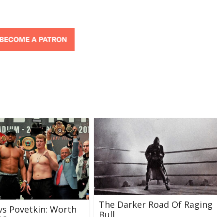
The Darker Road Of Raging
vs Povetkin: Worth
Bull