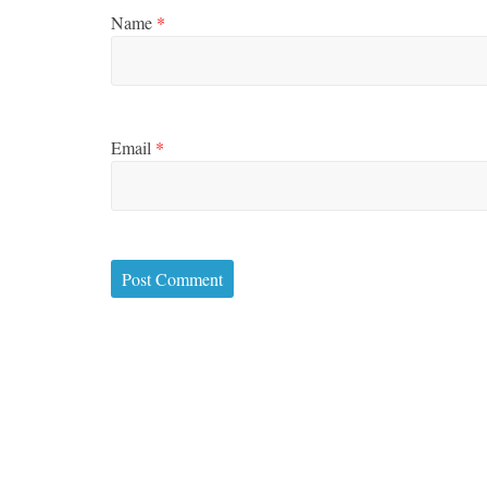
Name
*
Email
*