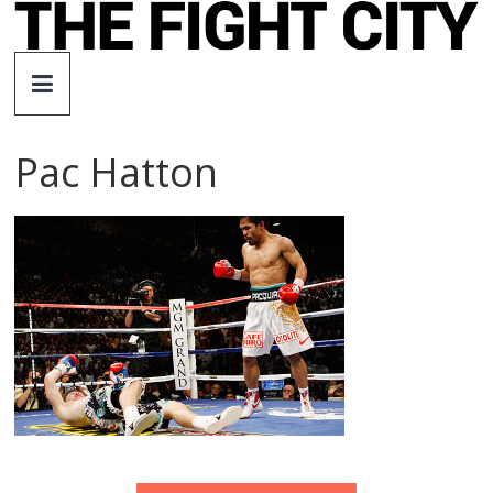
Skip
to
The
content
Fight
Pac Hatton
City
An
independent
boxing
website