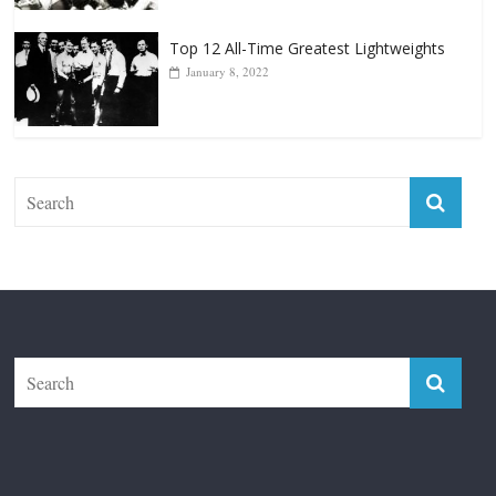
Top 12 Reasons Why Muhammad Ali Is
Forever “The Greatest”
January 18, 2026
Top 12 All-Time Greatest Lightweights
January 8, 2022