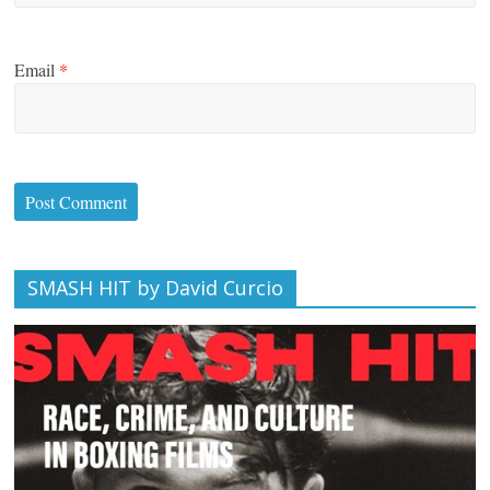
Email
*
SMASH HIT by David Curcio