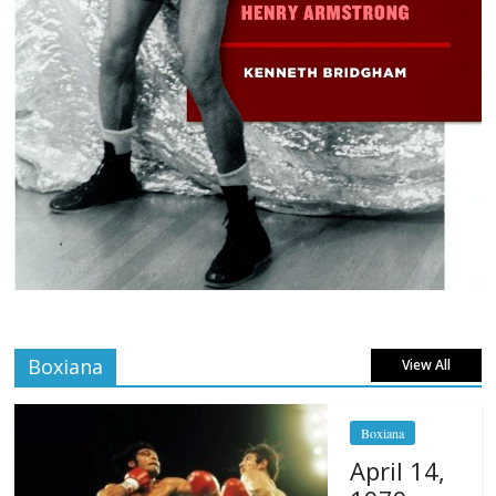
Boxiana
View All
Boxiana
April 14,