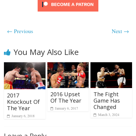
← Previous
Next →
You May Also Like
2016 Upset
The Fight
2017
Of The Year
Game Has
Knockout Of
Changed
The Year
January 6, 2017
March 3, 2024
January 6, 2018
Leave a Reply