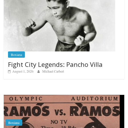
Boxiana
Fight City Legends: Pancho Villa
August 1, 2026
Michael Carbert