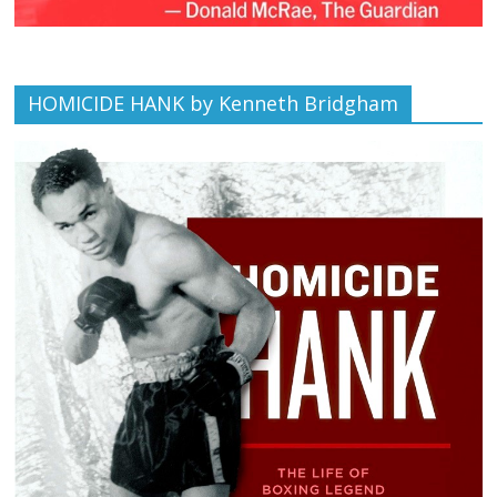
HOMICIDE HANK by Kenneth Bridgham