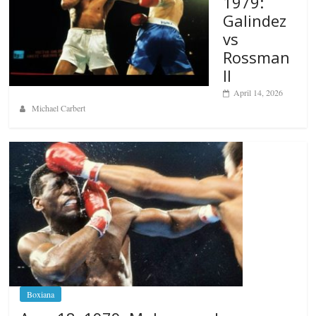
1979:
Galindez
vs
Rossman
II
April 14, 2026
Michael Carbert
Boxiana