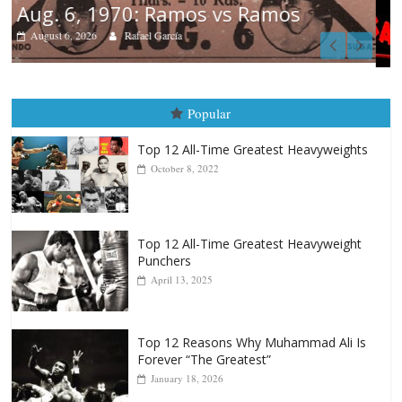
Boxiana
August 5th, 1990: Cooper vs Mercer
August 5, 2026
Carlos Ramirez H.
Popular
Top 12 All-Time Greatest Heavyweights
October 8, 2022
Top 12 All-Time Greatest Heavyweight
Punchers
April 13, 2025