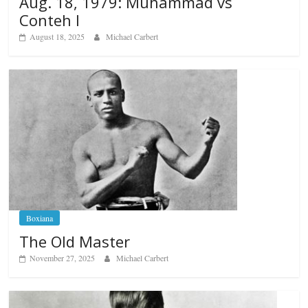
Aug. 18, 1979: Muhammad vs
Conteh I
August 18, 2025
Michael Carbert
Boxiana
The Old Master
November 27, 2025
Michael Carbert