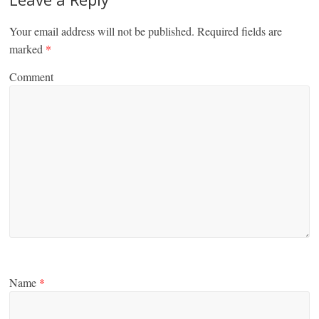
Your email address will not be published.
Required fields are
marked
*
Comment
Name
*