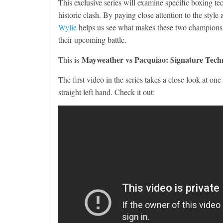
This exclusive series will examine specific boxing t
historic clash. By paying close attention to the st
Wylie
helps us see what makes these two champions s
their upcoming battle.
Mayweather vs Pacquiao: Signature Tech
This is
The first video in the series takes a close look at on
straight left hand. Check it out: