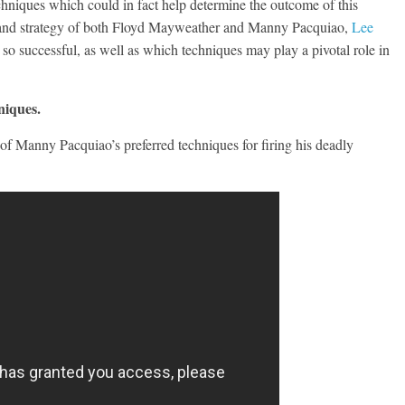
echniques which could in fact help determine the outcome of this
yle and strategy of both Floyd Mayweather and Manny Pacquiao,
Lee
o successful, as well as which techniques may play a pivotal role in
niques.
e of Manny Pacquiao’s preferred techniques for firing his deadly