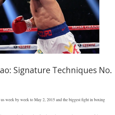
ao: Signature Techniques No.
 us week by week to May 2, 2015 and the biggest fight in boxing