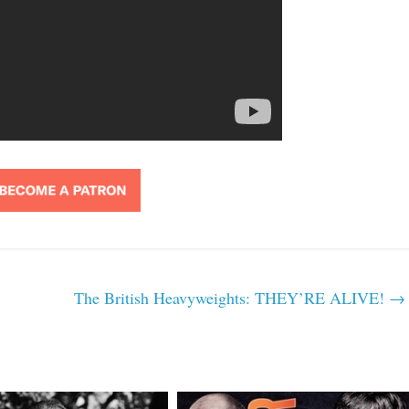
The British Heavyweights: THEY’RE ALIVE!
→