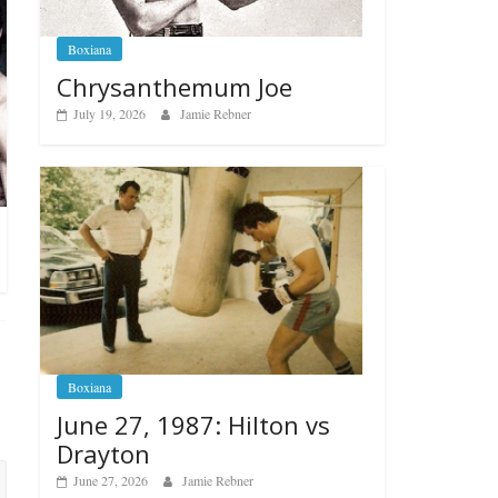
Boxiana
Chrysanthemum Joe
July 19, 2026
Jamie Rebner
Boxiana
June 27, 1987: Hilton vs
Drayton
June 27, 2026
Jamie Rebner