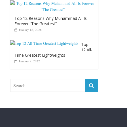
Top 12 Reasons Why Muhammad Ali Is
Forever “The Greatest”
January 18, 2026
Top
12 All-
Time Greatest Lightweights
January 8, 2022