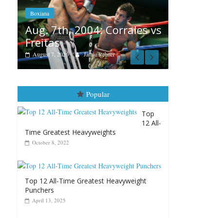
Aug. 6, 1970: Ramos vs
Ramos
Boxiana
s vs
August 6, 2026
Rafael García
August
vs Mer
August 5, 
Popular
Top
12 All-
Time Greatest Heavyweights
October 8, 2022
Top 12 All-Time Greatest Heavyweight
Punchers
April 13, 2025