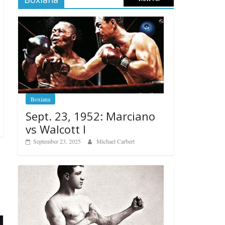
Boxiana
Sept. 23, 1952: Marciano
vs Walcott I
September 23, 2025
Michael Carbert