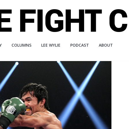
Y
COLUMNS
LEE WYLIE
PODCAST
ABOUT