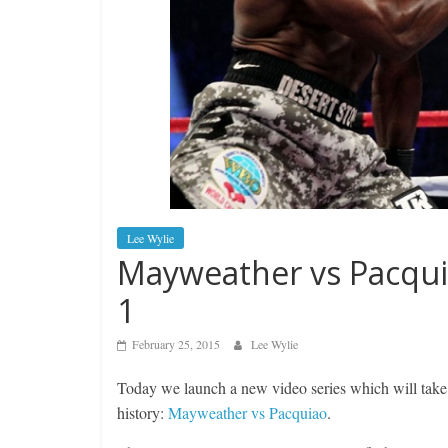
Lee Wylie
Mayweather vs Pacqui
1
February 25, 2015
Lee Wylie
Today we launch a new video series which will take
history:
Mayweather vs Pacquiao
.