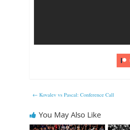
←
Kovalev vs Pascal: Conference Call
You May Also Like