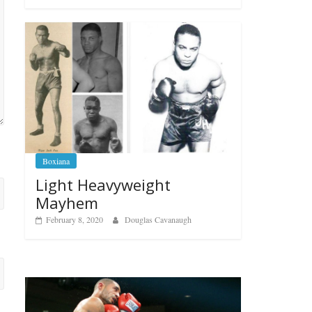
Boxiana
Light Heavyweight
Mayhem
February 8, 2020
Douglas Cavanaugh
Boxiana