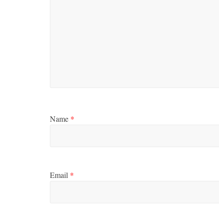
Name
*
Email
*