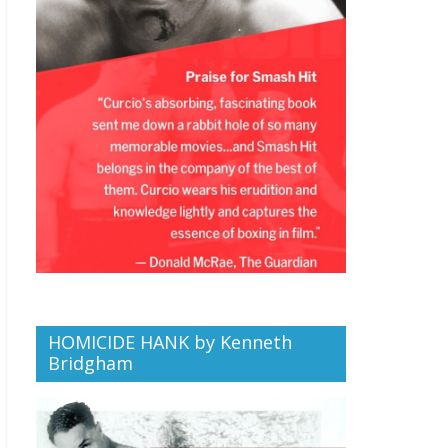
HOMICIDE HANK by Kenneth
Bridgham