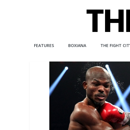
Skip
to
content
The
FEATURES
BOXIANA
THE FIGHT CIT
Fight
City
An
independent
boxing
website