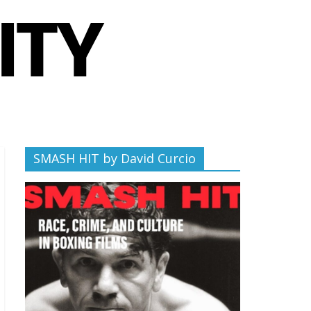
SMASH HIT by David Curcio