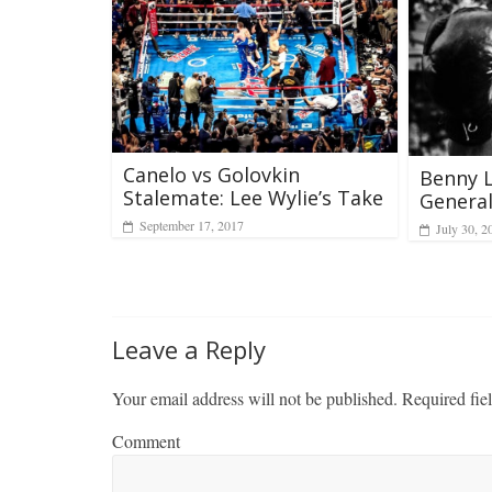
Canelo vs Golovkin
Benny L
Stalemate: Lee Wylie’s Take
Genera
September 17, 2017
July 30, 2
Leave a Reply
Your email address will not be published.
Required fie
Comment