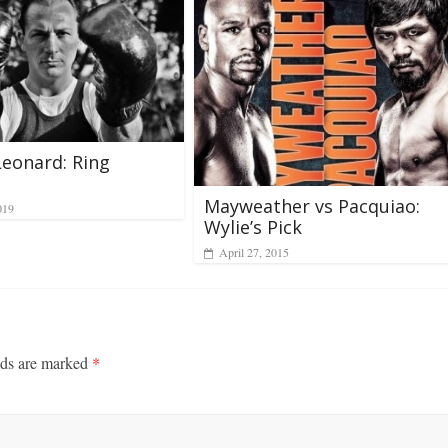
eonard: Ring
l
Mayweather vs Pacquiao:
019
Wylie’s Pick
April 27, 2015
lds are marked
*