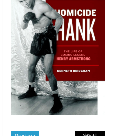
Boxiana
View All