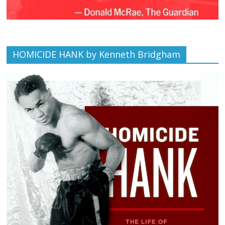
HOMICIDE HANK by Kenneth Bridgham