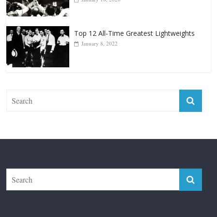
Top 12 Reasons Why Muhammad Ali Is
Forever “The Greatest”
January 18, 2026
Top 12 All-Time Greatest Lightweights
January 8, 2022