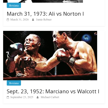
Boxiana
March 31, 1973: Ali vs Norton I
March 31, 2026
Jamie Rebner
Boxiana
Sept. 23, 1952: Marciano vs Walcott I
September 23, 2025
Michael Carbert