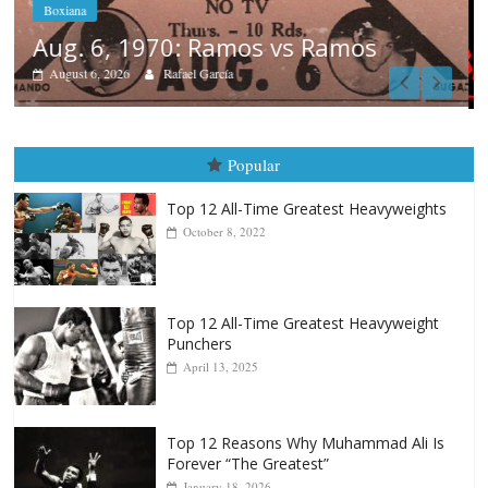
Boxiana
August 5th, 1990: Cooper vs Mercer
August 5, 2026
Carlos Ramirez H.
Popular
Top 12 All-Time Greatest Heavyweights
October 8, 2022
Top 12 All-Time Greatest Heavyweight
Punchers
April 13, 2025