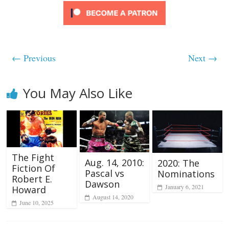
← Previous
Next →
You May Also Like
The Fight
Aug. 14, 2010:
2020: The
Fiction Of
Pascal vs
Nominations
Robert E.
Dawson
January 6, 2021
Howard
August 14, 2020
June 10, 2025