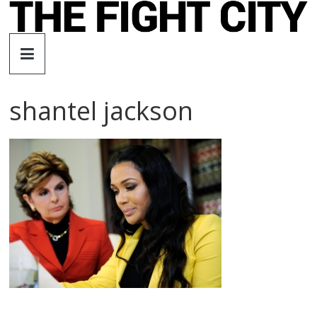
Skip
to
The
content
Fight
shantel jackson
City
An
independent
boxing
website