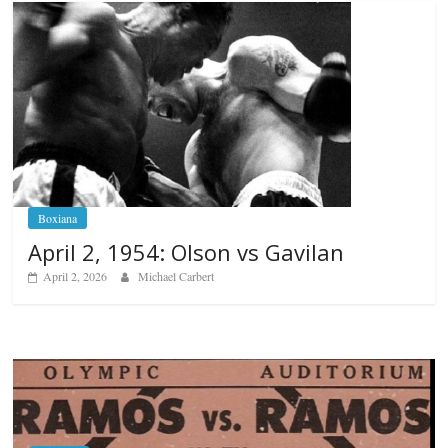
Boxiana
April 2, 1954: Olson vs Gavilan
April 2, 2026
Michael Carbert