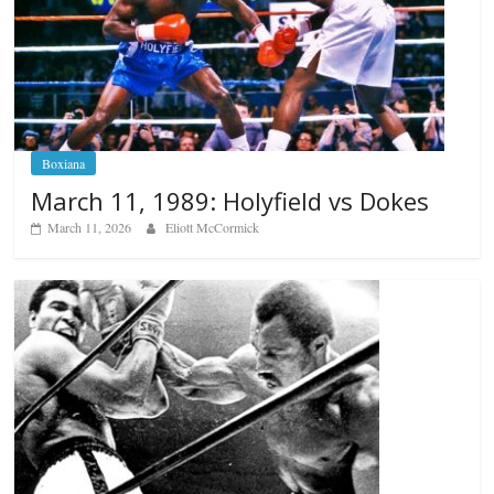
Boxiana
March 11, 1989: Holyfield vs Dokes
March 11, 2026
Eliott McCormick