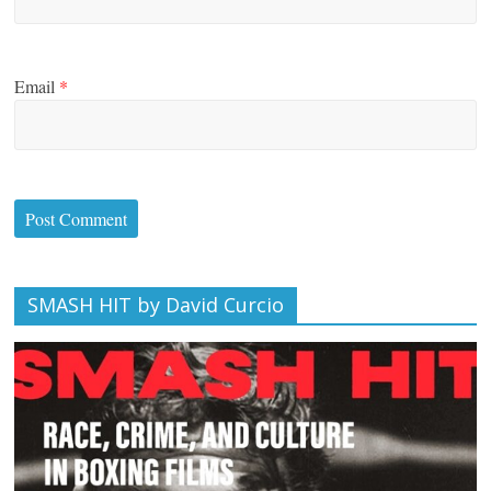
Email
*
SMASH HIT by David Curcio