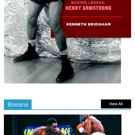
Boxiana
View All