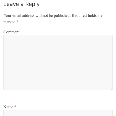
Leave a Reply
Your email address will not be published.
Required fields are
marked
*
Comment
Name
*