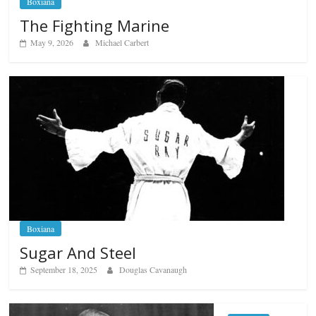
Boxiana
The Fighting Marine
May 9, 2026
Michael Carbert
Boxiana
Sugar And Steel
September 18, 2025
Douglas Cavanaugh