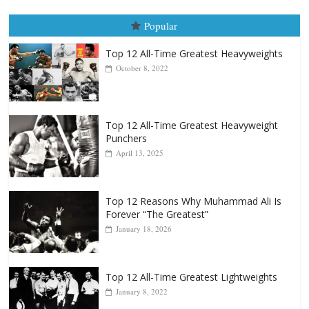
Top 12 All-Time Greatest Heavyweights
October 8, 2022
Top 12 All-Time Greatest Heavyweight
Punchers
April 13, 2025
Top 12 Reasons Why Muhammad Ali Is
Forever “The Greatest”
January 18, 2026
Top 12 All-Time Greatest Lightweights
January 8, 2022