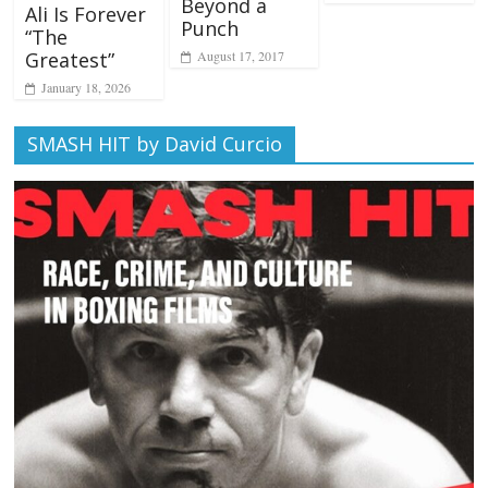
Beyond a
Ali Is Forever
Punch
“The
August 17, 2017
Greatest”
January 18, 2026
SMASH HIT by David Curcio