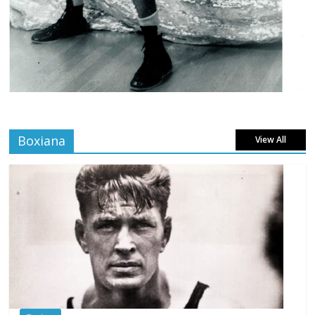
Boxiana
View All