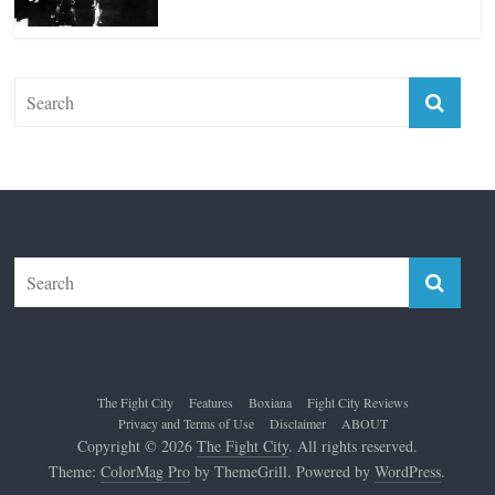
The Fight City
Features
Boxiana
Fight City Reviews
Privacy and Terms of Use
Disclaimer
ABOUT
Copyright © 2026
The Fight City
. All rights reserved.
Theme:
ColorMag Pro
by ThemeGrill. Powered by
WordPress
.