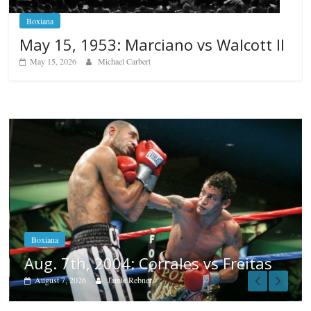
Boxiana
May 15, 1953: Marciano vs Walcott II
May 15, 2026
Michael Carbert
Boxiana
Aug. 6, 1970: Ramos vs Ramo
August 6, 2026
Rafael García
 Freitas
Popular