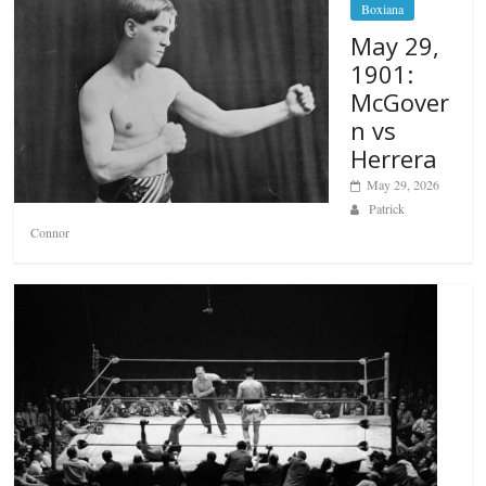
Boxiana
May 29,
1901:
McGover
n vs
Herrera
May 29, 2026
Patrick
Connor