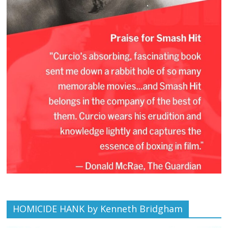
HOMICIDE HANK by Kenneth Bridgham