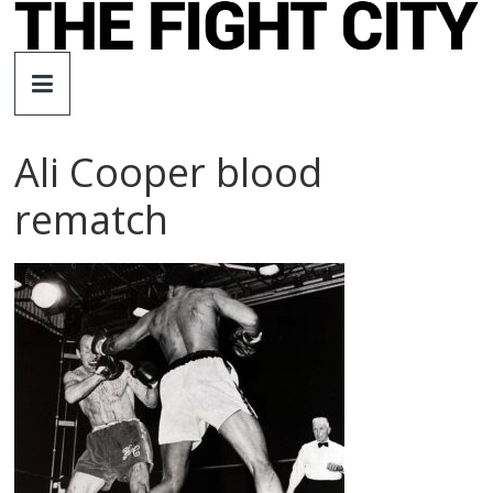
Skip
to
The
content
Fight
Ali Cooper blood
City
rematch
An
independent
boxing
website