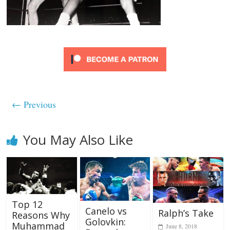
← Previous
You May Also Like
Top 12
Canelo vs
Ralph’s Take
Reasons Why
Golovkin:
Muhammad
June 8, 2018