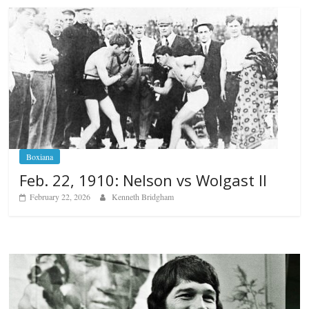
Boxiana
Feb. 22, 1910: Nelson vs Wolgast II
February 22, 2026
Kenneth Bridgham