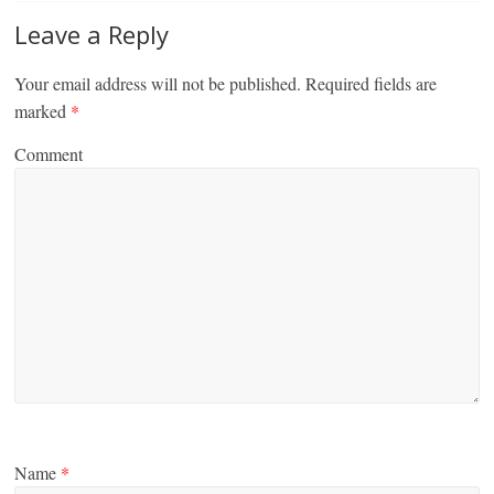
Leave a Reply
Your email address will not be published.
Required fields are
marked
*
Comment
Name
*