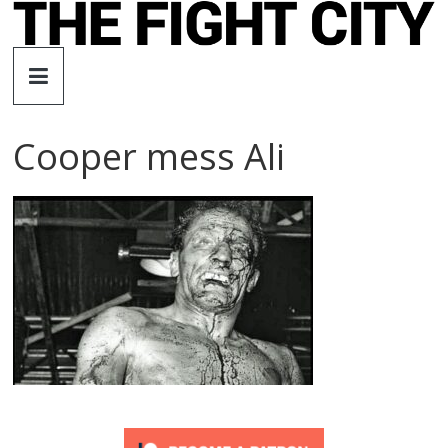
Skip
to
The
content
Fight
Cooper mess Ali
City
An
independent
boxing
website