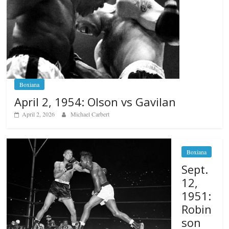
Boxiana
April 2, 1954: Olson vs Gavilan
April 2, 2026
Michael Carbert
Boxiana
Sept.
12,
1951:
Robin
son