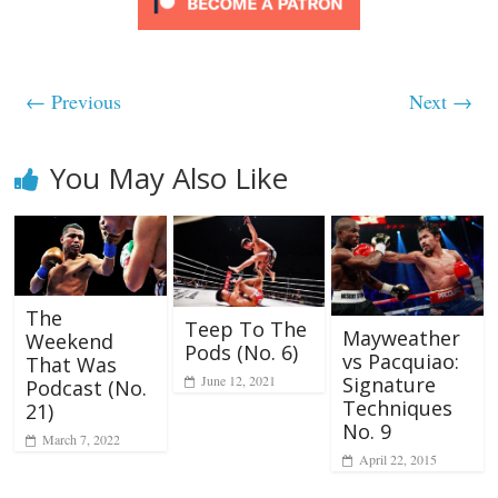
← Previous
Next →
You May Also Like
The
Teep To The
Mayweather
Weekend
Pods (No. 6)
vs Pacquiao:
That Was
June 12, 2021
Signature
Podcast (No.
Techniques
21)
No. 9
March 7, 2022
April 22, 2015