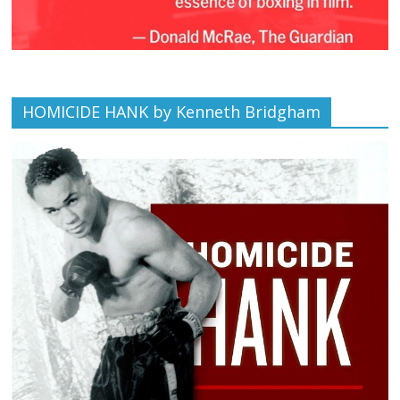
HOMICIDE HANK by Kenneth Bridgham