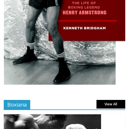
Boxiana
View All