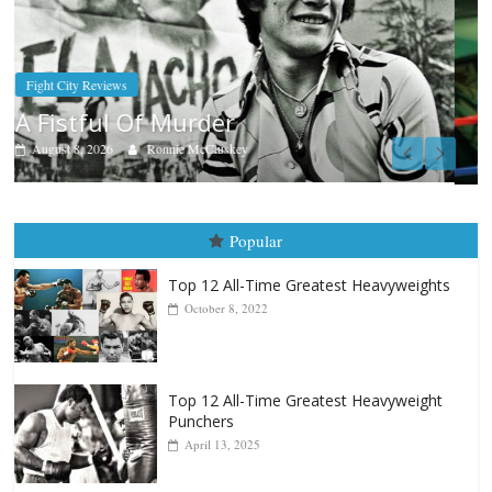
Boxiana
Aug. 7th, 2004: Corrales vs Freitas
August 7, 2026
Jamie Rebner
Popular
Top 12 All-Time Greatest Heavyweights
October 8, 2022
Top 12 All-Time Greatest Heavyweight
Punchers
April 13, 2025