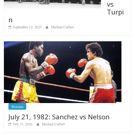
vs
Turpi
n
September 12, 2025
Michael Carbert
Boxiana
July 21, 1982: Sanchez vs Nelson
July 21, 2026
Michael Carbert