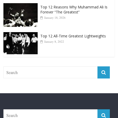
Top 12 Reasons Why Muhammad Ali Is
Forever “The Greatest”
January 18, 2026
Top 12 All-Time Greatest Lightweights
January 8, 2022