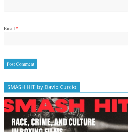
Email
*
SMASH HIT by David Curcio