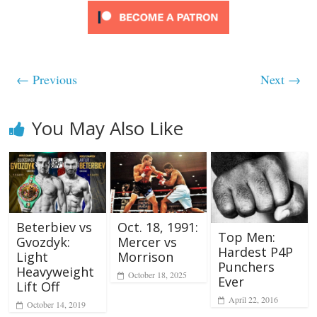
← Previous
Next →
You May Also Like
Beterbiev vs
Oct. 18, 1991:
Top Men:
Gvozdyk:
Mercer vs
Hardest P4P
Light
Morrison
Punchers
Heavyweight
October 18, 2025
Ever
Lift Off
April 22, 2016
October 14, 2019