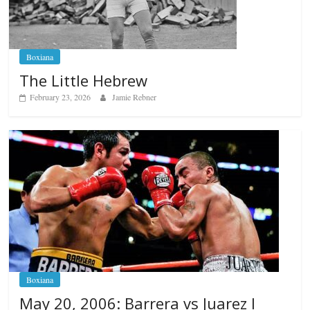
Boxiana
The Little Hebrew
February 23, 2026
Jamie Rebner
Boxiana
May 20, 2006: Barrera vs Juarez I