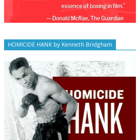
HOMICIDE HANK by Kenneth Bridgham