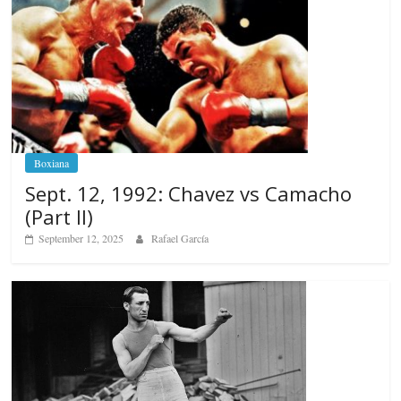
Boxiana
Sept. 12, 1992: Chavez vs Camacho
(Part II)
September 12, 2025
Rafael García