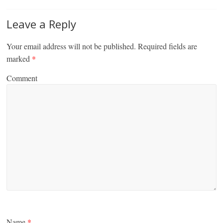
Leave a Reply
Your email address will not be published.
Required fields are
marked
*
Comment
Name
*