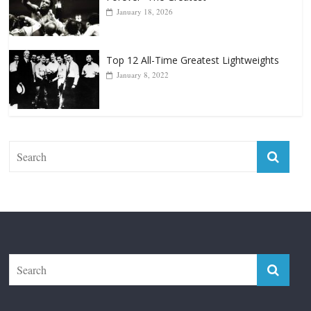
Top 12 Reasons Why Muhammad Ali Is
Forever “The Greatest”
January 18, 2026
Top 12 All-Time Greatest Lightweights
January 8, 2022