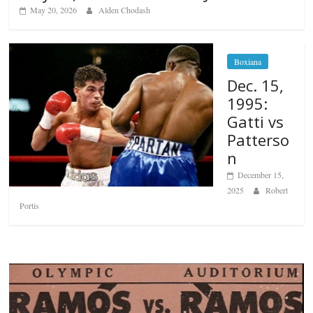
May 20, 2026
Alden Chodash
Boxiana
Dec. 15,
1995:
Gatti vs
Patterso
n
December 15,
2025
Robert
Portis