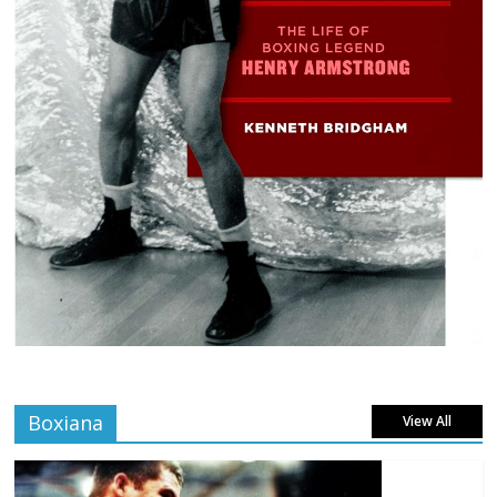
Boxiana
View All