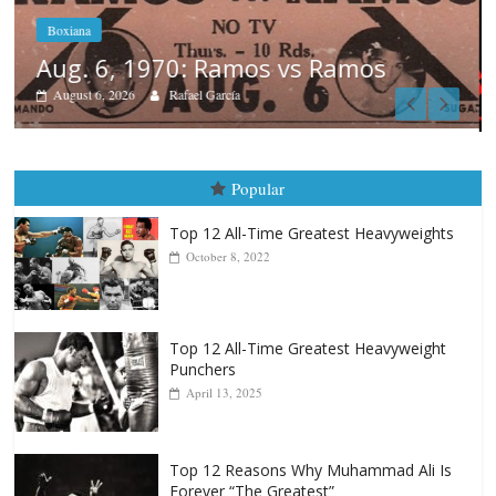
Boxiana
August 5th, 1990: Cooper vs Merce
August 5, 2026
Carlos Ramirez H.
Popular
Top 12 All-Time Greatest Heavyweights
October 8, 2022
Top 12 All-Time Greatest Heavyweight
Punchers
April 13, 2025