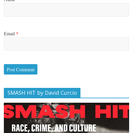
Email
*
SMASH HIT by David Curcio