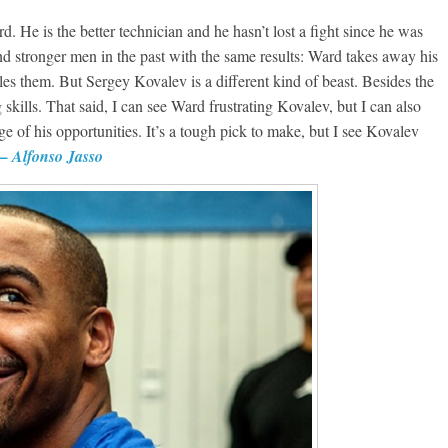
 He is the better technician and he hasn’t lost a fight since he was
d stronger men in the past with the same results: Ward takes away his
es them. But Sergey Kovalev is a different kind of beast. Besides the
kills. That said, I can see Ward frustrating Kovalev, but I can also
of his opportunities. It’s a tough pick to make, but I see Kovalev
 Alfonso Jasso