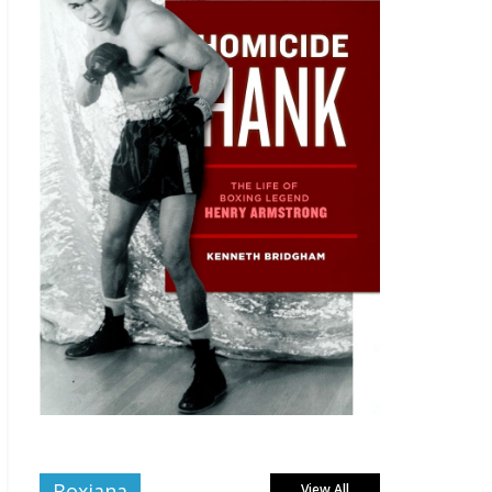
Boxiana
View All