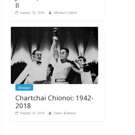
II
January 28, 2026
Michael Carbert
Boxiana
Chartchai Chionoi: 1942-
2018
January 26, 2018
James Kinneen