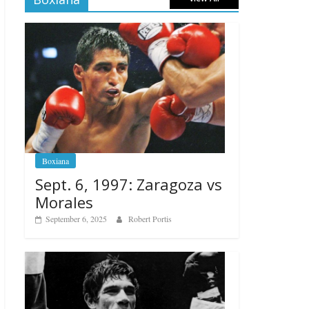
Boxiana
Sept. 6, 1997: Zaragoza vs
Morales
September 6, 2025
Robert Portis