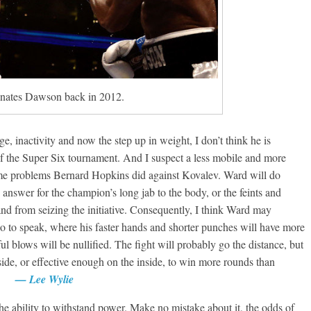
nates Dawson back in 2012.
ge, inactivity and now the step up in weight, I don’t think he is
of the Super Six tournament. And I suspect a less mobile and more
ame problems Bernard Hopkins did against Kovalev. Ward will do
n answer for the champion’s long jab to the body, or the feints and
and from seizing the initiative. Consequently, I think Ward may
m so to speak, where his faster hands and shorter punches will have more
 blows will be nullified. The fight will probably go the distance, but
ide, or effective enough on the inside, to win more rounds than
ay.
— Lee Wylie
 the ability to withstand power. Make no mistake about it, the odds of