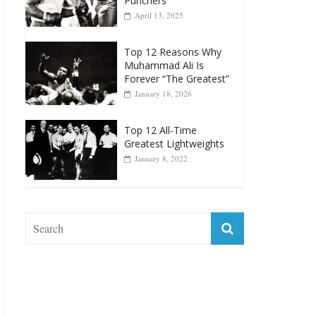
Punchers
April 13, 2025
Top 12 Reasons Why
Muhammad Ali Is
Forever “The Greatest”
January 18, 2026
Top 12 All-Time
Greatest Lightweights
January 8, 2022