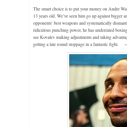
The smart choice is to put your money on Andre Ward.
13 years old. We’ve seen him go up against bigger an
opponents’ best weapons and systematically dismantl
ridiculous punching power, he has underrated boxing s
see Kovalev making adjustments and taking advantage 
getting a late round stoppage in a fantastic fight.
—