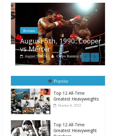
Boxiana
Boxiana
Aug. 4, 
August 5th, 1990: Cooper
Montgo
vs Mercer
August 4, 202
August 5, 2026
Carlos Ramirez H.
Popular
Top 12 All-Time
Greatest Heavyweights
October 8, 2022
Top 12 All-Time
Greatest Heavyweight