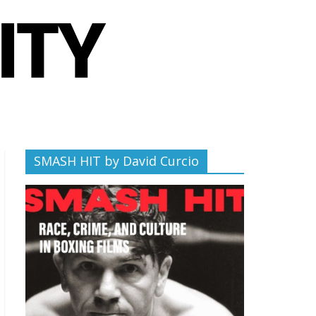
SMASH HIT by David Curcio