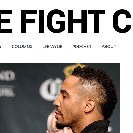
Y
COLUMNS
LEE WYLIE
PODCAST
ABOUT