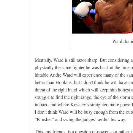
Ward domi
Mentally, Ward is still razor sharp. But considering a
physically the same fighter he was back at the time 
hittable Andre Ward will experience many of the s
better than Hopkins, but I don’t think he will have a
threat of the right hand which will keep him honest 
struggle to find the right range, the eye of the stor
impact, and where Kovalev’s straighter, more powerful
I don’t think Ward will be busy enough from the outs
“Krusher” and swing the judges’ verdict his w
This, my friends, is a question of power – or rather,