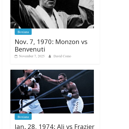
Boxiana
Nov. 7, 1970: Monzon vs
Benvenuti
November 7, 2025
David Como
Boxiana
Jan. 28, 1974: Ali vs Frazier