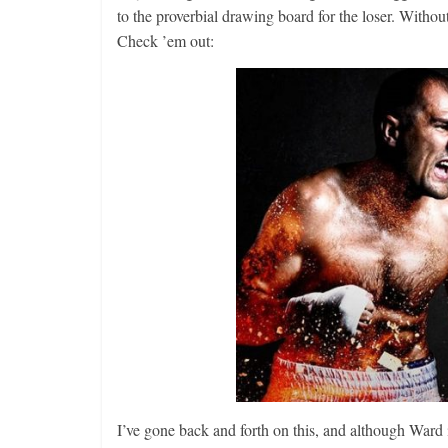
to the proverbial drawing board for the loser. Withou
Check ’em out:
I’ve gone back and forth on this, and although Ward 