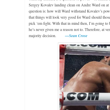
Sergey Kovalev landing clean on Andre Ward on at l
question is: how will Ward withstand Kovalev’s powe
that things will look very good for Ward should thos
pick ‘em fight. With that in mind then, I’m going to
he’s never given me a reason not to. Therefore, at ve
majority decision.
—Sean Crose