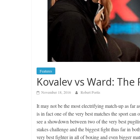
Features
Kovalev vs Ward: The F
November 18, 2016
Robert Portis
It may not be the most electrifying match-up as far a
is in fact one of the very best matches the sport can 
see a showdown between two of the very best pugilist
stakes challenge and the biggest fight thus far in bo
very best fighter in all of boxing and even bigger ma