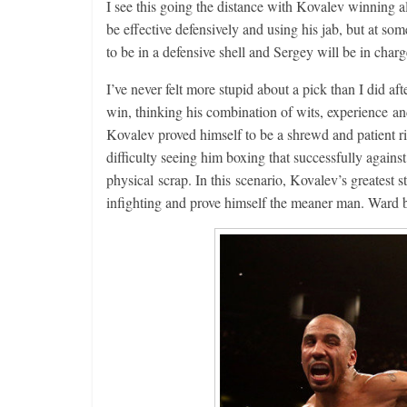
I see this going the distance with Kovalev winning al
be effective defensively and using his jab, but at s
to be in a defensive shell and Sergey will be in cha
I’ve never felt more stupid about a pick than I did 
win, thinking his combination of wits, experience an
Kovalev proved himself to be a shrewd and patient ring 
difficulty seeing him boxing that successfully agains
physical scrap. In this scenario, Kovalev’s greatest 
infighting and prove himself the meaner man. 