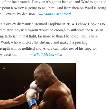
l of the later rounds. Early on it’s gonna be tight and Ward is going to
ome point Kovalev is going to nail him. And from then on Ward is going
rge. Kovalev by decision.
— Manny Montreal
after Kovalev dismantled Bernard Hopkins in 2014. I chose Hopkins to
d relative physical vigour would be enough to suffocate the Russian.
tactician in that fight, far more so than I believed. Still, I have
t Ward, who will close the distance and make it a grueling,
strength will be nullified and Andre can make use of his superior
Ward by decision.
— Eliott McCormick