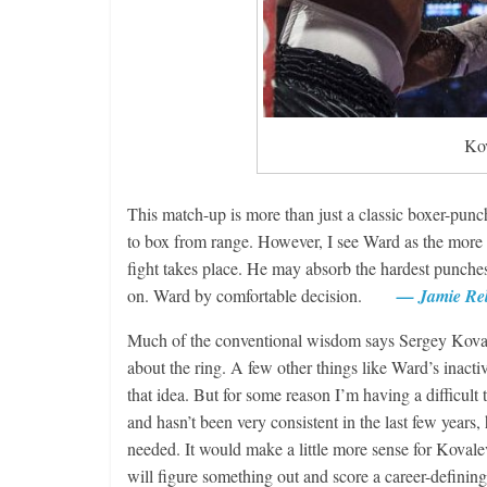
Features
Kov
Rememberin
August 3, 2026
This match-up is more than just a classic boxer-punc
to box from range. However, I see Ward as the more v
fight takes place. He may absorb the hardest punches 
on. Ward by comfortable decision.
— Jamie Re
Much of the conventional wisdom says Sergey Kovale
about the ring. A few other things like Ward’s inacti
that idea. But for some reason I’m having a difficult
and hasn’t been very consistent in the last few years,
needed. It would make a little more sense for Kovale
will figure something out and score a career-defi