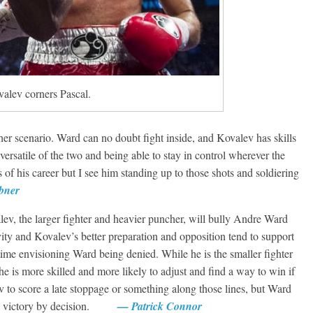
Boxiana
Aug. 6, 1970: Ramos vs
Ramos
August 6, 2026
Rafael García
alev corners Pascal.
g Aaron Pryor
Robert Portis
her scenario. Ward can no doubt fight inside, and Kovalev has skills
ersatile of the two and being able to stay in control wherever the
of his career but I see him standing up to those shots and soldiering
bner
v, the larger fighter and heavier puncher, will bully Andre Ward
vity and Kovalev’s better preparation and opposition tend to support
 time envisioning Ward being denied. While he is the smaller fighter
 he is more skilled and more likely to adjust and find a way to win if
v to score a late stoppage or something along those lines, but Ward
ning victory by decision.
— Patrick Connor