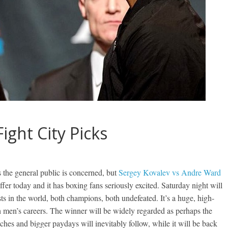
ight City Picks
s the general public is concerned, but
Sergey Kovalev vs Andre Ward
offer today and it has boxing fans seriously excited. Saturday night will
s in the world, both champions, both undefeated. It’s a huge, high-
th men’s careers. The winner will be widely regarded as perhaps the
tches and bigger paydays will inevitably follow, while it will be back