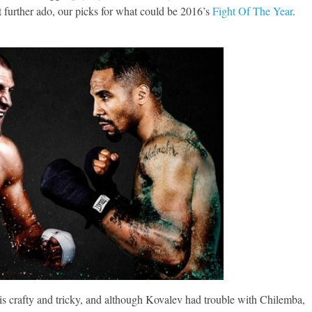
t further ado, our picks for what could be 2016’s
Fight Of The Year
.
is crafty and tricky, and although Kovalev had trouble with Chilemba,