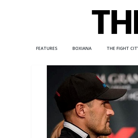
Skip
to
content
The
FEATURES
BOXIANA
THE FIGHT CIT
Fight
City
An
independent
boxing
website