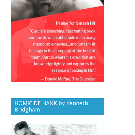
HOMICIDE HANK by Kenneth
Bridgham