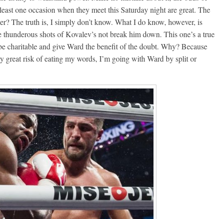
east one occasion when they meet this Saturday night are great. The
r? The truth is, I simply don’t know. What I do know, however, is
e thunderous shots of Kovalev’s not break him down. This one’s a true
 be charitable and give Ward the benefit of the doubt. Why? Because
ry great risk of eating my words, I’m going with Ward by split or