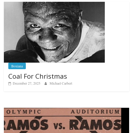
Boxiana
Coal For Christmas
December 27, 2025
Michael Carbert