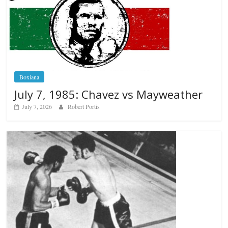
Boxiana
July 7, 1985: Chavez vs Mayweather
July 7, 2026
Robert Portis