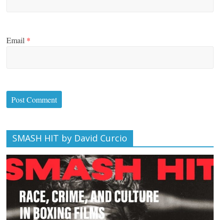
Email
*
SMASH HIT by David Curcio