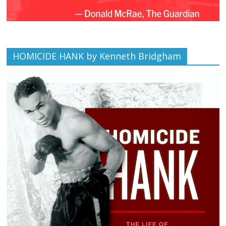
HOMICIDE HANK by Kenneth Bridgham