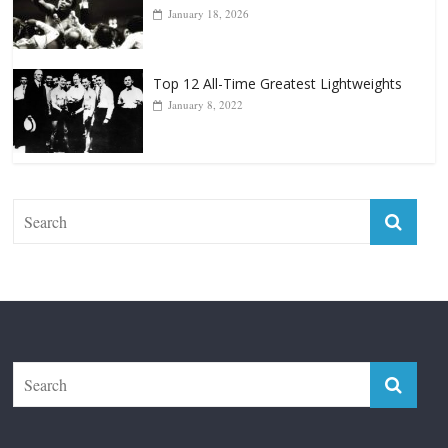
Top 12 Reasons Why Muhammad Ali Is
Forever “The Greatest”
January 18, 2026
Top 12 All-Time Greatest Lightweights
January 8, 2022