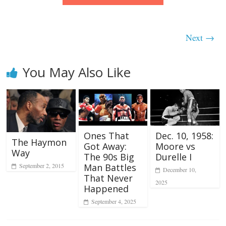
Next →
You May Also Like
Ones That
Dec. 10, 1958:
The Haymon
Got Away:
Moore vs
Way
The 90s Big
Durelle I
September 2, 2015
Man Battles
December 10,
That Never
2025
Happened
September 4, 2025