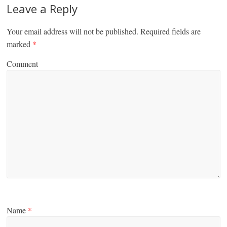
Leave a Reply
Your email address will not be published.
Required fields are
marked
*
Comment
Name
*