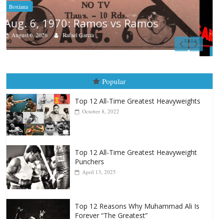
Boxiana
August 5th, 1990: Cooper vs Merc
August 5, 2026
Carlos Ramirez H.
Popular
Top 12 All-Time Greatest Heavyweights
October 8, 2022
Top 12 All-Time Greatest Heavyweight
Punchers
April 13, 2025