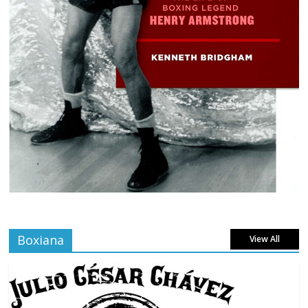
Boxiana
View All