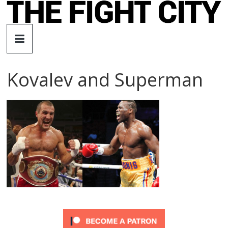
Skip
to
The
content
Fight
Kovalev and Superman
City
An
independent
boxing
website