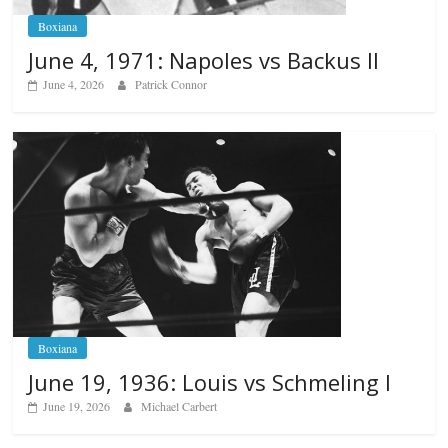
Boxiana
June 4, 1971: Napoles vs Backus II
June 4, 2026
Patrick Connor
Boxiana
June 19, 1936: Louis vs Schmeling I
June 19, 2026
Michael Carbert