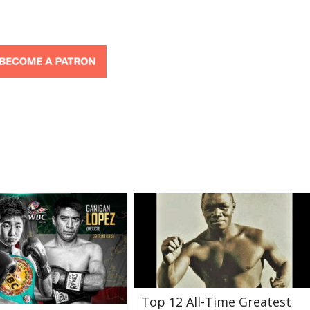
Top 12 All-Time Greatest