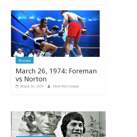
Boxiana
March 26, 1974: Foreman
vs Norton
March 26, 2026
Eliott McCormick
B
A
R
Boxiana