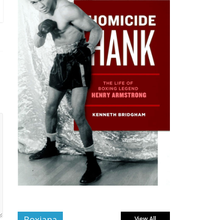
Boxiana
View All