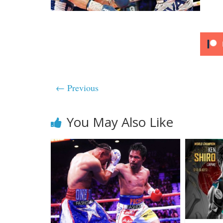
← Previous
You May Also Like