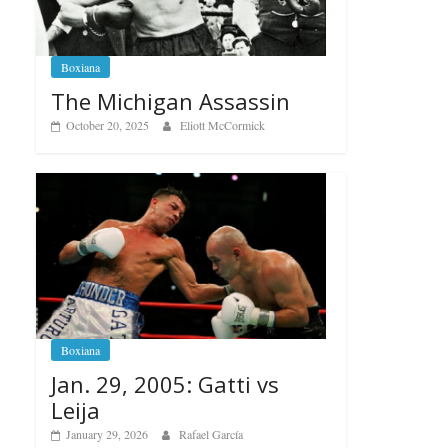
Boxiana
The Michigan Assassin
October 20, 2025
Eliott McCormick
Boxiana
Jan. 29, 2005: Gatti vs
Leija
January 29, 2026
Rafael García