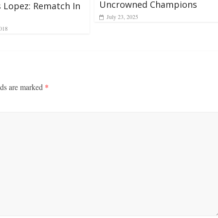
Uncrowned Champions
s Lopez: Rematch In
July 23, 2025
018
lds are marked
*