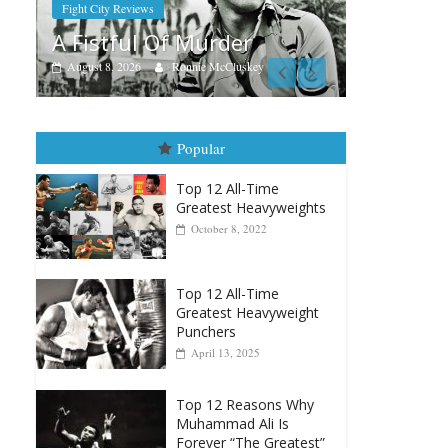
Aug. 7th, 2004: Corrales vs
r
Freitas
skey
August 7, 2026
Jamie Rebner
Popular
Top 12 All-Time
Greatest Heavyweights
October 8, 2022
Top 12 All-Time
Greatest Heavyweight
Punchers
April 13, 2025
Top 12 Reasons Why
Muhammad Ali Is