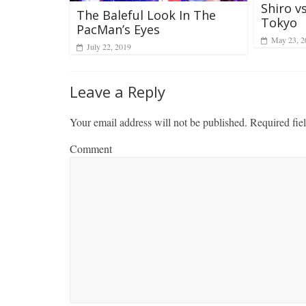
Shiro v
The Baleful Look In The
Tokyo
PacMan’s Eyes
May 23, 2
July 22, 2019
Leave a Reply
Your email address will not be published.
Required fie
Comment