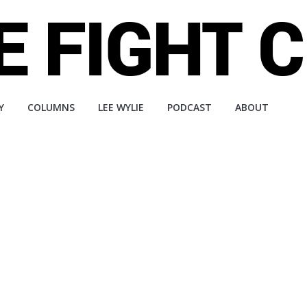
Y
COLUMNS
LEE WYLIE
PODCAST
ABOUT