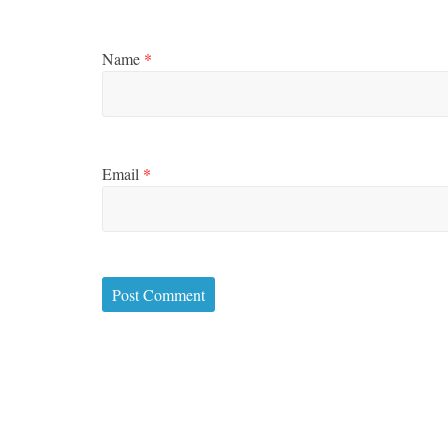
Name
*
Email
*