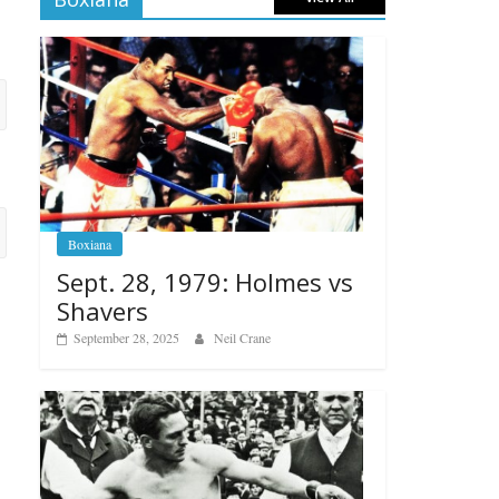
Boxiana
Sept. 28, 1979: Holmes vs
Shavers
September 28, 2025
Neil Crane