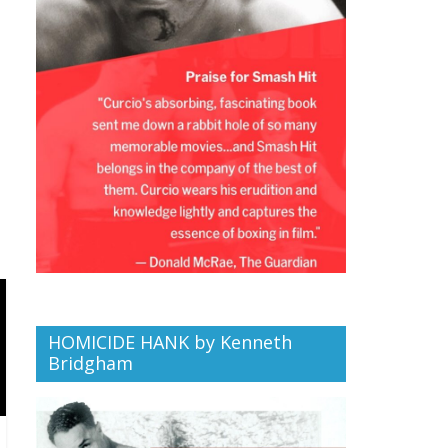
HOMICIDE HANK by Kenneth
Bridgham