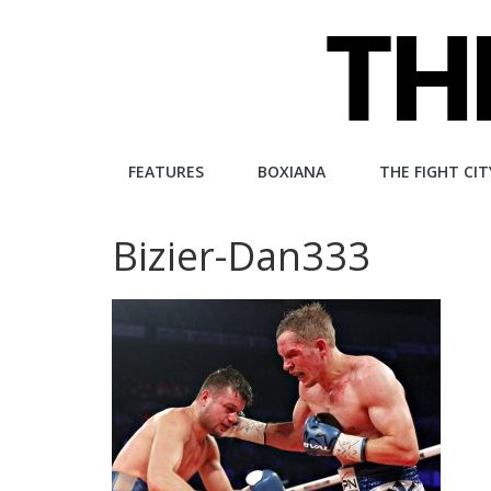
Skip
to
content
The
FEATURES
BOXIANA
THE FIGHT CIT
Fight
Bizier-Dan333
City
An
independent
boxing
website