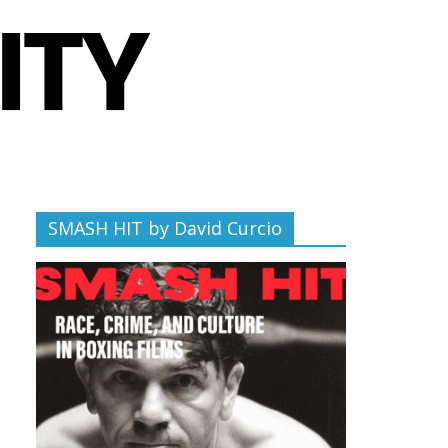
SMASH HIT by David Curcio