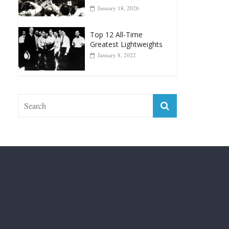
Forever “The Greatest”
January 18, 2026
Top 12 All-Time
Greatest Lightweights
January 8, 2022