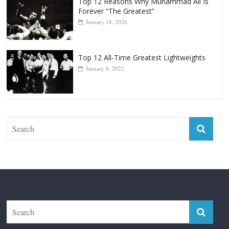
Top 12 Reasons Why Muhammad Ali Is
Forever “The Greatest”
January 18, 2026
Top 12 All-Time Greatest Lightweights
January 8, 2022