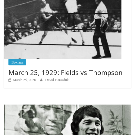
Boxiana
March 25, 1929: Fields vs Thompson
March 25, 2026
David Harazduk