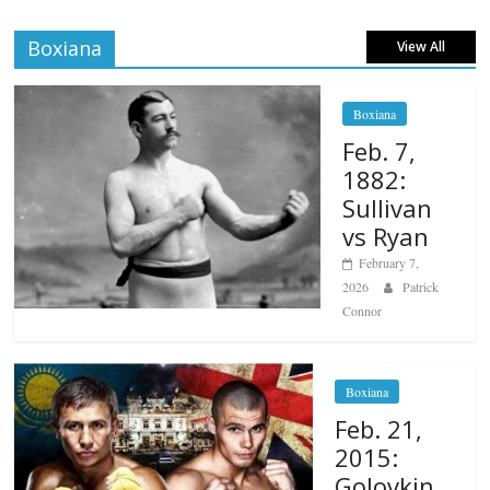
Boxiana
View All
Boxiana
Feb. 7,
1882:
Sullivan
vs Ryan
February 7,
2026
Patrick
Connor
Boxiana
Feb. 21,
2015:
Golovkin