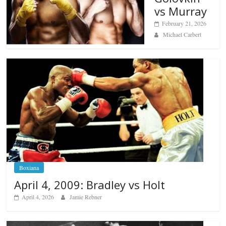
vs Murray
February 21, 2026
Michael Carbert
Boxiana
April 4, 2009: Bradley vs Holt
April 4, 2026
Jamie Rebner