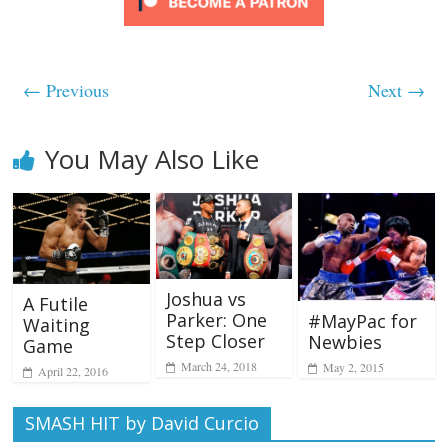
← Previous
Next →
You May Also Like
Joshua vs
A Futile
Parker: One
#MayPac for
Waiting
Step Closer
Newbies
Game
March 24, 2018
May 2, 2015
April 22, 2016
SMASH HIT by David Curcio