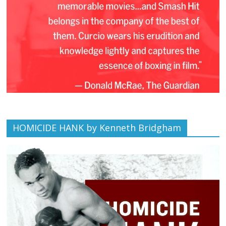
HOMICIDE HANK by Kenneth Bridgham