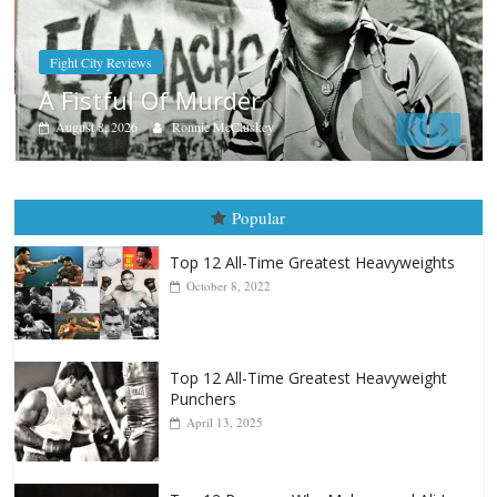
Boxiana
Aug. 9, 1980: Palma vs Randolp
August 8, 2026
Robert Portis
Popular
Top 12 All-Time Greatest Heavyweights
October 8, 2022
Top 12 All-Time Greatest Heavyweight
Punchers
April 13, 2025