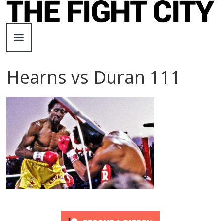
Skip
to
The
content
Fight
Hearns vs Duran 111
City
An
independent
boxing
website