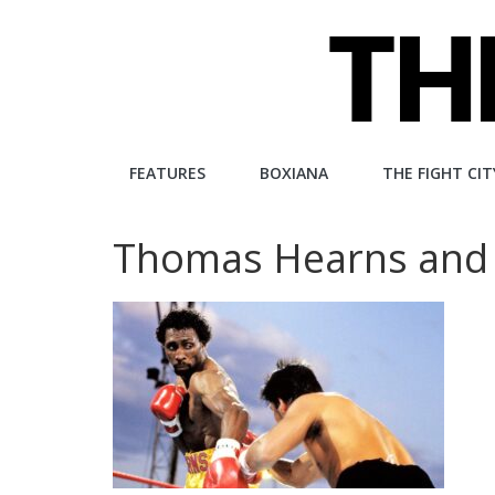
Skip
to
content
The
FEATURES
BOXIANA
THE FIGHT CIT
Fight
Thomas Hearns and 
City
An
independent
boxing
website