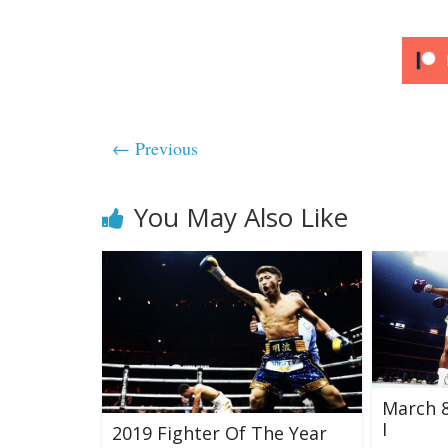
← Previous
You May Also Like
March 8,
I
2019 Fighter Of The Year