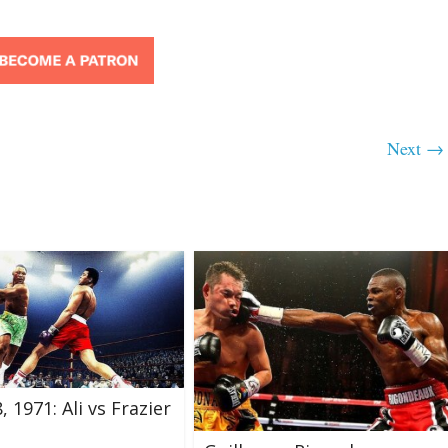
Next →
 1971: Ali vs Frazier