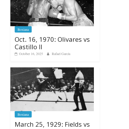
Boxiana
Oct. 16, 1970: Olivares vs
Castillo II
October 16, 2025
Rafael García
Boxiana
March 25, 1929: Fields vs