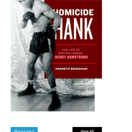
Boxiana
View All