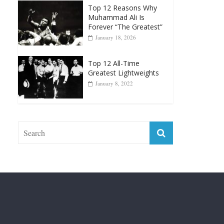
January 18, 2026
Top 12 All-Time
Greatest Lightweights
January 8, 2022