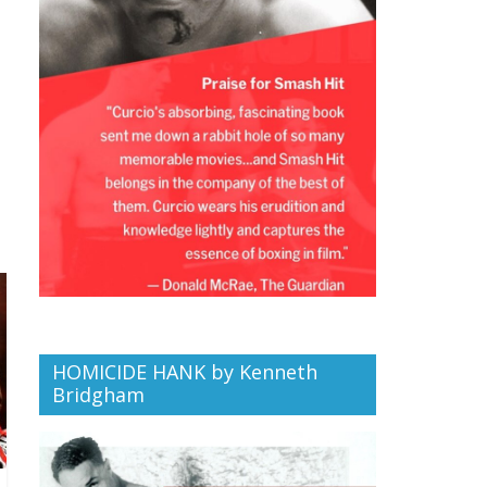
HOMICIDE HANK by Kenneth
Bridgham