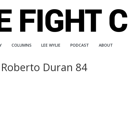
Y
COLUMNS
LEE WYLIE
PODCAST
ABOUT
Roberto Duran 84