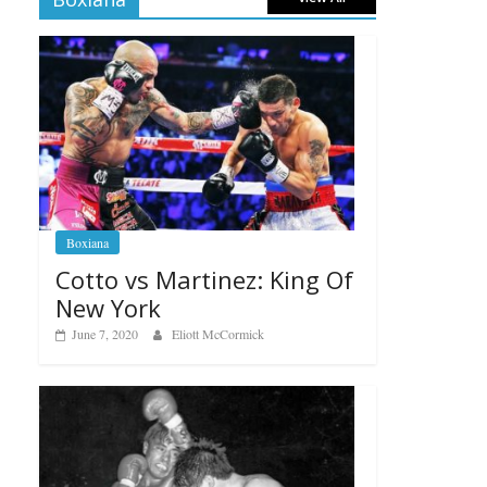
Boxiana
Cotto vs Martinez: King Of
New York
June 7, 2020
Eliott McCormick