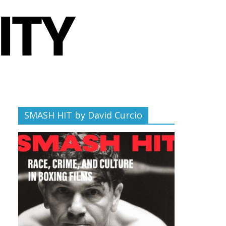
SMASH HIT by David Curcio