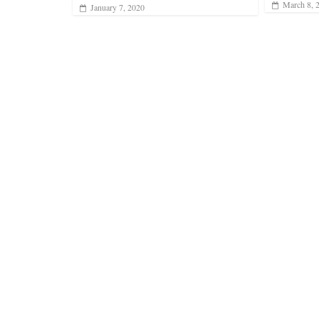
March 8, 
January 7, 2020