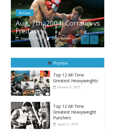
Aug. 6, 1970: Ramos vs
Ramos
Corrales vs
August 6, 2026
Rafael García
ner
Popular
Top 12 All-Time
Greatest Heavyweights
October 8, 2022
Top 12 All-Time
Greatest Heavyweight
Punchers
April 13, 2025
Top 12 Reasons Why
Muhammad Ali Is
Forever “The Greatest”