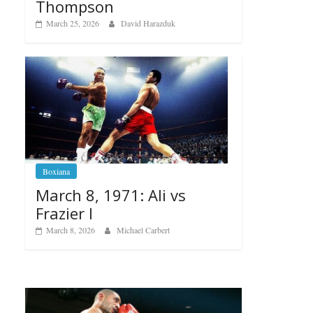
Thompson
March 25, 2026
David Harazduk
Boxiana
March 8, 1971: Ali vs
Frazier I
March 8, 2026
Michael Carbert
Boxiana