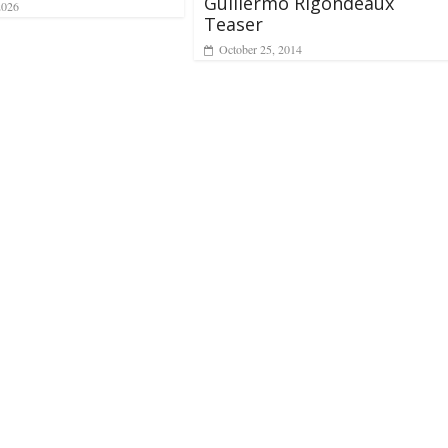
Guillermo Rigondeaux
2026
Teaser
October 25, 2014