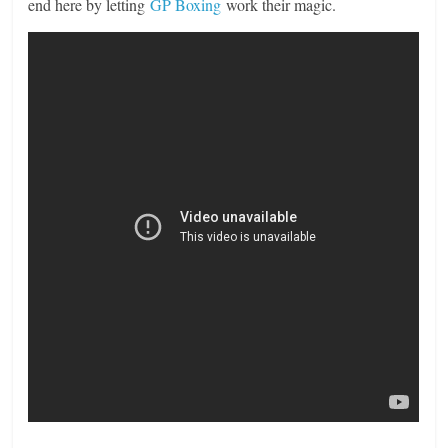
end here by letting
GP Boxing
work their magic.