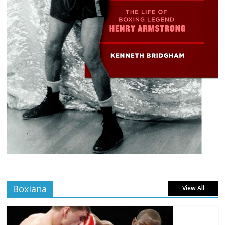
Boxiana
View All