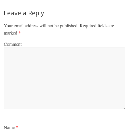
Leave a Reply
Your email address will not be published.
Required fields are
marked
*
Comment
Name
*