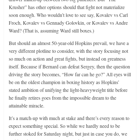
Krusher” has other options should that fight not materialize
soon enough. Who wouldn’t love to see say, Kovalev vs Carl
Froch, Kovalev vs Gennady Golovkin, or Kovalev vs Andre
Ward? (That is, assuming Ward still boxes.)
But should an almost 50-year-old Hopkins prevail, we have a
very different plotline to consider, with the story focusing not
so much on action and great fights, but instead on greatness
itself. Because if Bernard can defeat Sergey, then the question
driving the story becomes, “How far can he go?” All eyes will
be on the oldest champion in boxing history as Hopkins’
stated ambition of unifying the light-heavyweight title before
he finally retires goes from the impossible dream to the
attainable miracle.
It’s a match-up with much at stake and there’s every reason to
expect something special. So while we hardly need to be
further stoked for Saturday night, but just in case you do, we