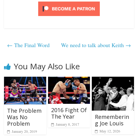
←
The Final Word
We need to talk about Keith
→
You May Also Like
2016 Fight Of
The Problem
The Year
Rememberin
Was No
g Joe Louis
Problem
January 8, 2017
May 12, 2026
January 20, 2019