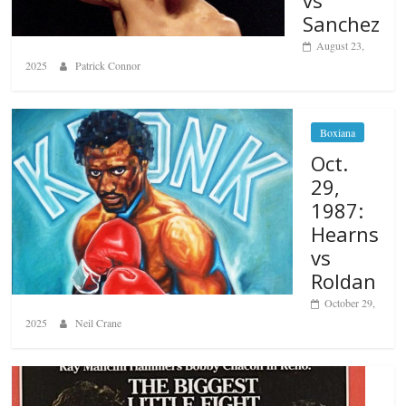
Sanchez
August 23,
2025
Patrick Connor
Boxiana
Oct.
29,
1987:
Hearns
vs
Roldan
October 29,
2025
Neil Crane