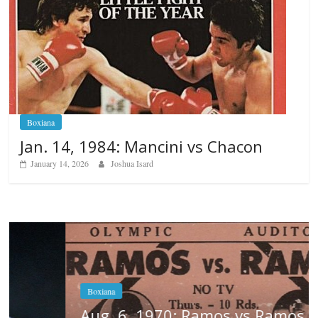
Boxiana
Jan. 14, 1984: Mancini vs Chacon
January 14, 2026
Joshua Isard
Boxiana
Aug. 6, 1970: Ramos vs Ramos