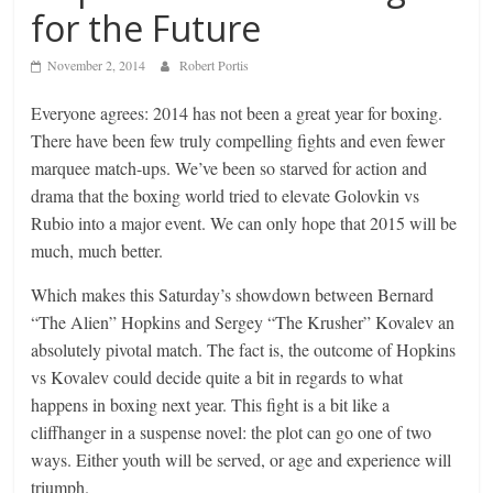
for the Future
November 2, 2014
Robert Portis
Everyone agrees: 2014 has not been a great year for boxing.
There have been few truly compelling fights and even fewer
marquee match-ups. We’ve been so starved for action and
drama that the boxing world tried to elevate Golovkin vs
Rubio into a major event. We can only hope that 2015 will be
much, much better.
Which makes this Saturday’s showdown between Bernard
“The Alien” Hopkins and Sergey “The Krusher” Kovalev an
absolutely pivotal match. The fact is, the outcome of Hopkins
vs Kovalev could decide quite a bit in regards to what
happens in boxing next year. This fight is a bit like a
cliffhanger in a suspense novel: the plot can go one of two
ways. Either youth will be served, or age and experience will
triumph.