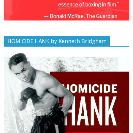
HOMICIDE HANK by Kenneth Bridgham