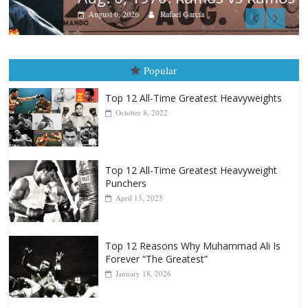
August 6, 2026
Rafael García
Popular
Top 12 All-Time Greatest Heavyweights
October 8, 2022
Top 12 All-Time Greatest Heavyweight
Punchers
April 13, 2025
Top 12 Reasons Why Muhammad Ali Is
Forever “The Greatest”
January 18, 2026