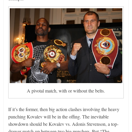
A pivotal match, with or without the belts.
If it’s the former, then big action clashes involving the heavy
punching Kovalev will be in the offing. The inevitable
showdown should be Kovalev vs. Adonis Stevenson, a top-
drawer match-up between two big punchers. But “The