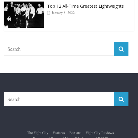
Top 12 All-Time Greatest Lightweights
January 8, 2022
The Fight City
Features
Boxiana
Fight City Reviews