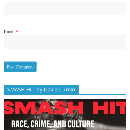
Email
*
SMASH HIT by David Curcio