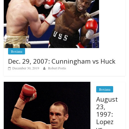
Boxiana
Dec. 29, 2007: Cunningham vs Huck
December 30, 2019
Robert Portis
Boxiana
August
23,
1997:
Lopez
vs