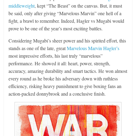
middleweight
, kept “The Beast” on the canvas. But, it must
be said, only after giving “Marvelous Marvin” one hell of a
fight, a brawl to remember. Indeed, Hagler vs Mugabi would
prove to be one of the year’s most exciting battles.
Considering Mugabi’s sheer power and his spirited effort, this
stands as one of the late, great
Marvelous Marvin Hagler’s
most impressive efforts, his last truly “marvelous”
performance. He showed it all: heart, power, strength,
accuracy, amazing durability and smart tactics. He won almost
every round as he broke his adversary down with ruthless
efficiency, risking heavy punishment to give boxing fans an
action-packed donnybrook and a conclusive finish.