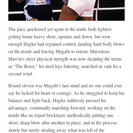
The pace quickened yet again in the tenth, both fighters
getting home heavy shots, upstairs and down, but soon
enough Hagler had regained control, landing hard body blows
on the inside and forcing Mugabi to retreat. Marvelous
Marvin’s sheer physical strength was now dictating the terms
as “The Beast,” his tired legs faltering, searched in vain for a
second wind.
Round eleven was Mugabi’s last stand and no one could ever
say he lacked for heart or courage. As he struggled to keep his
balance and fight back, Hagler ruthlessly pressed his
advantage, continually marching forward, working on the
inside like an expert bricklayer, methodically putting one
short, sharp blow after another in place, and in the process
slowly but surely stealing away what was left of the