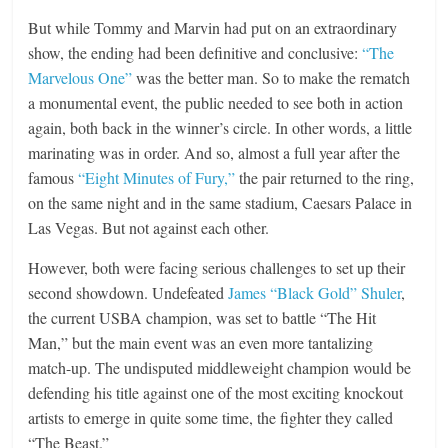
But while Tommy and Marvin had put on an extraordinary
show, the ending had been definitive and conclusive:
“The
Marvelous One”
was the better man. So to make the rematch
a monumental event, the public needed to see both in action
again, both back in the winner’s circle. In other words, a little
marinating was in order. And so, almost a full year after the
famous
“Eight Minutes of Fury,”
the pair returned to the ring,
on the same night and in the same stadium, Caesars Palace in
Las Vegas. But not against each other.
However, both were facing serious challenges to set up their
second showdown. Undefeated
James “Black Gold” Shuler
,
the current USBA champion, was set to battle “The Hit
Man,” but the main event was an even more tantalizing
match-up. The undisputed middleweight champion would be
defending his title against one of the most exciting knockout
artists to emerge in quite some time, the fighter they called
“The Beast.”