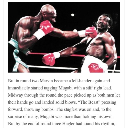
But in round two Marvin became a left-hander again and
immediately started tagging Mugabi with a stiff right lead.
Midway through the round the pace picked up as both men let
their hands go and landed solid blows, “The Beast” pressing
forward, throwing bombs. The slugfest was on and, to the
surprise of many, Mugabi was more than holding his own.
But by the end of round three Hagler had found his rhythm,