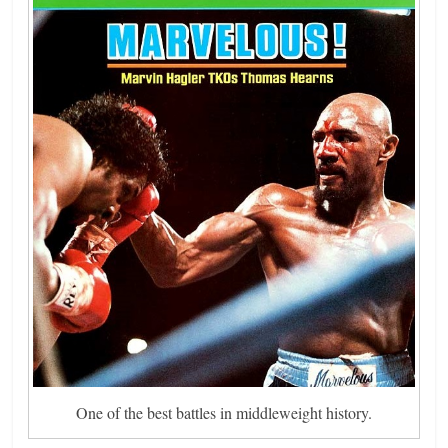
One of the best battles in middleweight history.