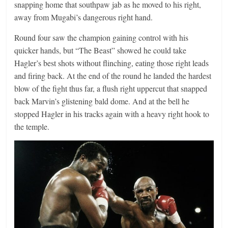
snapping home that southpaw jab as he moved to his right,
away from Mugabi’s dangerous right hand.
Round four saw the champion gaining control with his
quicker hands, but “The Beast” showed he could take
Hagler’s best shots without flinching, eating those right leads
and firing back. At the end of the round he landed the hardest
blow of the fight thus far, a flush right uppercut that snapped
back Marvin’s glistening bald dome. And at the bell he
stopped Hagler in his tracks again with a heavy right hook to
the temple.