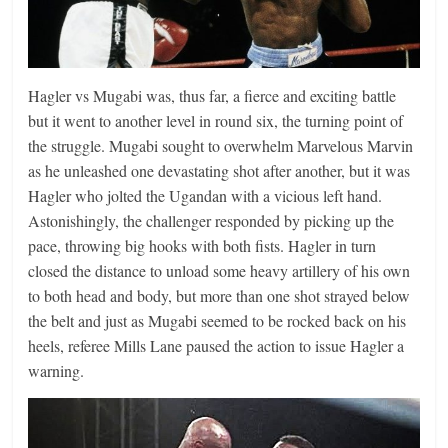
Hagler vs Mugabi was, thus far, a fierce and exciting battle
but it went to another level in round six, the turning point of
the struggle. Mugabi sought to overwhelm Marvelous Marvin
as he unleashed one devastating shot after another, but it was
Hagler who jolted the Ugandan with a vicious left hand.
Astonishingly, the challenger responded by picking up the
pace, throwing big hooks with both fists. Hagler in turn
closed the distance to unload some heavy artillery of his own
to both head and body, but more than one shot strayed below
the belt and just as Mugabi seemed to be rocked back on his
heels, referee Mills Lane paused the action to issue Hagler a
warning.