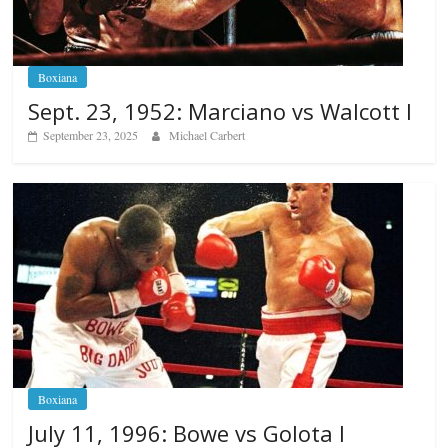
Boxiana
Sept. 23, 1952: Marciano vs Walcott I
September 23, 2025
Michael Carbert
Boxiana
July 11, 1996: Bowe vs Golota I