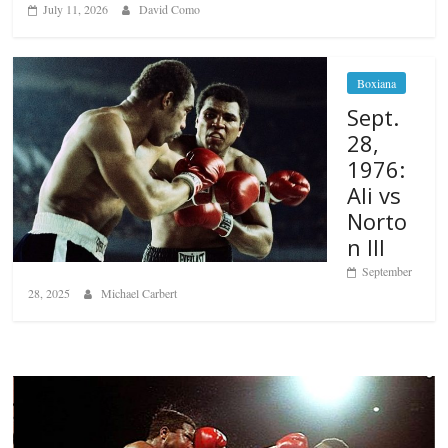
July 11, 2026
David Como
Boxiana
Sept.
28,
1976:
Ali vs
Norto
n III
September
28, 2025
Michael Carbert