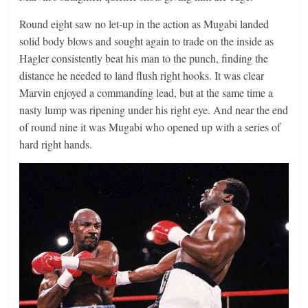
Round eight saw no let-up in the action as Mugabi landed
solid body blows and sought again to trade on the inside as
Hagler consistently beat his man to the punch, finding the
distance he needed to land flush right hooks. It was clear
Marvin enjoyed a commanding lead, but at the same time a
nasty lump was ripening under his right eye. And near the end
of round nine it was Mugabi who opened up with a series of
hard right hands.