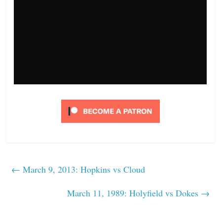
←
March 9, 2013: Hopkins vs Cloud
March 11, 1989: Holyfield vs Dokes
→