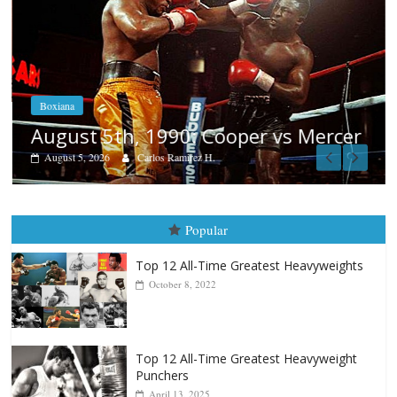
Boxiana
August 5th, 1990: Cooper vs Mercer
August 5, 2026
Carlos Ramirez H.
Popular
Top 12 All-Time Greatest Heavyweights
October 8, 2022
Top 12 All-Time Greatest Heavyweight
Punchers
April 13, 2025