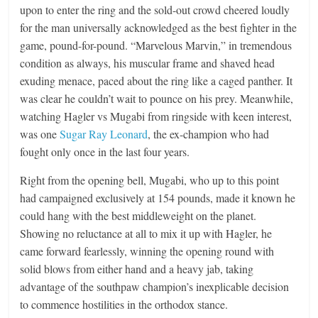
upon to enter the ring and the sold-out crowd cheered loudly
for the man universally acknowledged as the best fighter in the
game, pound-for-pound. “Marvelous Marvin,” in tremendous
condition as always, his muscular frame and shaved head
exuding menace, paced about the ring like a caged panther. It
was clear he couldn’t wait to pounce on his prey. Meanwhile,
watching Hagler vs Mugabi from ringside with keen interest,
was one
Sugar Ray Leonard
, the ex-champion who had
fought only once in the last four years.
Right from the opening bell, Mugabi, who up to this point
had campaigned exclusively at 154 pounds, made it known he
could hang with the best middleweight on the planet.
Showing no reluctance at all to mix it up with Hagler, he
came forward fearlessly, winning the opening round with
solid blows from either hand and a heavy jab, taking
advantage of the southpaw champion’s inexplicable decision
to commence hostilities in the orthodox stance.