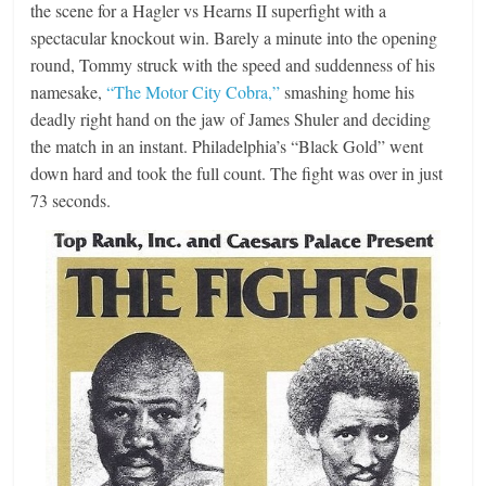
the scene for a Hagler vs Hearns II superfight with a
spectacular knockout win. Barely a minute into the opening
round, Tommy struck with the speed and suddenness of his
namesake,
“The Motor City Cobra,”
smashing home his
deadly right hand on the jaw of James Shuler and deciding
the match in an instant. Philadelphia’s “Black Gold” went
down hard and took the full count. The fight was over in just
73 seconds.