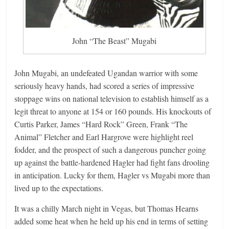
John “The Beast” Mugabi
John Mugabi, an undefeated Ugandan warrior with some
seriously heavy hands, had scored a series of impressive
stoppage wins on national television to establish himself as a
legit threat to anyone at 154 or 160 pounds. His knockouts of
Curtis Parker, James “Hard Rock” Green, Frank “The
Animal” Fletcher and Earl Hargrove were highlight reel
fodder, and the prospect of such a dangerous puncher going
up against the battle-hardened Hagler had fight fans drooling
in anticipation. Lucky for them, Hagler vs Mugabi more than
lived up to the expectations.
It was a chilly March night in Vegas, but Thomas Hearns
added some heat when he held up his end in terms of setting