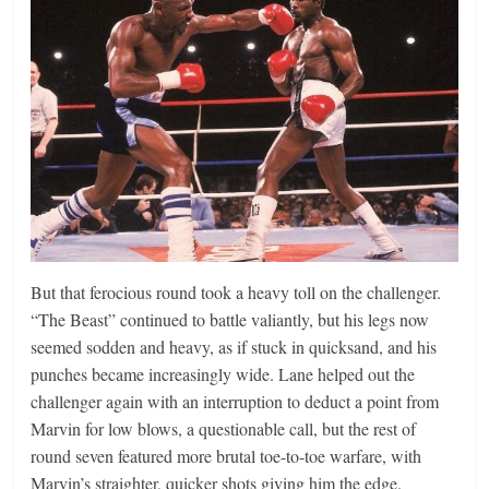
But that ferocious round took a heavy toll on the challenger.
“The Beast” continued to battle valiantly, but his legs now
seemed sodden and heavy, as if stuck in quicksand, and his
punches became increasingly wide. Lane helped out the
challenger again with an interruption to deduct a point from
Marvin for low blows, a questionable call, but the rest of
round seven featured more brutal toe-to-toe warfare, with
Marvin’s straighter, quicker shots giving him the edge.