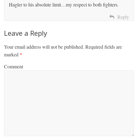
Hagler to his absolute limit…my respect to both fighters.
Reply
Leave a Reply
Your email address will not be published.
Required fields are
marked
*
Comment