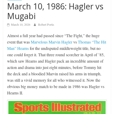
March 10, 1986: Hagler vs
Mugabi
March 10, 2026
Robert Portis
Almost a full year had passed since “The Fight,” the huge
event that was
Marvelous Marvin Hagler
vs
Thomas “The Hit
Man” Hearns
for the undisputed middleweight title, but no
one could forget it. That three round scorcher in April of ’85,
which saw Hearns and Hagler pack an incredible amount of
action and drama into just eight minutes, before Tommy hit
the deck and a bloodied Marvin raised his arms in triumph,
was still a vivid memory for all who witnessed it. Now the
obvious big money match to be made in 1986 was Hagler vs
Hearns II.