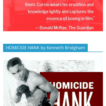
HOMICIDE HANK by Kenneth Bridgham