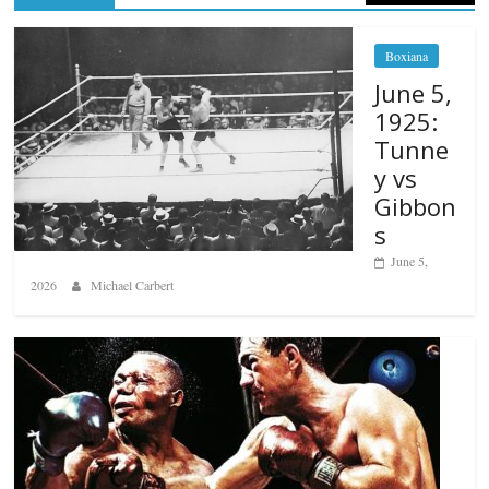
Boxiana
June 5,
1925:
Tunne
y vs
Gibbon
s
June 5,
2026
Michael Carbert