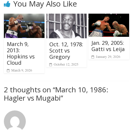
You May Also Like
Jan. 29, 2005:
March 9,
Oct. 12, 1978:
Gatti vs Leija
2013:
Scott vs
Hopkins vs
Gregory
January 29, 2026
Cloud
October 12, 2025
March 9, 2026
2 thoughts on “
March 10, 1986:
Hagler vs Mugabi
”