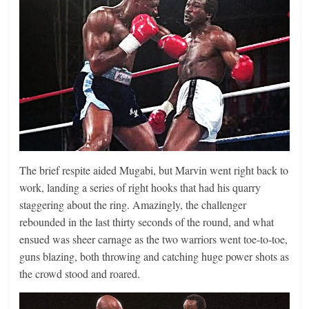
The brief respite aided Mugabi, but Marvin went right back to
work, landing a series of right hooks that had his quarry
staggering about the ring. Amazingly, the challenger
rebounded in the last thirty seconds of the round, and what
ensued was sheer carnage as the two warriors went toe-to-toe,
guns blazing, both throwing and catching huge power shots as
the crowd stood and roared.