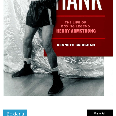
Boxiana
View All