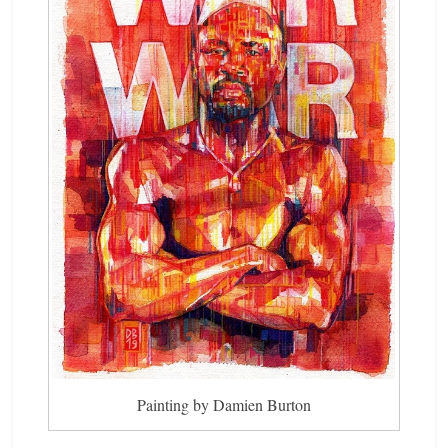
Painting by Damien Burton