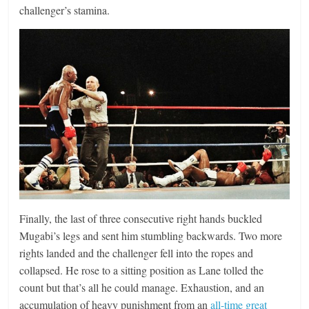
challenger’s stamina.
Finally, the last of three consecutive right hands buckled
Mugabi’s legs and sent him stumbling backwards. Two more
rights landed and the challenger fell into the ropes and
collapsed. He rose to a sitting position as Lane tolled the
count but that’s all he could manage. Exhaustion, and an
accumulation of heavy punishment from an
all-time great