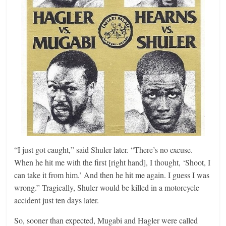
“I just got caught,” said Shuler later. “There’s no excuse.
When he hit me with the first [right hand], I thought, ‘Shoot, I
can take it from him.’ And then he hit me again. I guess I was
wrong.” Tragically, Shuler would be killed in a motorcycle
accident just ten days later.
So, sooner than expected, Mugabi and Hagler were called