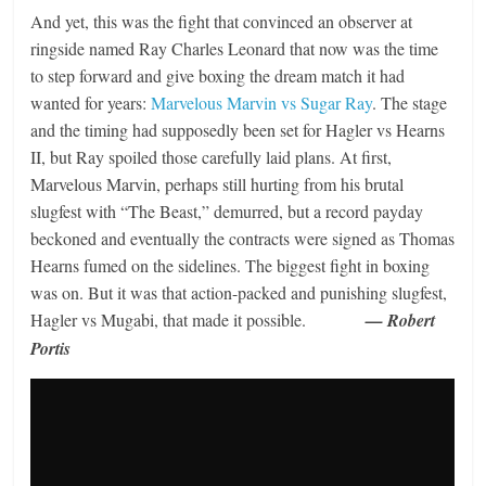
And yet, this was the fight that convinced an observer at
ringside named Ray Charles Leonard that now was the time
to step forward and give boxing the dream match it had
wanted for years:
Marvelous Marvin vs Sugar Ray
. The stage
and the timing had supposedly been set for Hagler vs Hearns
II, but Ray spoiled those carefully laid plans. At first,
Marvelous Marvin, perhaps still hurting from his brutal
slugfest with “The Beast,” demurred, but a record payday
beckoned and eventually the contracts were signed as Thomas
Hearns fumed on the sidelines. The biggest fight in boxing
was on. But it was that action-packed and punishing slugfest,
Hagler vs Mugabi, that made it possible.
— Robert
Portis