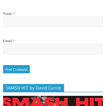
Name
*
Email
*
SMASH HIT by David Curcio