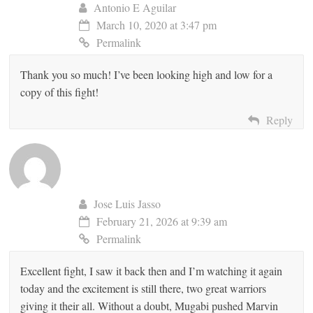
Antonio E Aguilar
March 10, 2020 at 3:47 pm
Permalink
Thank you so much! I’ve been looking high and low for a
copy of this fight!
Reply
Jose Luis Jasso
February 21, 2026 at 9:39 am
Permalink
Excellent fight, I saw it back then and I’m watching it again
today and the excitement is still there, two great warriors
giving it their all. Without a doubt, Mugabi pushed Marvin