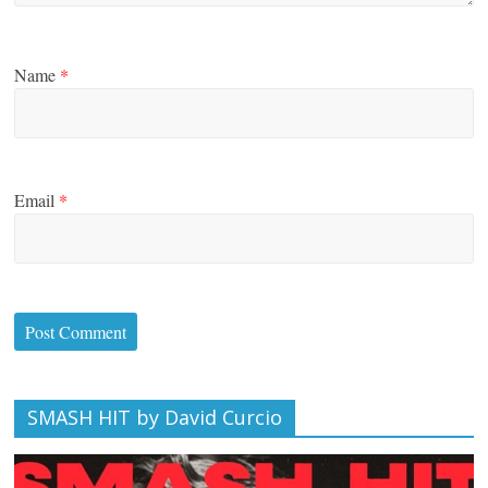
Name
*
Email
*
SMASH HIT by David Curcio