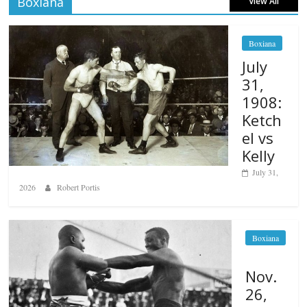
Boxiana
View All
Boxiana
July
31,
1908:
Ketch
el vs
Kelly
July 31,
2026
Robert Portis
Boxiana
Nov.
26,