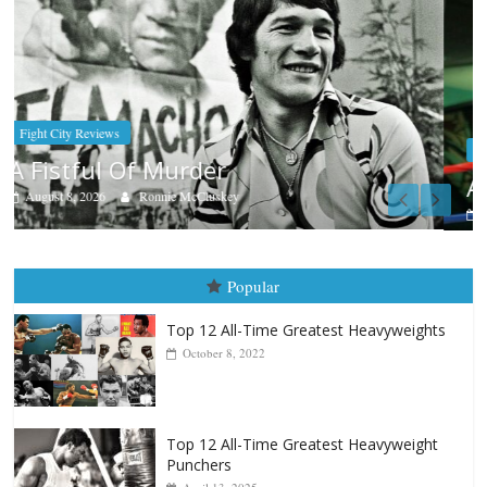
Boxiana
Aug. 7th, 2004: Corrales vs Freitas
August 7, 2026
Jamie Rebner
Popular
Top 12 All-Time Greatest Heavyweights
October 8, 2022
Top 12 All-Time Greatest Heavyweight
Punchers