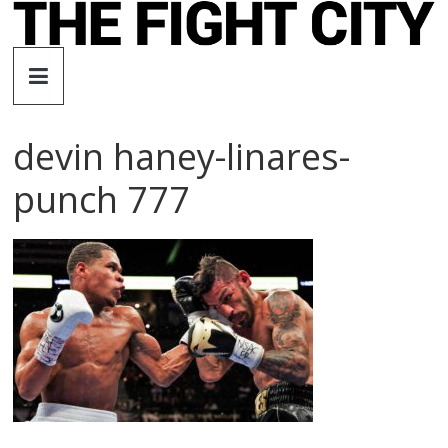
Skip
to
The
content
Fight
devin haney-linares-
City
punch 777
An
independent
boxing
website