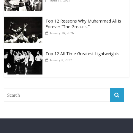
April 13, 2025
Top 12 Reasons Why Muhammad Ali Is
Forever “The Greatest”
January 18, 2026
Top 12 All-Time Greatest Lightweights
January 8, 2022