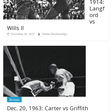
1914:
Langf
ord
vs
Wills II
November 26, 2025
Hunter Breckenridge
Boxiana
Dec. 20, 1963: Carter vs Griffith