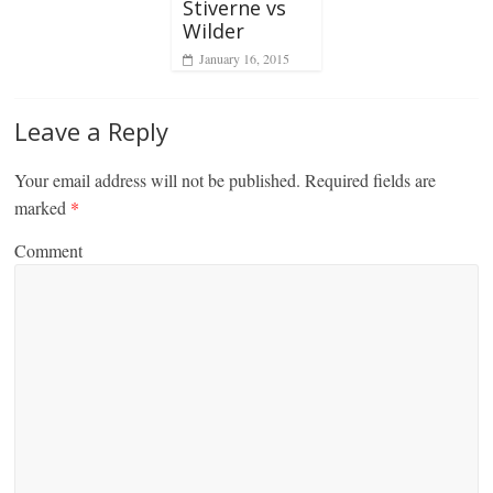
Stiverne vs
Wilder
January 16, 2015
Leave a Reply
Your email address will not be published.
Required fields are
marked
*
Comment