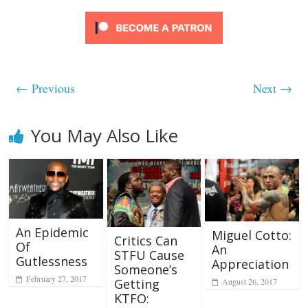
← Previous
Next →
You May Also Like
An Epidemic
Miguel Cotto:
Critics Can
Of
An
STFU Cause
Gutlessness
Appreciation
Someone’s
February 27, 2017
Getting
August 26, 2017
KTFO: