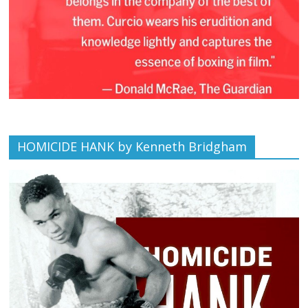
HOMICIDE HANK by Kenneth Bridgham