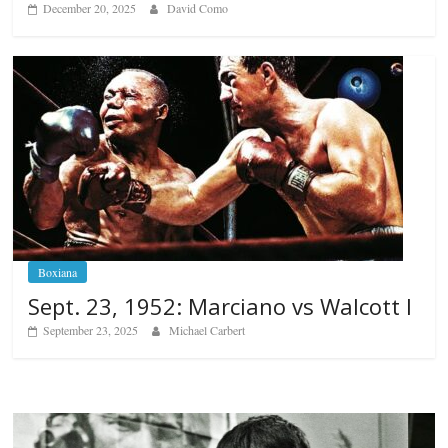
December 20, 2025
David Como
Boxiana
Sept. 23, 1952: Marciano vs Walcott I
September 23, 2025
Michael Carbert