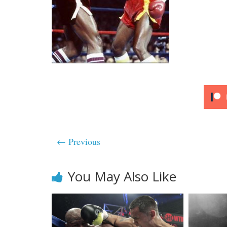
← Previous
You May Also Like