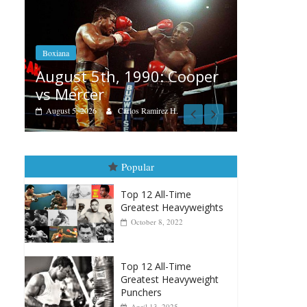
Boxiana
Aug. 4, 1947: Williams vs
0: Cooper
Montgomery
August 4, 2026
Robert Portis
irez H.
Popular
Top 12 All-Time
Greatest Heavyweights
October 8, 2022
Top 12 All-Time
Greatest Heavyweight
Punchers
April 13, 2025