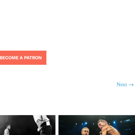
Next →