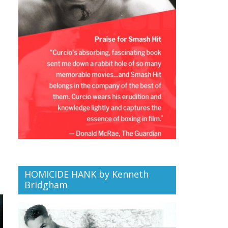
HOMICIDE HANK by Kenneth
Bridgham