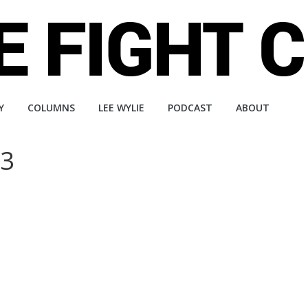
Y
COLUMNS
LEE WYLIE
PODCAST
ABOUT
33