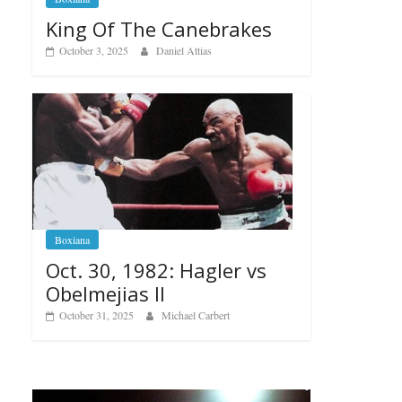
King Of The Canebrakes
October 3, 2025
Daniel Attias
Boxiana
Oct. 30, 1982: Hagler vs
Obelmejias II
October 31, 2025
Michael Carbert