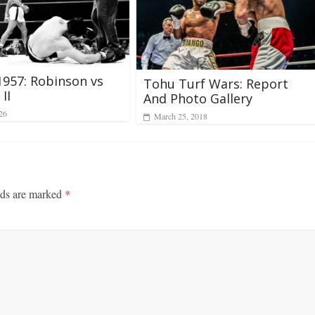
1957: Robinson vs
Tohu Turf Wars: Report
II
And Photo Gallery
26
March 25, 2018
lds are marked
*