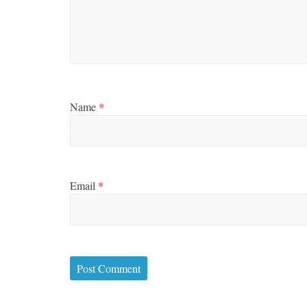
Name
*
Email
*