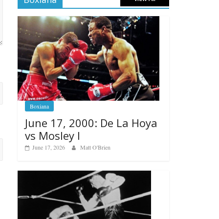
Boxiana
June 17, 2000: De La Hoya
vs Mosley I
June 17, 2026
Matt O'Brien