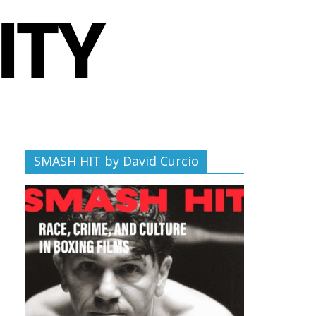
SMASH HIT by David Curcio