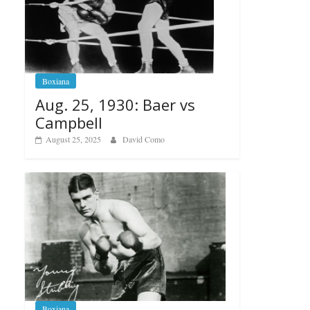
Boxiana
Aug. 25, 1930: Baer vs
Campbell
August 25, 2025
David Como
Boxiana