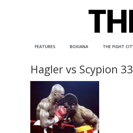
Skip
to
content
The
FEATURES
BOXIANA
THE FIGHT CIT
Fight
Hagler vs Scypion 3
City
An
independent
boxing
website