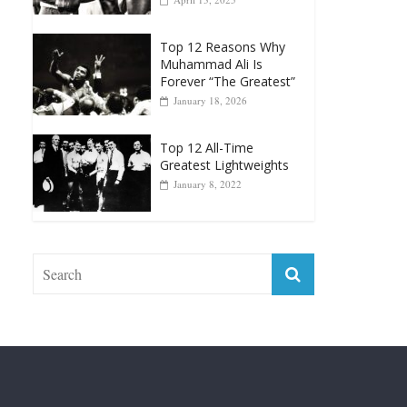
Top 12 Reasons Why
Muhammad Ali Is
Forever “The Greatest”
January 18, 2026
Top 12 All-Time
Greatest Lightweights
January 8, 2022