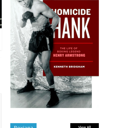
Boxiana
View All