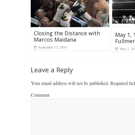
Closing the Distance with
May 1, 
Marcos Maidana
Fullmer 
September 12, 2014
May 1, 20
Leave a Reply
Your email address will not be published.
Required fie
Comment