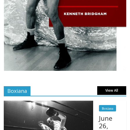
Boxiana
View All
Boxiana
June
26,