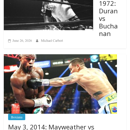
1972:
Duran
vs
Bucha
nan
June 26, 2026
Michael Carbert
Boxiana
May 3, 2014: Mayweather vs