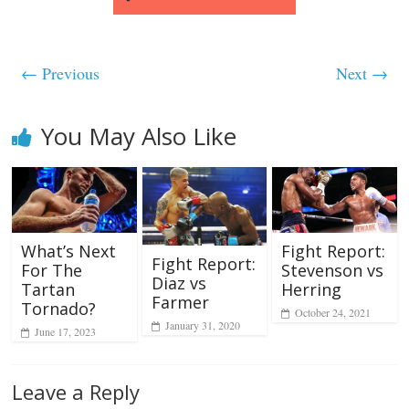
← Previous
Next →
You May Also Like
What’s Next
Fight Report:
Fight Report:
For The
Stevenson vs
Diaz vs
Tartan
Herring
Farmer
Tornado?
October 24, 2021
January 31, 2020
June 17, 2023
Leave a Reply