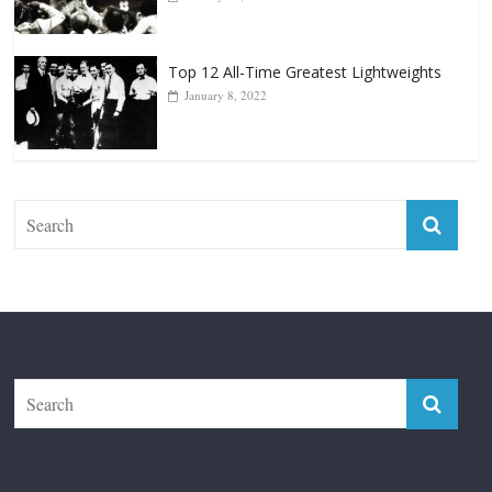
January 8, 2022
The Fight City
Features
Boxiana
Fight City Reviews
Privacy and Terms of Use
Disclaimer
ABOUT
Copyright © 2026
The Fight City
. All rights reserved.