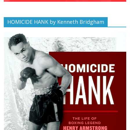
HOMICIDE HANK by Kenneth Bridgham