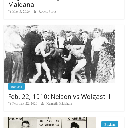
Maidana I
May 3, 2026
Robert Portis
Boxiana
Feb. 22, 1910: Nelson vs Wolgast II
February 22, 2026
Kenneth Bridgham
Boxiana