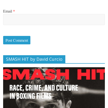
Email
*
SMASH HIT by David Curcio