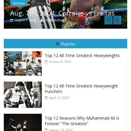
as
Popular
Top 12 All-Time Greatest Heavyweights
October 8, 2022
Top 12 All-Time Greatest Heavyweight
Punchers
April 13, 2025
Top 12 Reasons Why Muhammad Ali Is
Forever “The Greatest”
January 18, 2026
Top 12 All-Time Greatest Lightweights