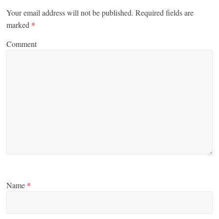
Your email address will not be published.
Required fields are
marked
*
Comment
Name
*