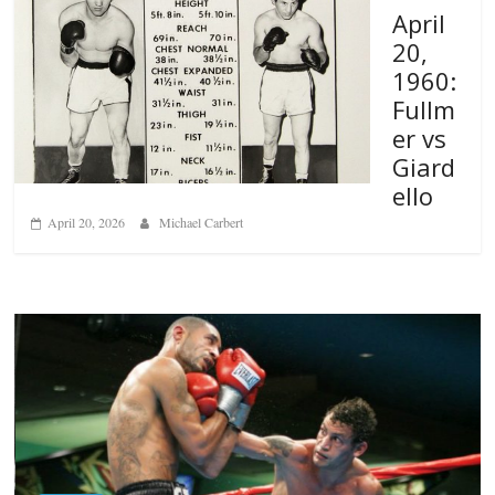
April
20,
1960:
Fullm
er vs
Giard
ello
April 20, 2026
Michael Carbert
Boxiana
Aug. 6, 1970: Ramos vs Ramos
August 6, 2026
Rafael García