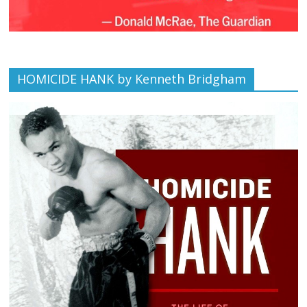
HOMICIDE HANK by Kenneth Bridgham