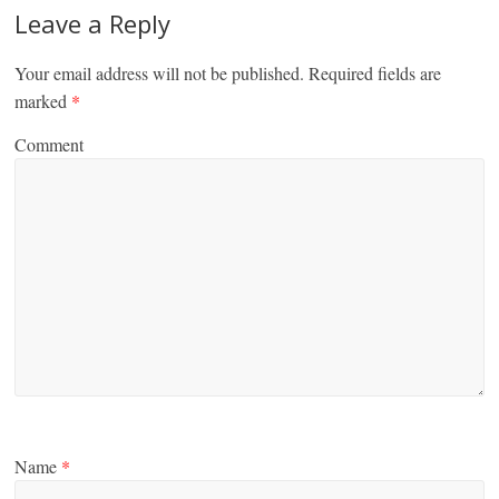
Leave a Reply
Your email address will not be published.
Required fields are
marked
*
Comment
Name
*