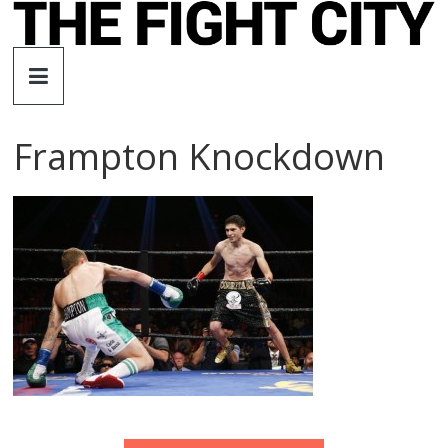
Skip
to
The
content
Fight
Frampton Knockdown
City
An
independent
boxing
website