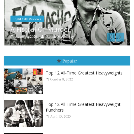
Boxiana
Aug. 7th, 2004: Corrales vs Freitas
August 7, 2026
Jamie Rebner
Popular
Top 12 All-Time Greatest Heavyweights
October 8, 2022
Top 12 All-Time Greatest Heavyweight
Punchers
April 13, 2025