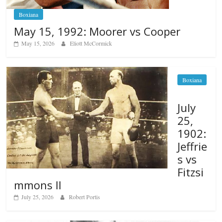
Boxiana
May 15, 1992: Moorer vs Cooper
May 15, 2026
Eliott McCormick
Boxiana
July
25,
1902:
Jeffrie
s vs
Fitzsi
mmons II
July 25, 2026
Robert Portis