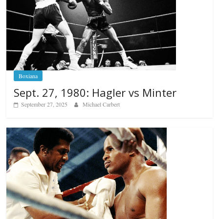
Boxiana
Sept. 27, 1980: Hagler vs Minter
September 27, 2025
Michael Carbert