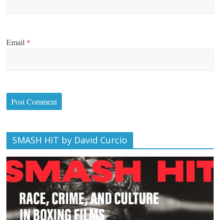
Email
*
SMASH HIT by David Curcio