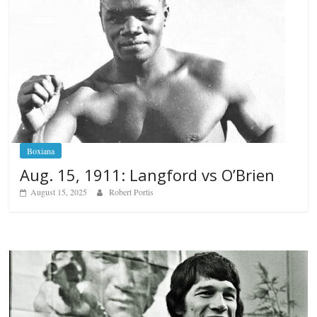
Boxiana
Aug. 15, 1911: Langford vs O’Brien
August 15, 2025
Robert Portis