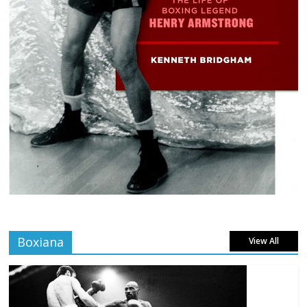
Boxiana
View All