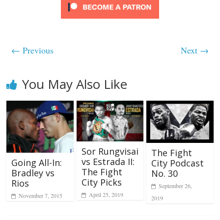
← Previous
Next →
You May Also Like
Sor Rungvisai
The Fight
vs Estrada II:
Going All-In:
City Podcast
The Fight
Bradley vs
No. 30
City Picks
Rios
September 26,
April 25, 2019
November 7, 2015
2019