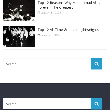
Top 12 Reasons Why Muhammad Ali Is
Forever “The Greatest”
January 18, 2026
Top 12 All-Time Greatest Lightweights
January 8, 2022