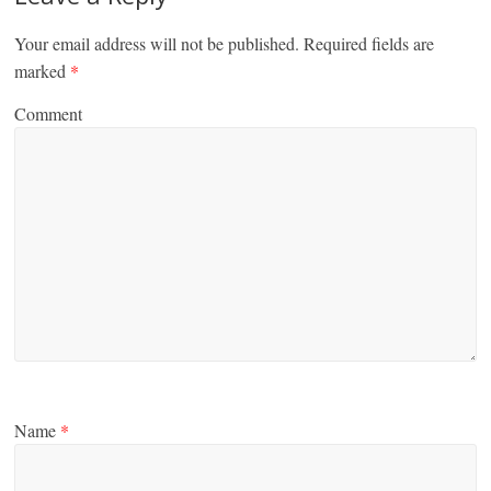
Your email address will not be published.
Required fields are
marked
*
Comment
Name
*