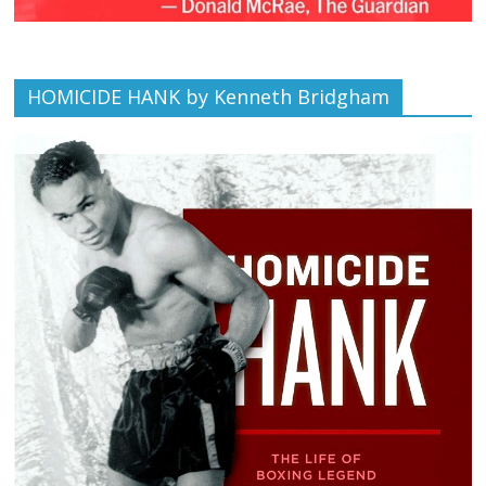
HOMICIDE HANK by Kenneth Bridgham