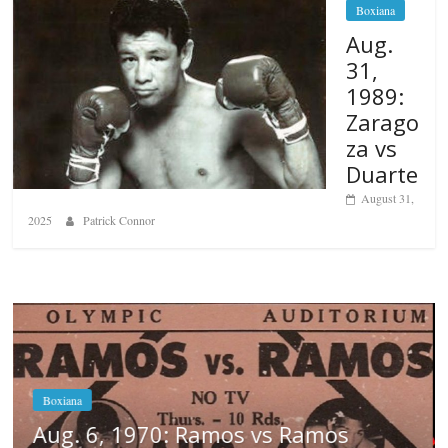
Boxiana
Aug.
31,
1989:
Zarago
za vs
Duarte
August 31,
2025
Patrick Connor