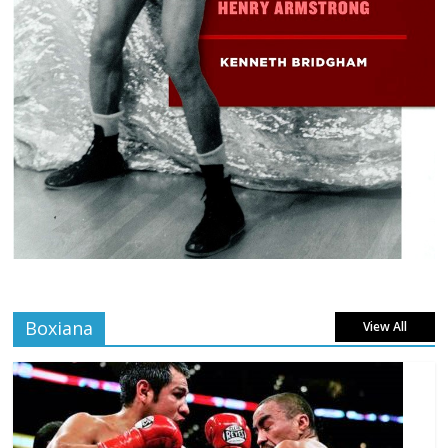
Boxiana
View All