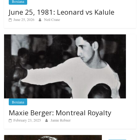
Boxiana
June 25, 1981: Leonard vs Kalule
June 25, 2026
Neil Crane
Boxiana
Maxie Berger: Montreal Royalty
February 23, 2025
Jamie Rebner