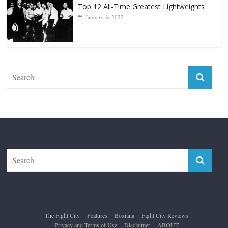
Forever “The Greatest”
January 18, 2026
Top 12 All-Time Greatest Lightweights
January 8, 2022