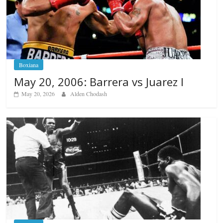
Boxiana
May 20, 2006: Barrera vs Juarez I
May 20, 2026
Alden Chodash