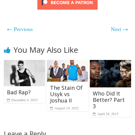
← Previous
Next →
You May Also Like
The Stain Of
Bad Rap?
Who Did It
Usyk vs
Better? Part
Joshua II
December 4, 2025
3
August 19, 2022
April 28, 2015
Leave a Reply