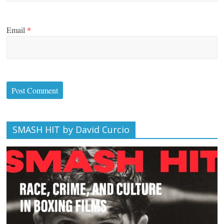
Email
*
SMASH HIT by David Curcio