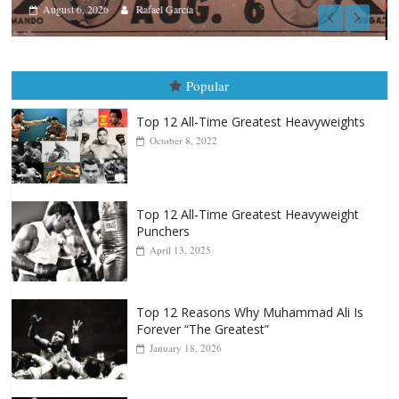
Boxiana
August 5th, 1990: Cooper vs Merc
August 5, 2026
Carlos Ramirez H.
Popular
Top 12 All-Time Greatest Heavyweights
October 8, 2022
Top 12 All-Time Greatest Heavyweight
Punchers
April 13, 2025
Top 12 Reasons Why Muhammad Ali Is