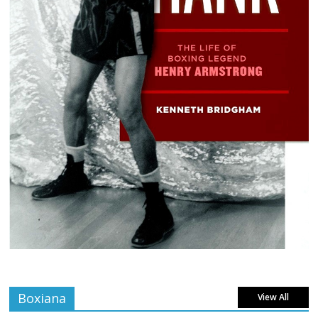
Boxiana
View All