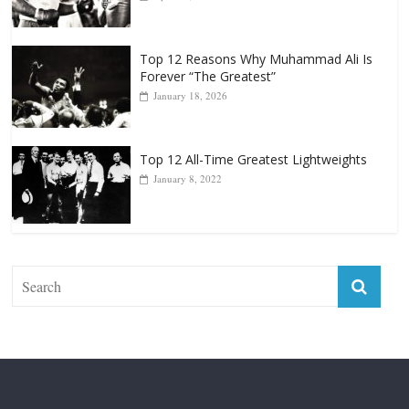
Top 12 Reasons Why Muhammad Ali Is
Forever “The Greatest”
January 18, 2026
Top 12 All-Time Greatest Lightweights
January 8, 2022