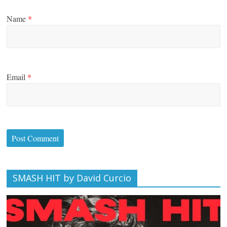
Name
*
Email
*
SMASH HIT by David Curcio