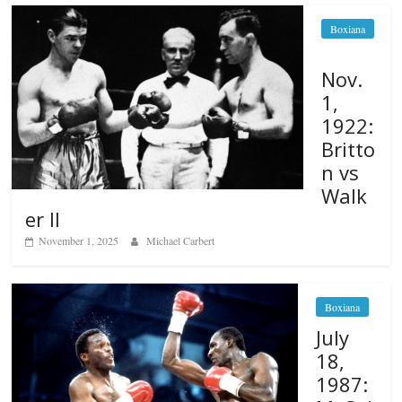
Boxiana
Nov.
1,
1922:
Britto
n vs
Walk
er II
November 1, 2025
Michael Carbert
Boxiana
July
18,
1987: