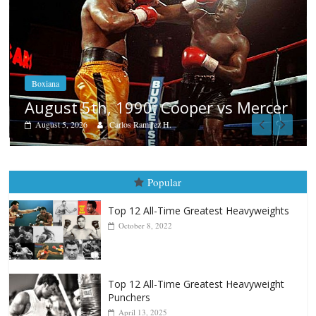
Boxiana
Aug. 4, 1947: Williams vs Montgom
cer
August 4, 2026
Robert Portis
Popular
Top 12 All-Time Greatest Heavyweights
October 8, 2022
Top 12 All-Time Greatest Heavyweight
Punchers
April 13, 2025