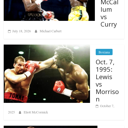
McCal
lum
vs
Curry
July 18, 2026
Michael Carbert
Boxiana
Oct. 7,
1995:
Lewis
vs
Morriso
n
October 7,
2025
Eliott McCormick