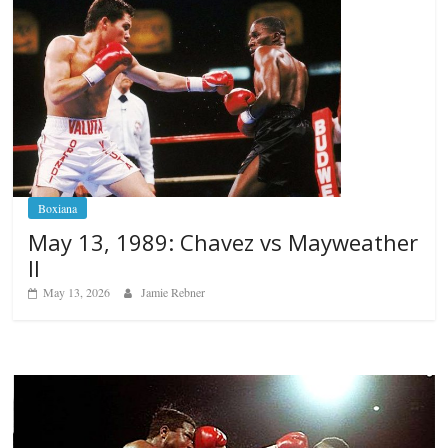
Boxiana
May 13, 1989: Chavez vs Mayweather
II
May 13, 2026
Jamie Rebner