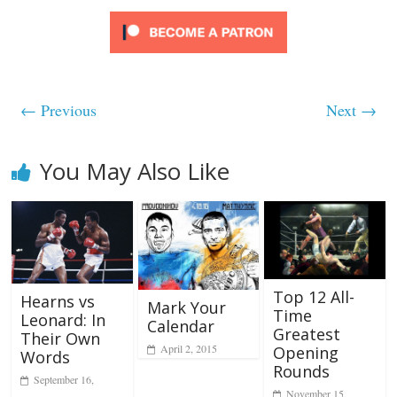
← Previous
Next →
You May Also Like
Top 12 All-
Hearns vs
Mark Your
Time
Leonard: In
Calendar
Greatest
Their Own
April 2, 2015
Opening
Words
Rounds
September 16,
November 15,