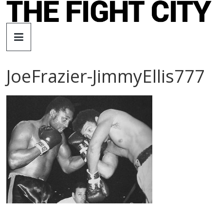
Skip
to
The
content
Fight
JoeFrazier-JimmyEllis777
City
An
independent
boxing
website