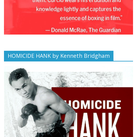
HOMICIDE HANK by Kenneth Bridgham