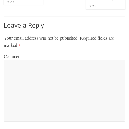
2020
2025
Leave a Reply
Your email address will not be published.
Required fields are
marked
*
Comment