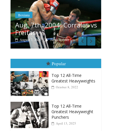
Aug. 6, 1970: Ramos vs
Ramos
 Corrales vs
August 6, 2026
Rafael García
bner
Popular
Top 12 All-Time
Greatest Heavyweights
October 8, 2022
Top 12 All-Time
Greatest Heavyweight
Punchers
April 13, 2025
Top 12 Reasons Why
Muhammad Ali Is