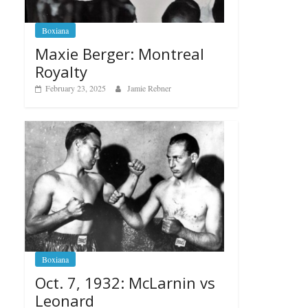
Boxiana
Maxie Berger: Montreal
Royalty
February 23, 2025
Jamie Rebner
Boxiana
Oct. 7, 1932: McLarnin vs
Leonard