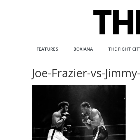
Skip
to
content
The
FEATURES
BOXIANA
THE FIGHT CIT
Fight
Joe-Frazier-vs-Jimmy-
City
An
independent
boxing
website