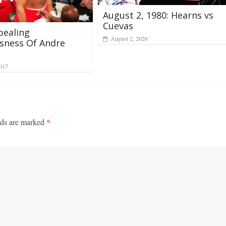
August 2, 1980: Hearns vs
Cuevas
pealing
August 2, 2026
sness Of Andre
2017
lds are marked
*