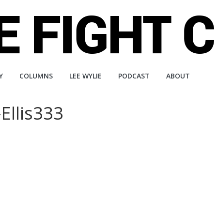
Y
COLUMNS
LEE WYLIE
PODCAST
ABOUT
Ellis333