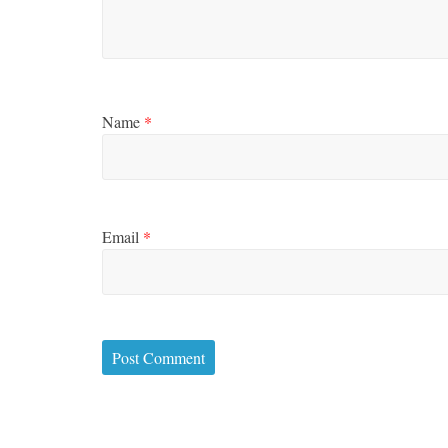
Name
*
Email
*