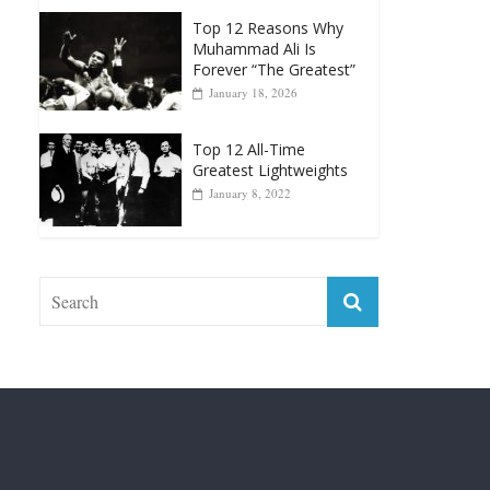
Forever “The Greatest”
January 18, 2026
Top 12 All-Time
Greatest Lightweights
January 8, 2022