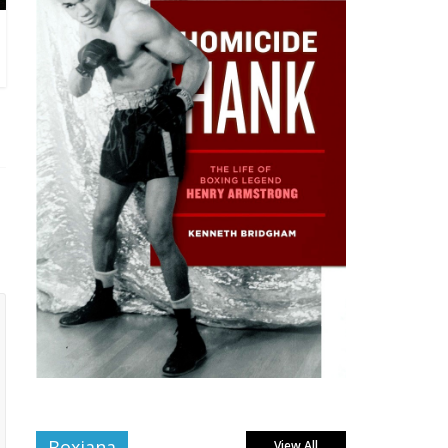
Boxiana
View All