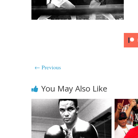
← Previous
You May Also Like