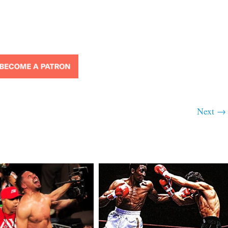
Next →