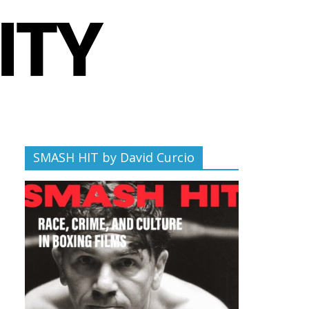
SMASH HIT by David Curcio