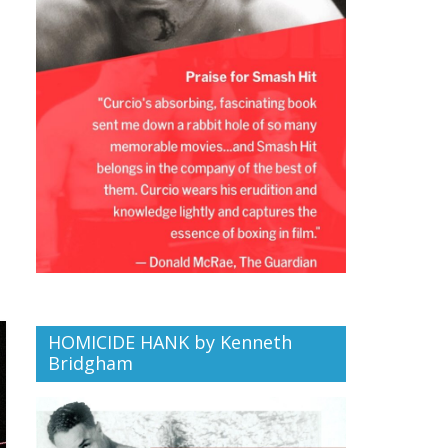
HOMICIDE HANK by Kenneth
Bridgham