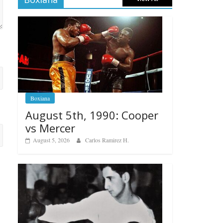
Boxiana
August 5th, 1990: Cooper
vs Mercer
August 5, 2026
Carlos Ramirez H.