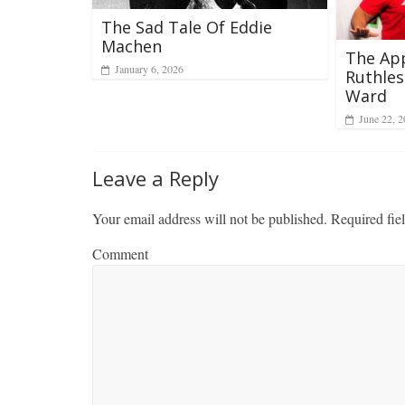
The Sad Tale Of Eddie
Machen
The Ap
January 6, 2026
Ruthles
Ward
June 22, 
Leave a Reply
Your email address will not be published.
Required fie
Comment