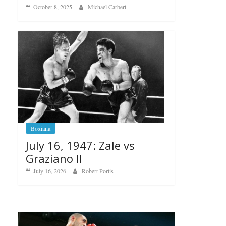
October 8, 2025
Michael Carbert
Boxiana
July 16, 1947: Zale vs
Graziano II
July 16, 2026
Robert Portis
Boxiana