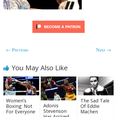
← Previous
Next →
You May Also Like
Women’s
The Sad Tale
Adonis
Boxing: Not
Of Eddie
Stevenson
For Everyone
Machen
Has Arrived