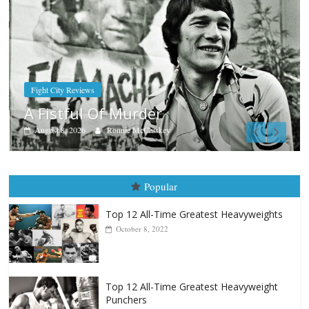
Boxiana
Aug. 9, 1980: Palma vs Randolph
August 8, 2026
Robert Portis
Popular
Top 12 All-Time Greatest Heavyweights
October 8, 2022