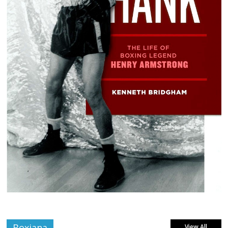
Boxiana
View All