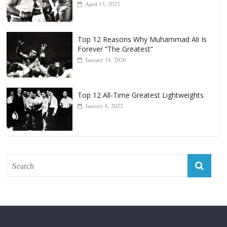
Top 12 All-Time Greatest Heavyweight
Punchers
April 13, 2025
Top 12 Reasons Why Muhammad Ali Is
Forever “The Greatest”
January 18, 2026
Top 12 All-Time Greatest Lightweights
January 8, 2022