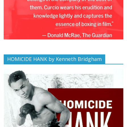
HOMICIDE HANK by Kenneth Bridgham