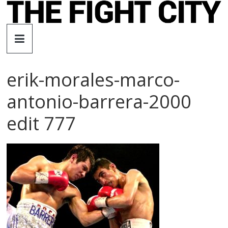
Skip
to
The
content
Fight
erik-morales-marco-
City
antonio-barrera-2000
An
edit 777
independent
boxing
website