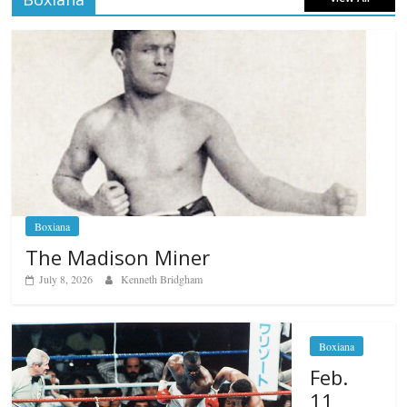
Boxiana
The Madison Miner
July 8, 2026
Kenneth Bridgham
Boxiana
Feb.
11,