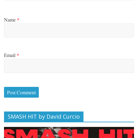
Name
*
Email
*
SMASH HIT by David Curcio