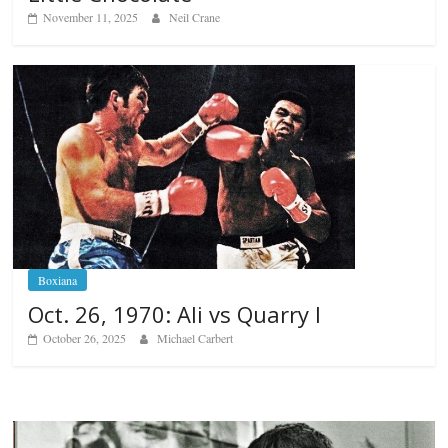
November 11, 2025
Neil Crane
Boxiana
Oct. 26, 1970: Ali vs Quarry I
October 26, 2025
Michael Carbert