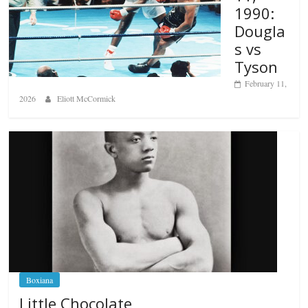
1990:
Dougla
s vs
Tyson
February 11,
2026
Eliott McCormick
Boxiana
Little Chocolate