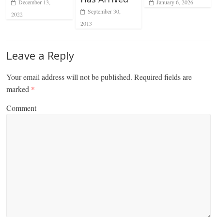
December 13,
January 6, 2026
September 30,
2022
2013
Leave a Reply
Your email address will not be published.
Required fields are
marked
*
Comment