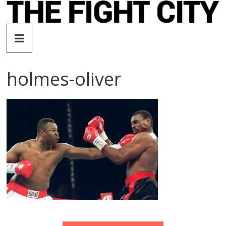
Skip
to
The
content
Fight
holmes-oliver
City
An
independent
boxing
website