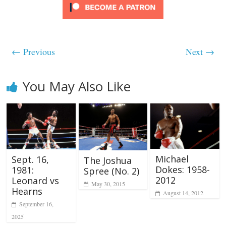
← Previous
Next →
You May Also Like
Michael
Sept. 16,
The Joshua
Dokes: 1958-
1981:
Spree (No. 2)
2012
Leonard vs
May 30, 2015
Hearns
August 14, 2012
September 16,
2025