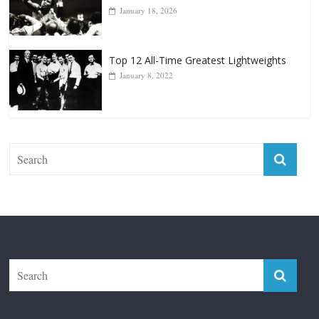
Forever “The Greatest”
January 18, 2026
Top 12 All-Time Greatest Lightweights
January 8, 2022