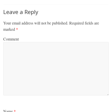
Leave a Reply
Your email address will not be published.
Required fields are
marked
*
Comment
Name
*