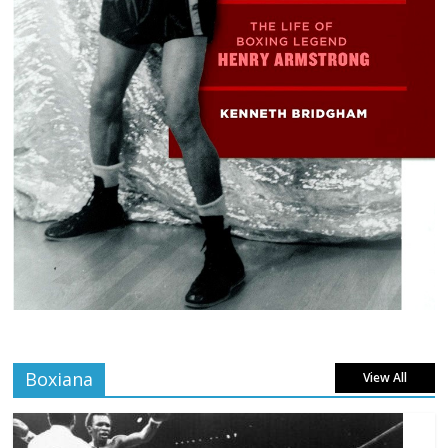
Boxiana
View All