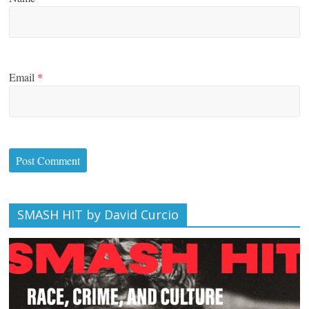
Email
*
SMASH HIT by David Curcio