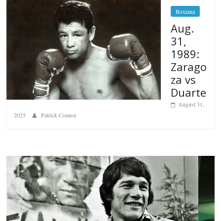
Boxiana
Aug.
31,
1989:
Zarago
za vs
Duarte
August 31,
2025
Patrick Connor