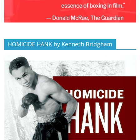
HOMICIDE HANK by Kenneth Bridgham