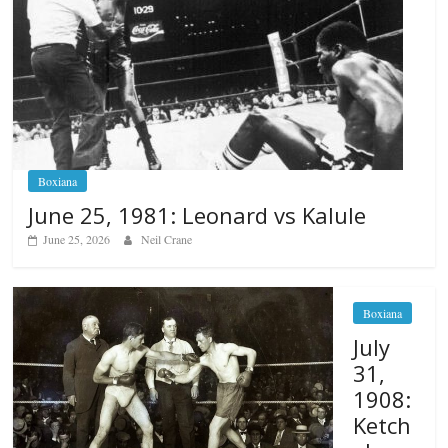
Boxiana
June 25, 1981: Leonard vs Kalule
June 25, 2026
Neil Crane
Boxiana
July
31,
1908:
Ketch