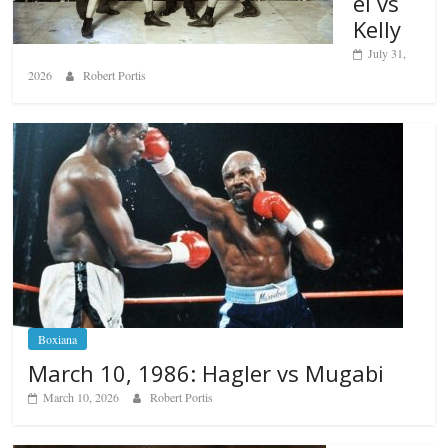
el vs
Kelly
July 31,
2026
Robert Portis
Boxiana
March 10, 1986: Hagler vs Mugabi
March 10, 2026
Robert Portis