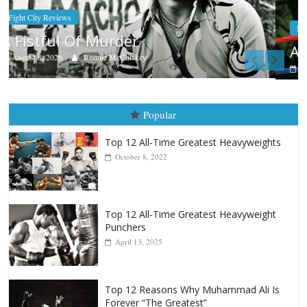
Boxiana
Aug. 7th, 2004: Corrales vs Freitas
August 7, 2026
Jamie Rebner
Popular
Top 12 All-Time Greatest Heavyweights
October 8, 2022
Top 12 All-Time Greatest Heavyweight
Punchers
April 13, 2025
Top 12 Reasons Why Muhammad Ali Is