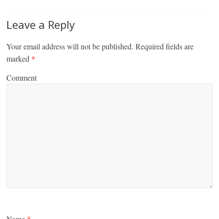
Leave a Reply
Your email address will not be published.
Required fields are
marked
*
Comment
Name
*