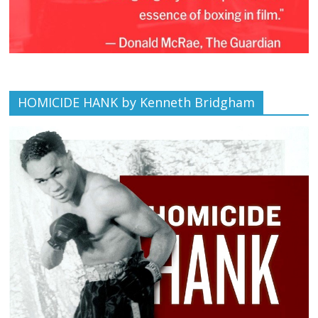
HOMICIDE HANK by Kenneth Bridgham