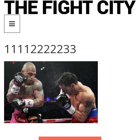
Skip
to
The
content
Fight
11112222233
City
An
independent
boxing
website