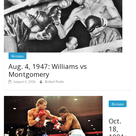
Boxiana
Aug. 4, 1947: Williams vs
Montgomery
August 4, 2026
Robert Portis
Boxiana
Oct.
18,