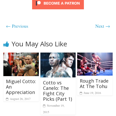
← Previous
Next →
You May Also Like
Rough Trade
Miguel Cotto:
Cotto vs
At The Tohu
An
Canelo: The
Appreciation
Fight City
June 19, 2016
Picks (Part 1)
August 26, 2017
November 19,
2015