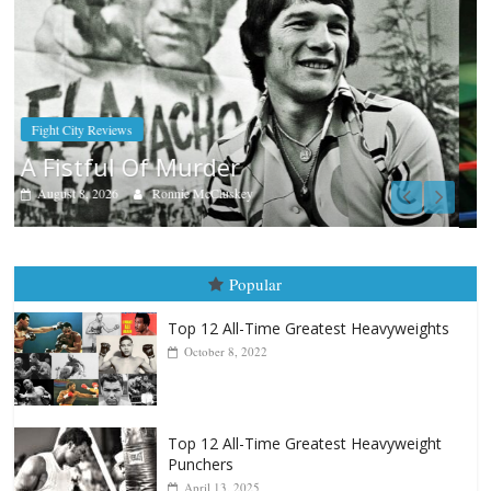
Boxiana
Aug. 7th, 2004: Corrales vs Freitas
August 7, 2026
Jamie Rebner
Popular
Top 12 All-Time Greatest Heavyweights
October 8, 2022
Top 12 All-Time Greatest Heavyweight
Punchers