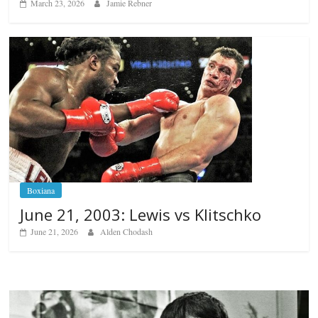
March 23, 2026
Jamie Rebner
Boxiana
June 21, 2003: Lewis vs Klitschko
June 21, 2026
Alden Chodash