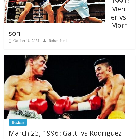
1991:
Merc
er vs
Morri
son
October 18, 2025
Robert Portis
Boxiana
March 23, 1996: Gatti vs Rodriguez