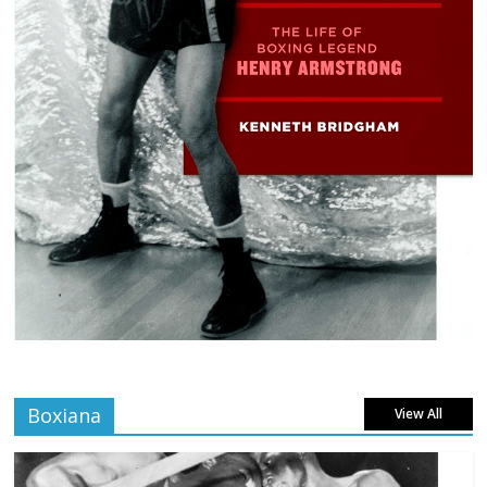
Boxiana
View All