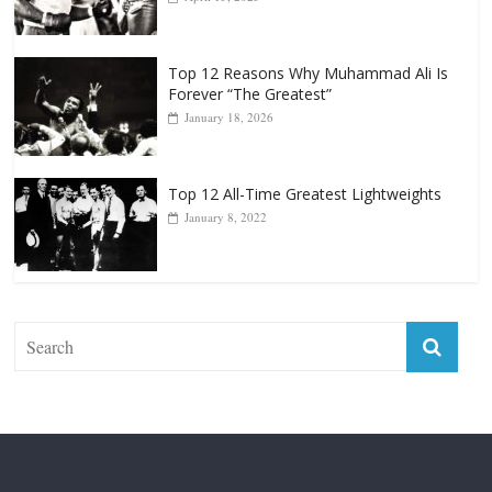
April 13, 2025
Top 12 Reasons Why Muhammad Ali Is
Forever “The Greatest”
January 18, 2026
Top 12 All-Time Greatest Lightweights
January 8, 2022