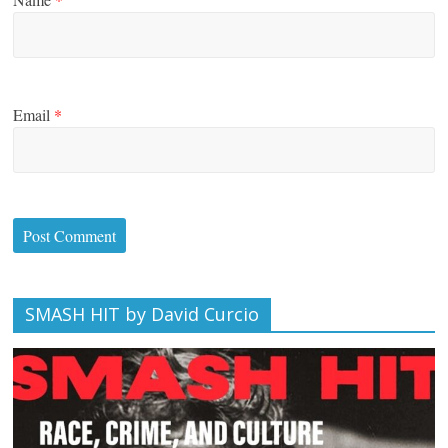
Email
*
SMASH HIT by David Curcio