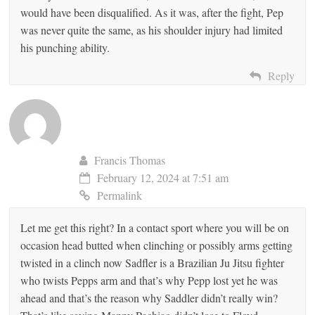
would have been disqualified. As it was, after the fight, Pep
was never quite the same, as his shoulder injury had limited
his punching ability.
Reply
Francis Thomas
February 12, 2024 at 7:51 am
Permalink
Let me get this right? In a contact sport where you will be on
occasion head butted when clinching or possibly arms getting
twisted in a clinch now Sadfler is a Brazilian Ju Jitsu fighter
who twists Pepps arm and that’s why Pepp lost yet he was
ahead and that’s the reason why Saddler didn’t really win?