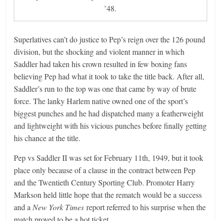
’48.
Superlatives can’t do justice to Pep’s reign over the 126 pound
division, but the shocking and violent manner in which
Saddler had taken his crown resulted in few boxing fans
believing Pep had what it took to take the title back. After all,
Saddler’s run to the top was one that came by way of brute
force. The lanky Harlem native owned one of the sport’s
biggest punches and he had dispatched many a featherweight
and lightweight with his vicious punches before finally getting
his chance at the title.
Pep vs Saddler II was set for February 11th, 1949, but it took
place only because of a clause in the contract between Pep
and the Twentieth Century Sporting Club. Promoter Harry
Markson held little hope that the rematch would be a success
and a
New York Times
report referred to his surprise when the
match proved to be a hot ticket.