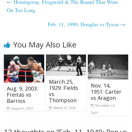
←
Hemingway, Fitzgerald & The Round That Went
On Too Long
Feb. 11, 1990: Douglas vs Tyson
→
You May Also Like
March 25,
Nov. 14,
1929: Fields
Aug. 9, 2003:
1951: Carter
vs
Freitas vs
vs Aragon
Thompson
Barrios
November 14,
March 25, 2026
August 9, 2025
2025
12 thoughts on “
Feb. 11, 1949: Pep vs