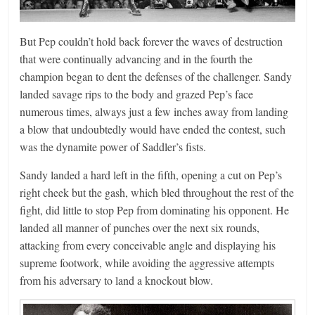
But Pep couldn’t hold back forever the waves of destruction
that were continually advancing and in the fourth the
champion began to dent the defenses of the challenger. Sandy
landed savage rips to the body and grazed Pep’s face
numerous times, always just a few inches away from landing
a blow that undoubtedly would have ended the contest, such
was the dynamite power of Saddler’s fists.
Sandy landed a hard left in the fifth, opening a cut on Pep’s
right cheek but the gash, which bled throughout the rest of the
fight, did little to stop Pep from dominating his opponent. He
landed all manner of punches over the next six rounds,
attacking from every conceivable angle and displaying his
supreme footwork, while avoiding the aggressive attempts
from his adversary to land a knockout blow.