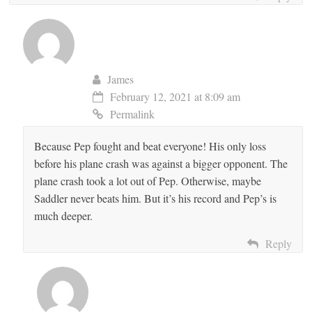
James
February 12, 2021 at 8:09 am
Permalink
Because Pep fought and beat everyone! His only loss
before his plane crash was against a bigger opponent. The
plane crash took a lot out of Pep. Otherwise, maybe
Saddler never beats him. But it’s his record and Pep’s is
much deeper.
Reply