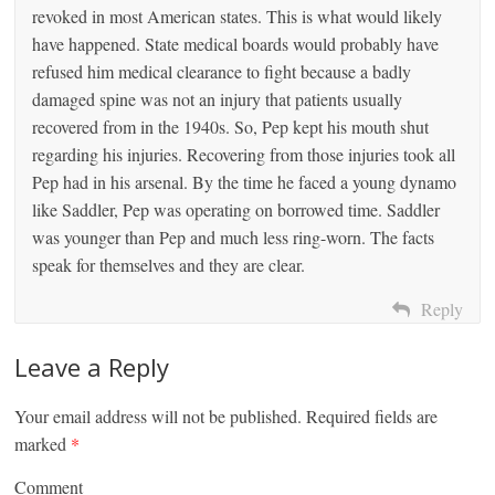
revoked in most American states. This is what would likely
have happened. State medical boards would probably have
refused him medical clearance to fight because a badly
damaged spine was not an injury that patients usually
recovered from in the 1940s. So, Pep kept his mouth shut
regarding his injuries. Recovering from those injuries took all
Pep had in his arsenal. By the time he faced a young dynamo
like Saddler, Pep was operating on borrowed time. Saddler
was younger than Pep and much less ring-worn. The facts
speak for themselves and they are clear.
Reply
Leave a Reply
Your email address will not be published.
Required fields are
marked
*
Comment