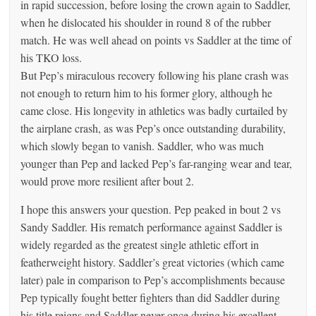
in rapid succession, before losing the crown again to Saddler,
when he dislocated his shoulder in round 8 of the rubber
match. He was well ahead on points vs Saddler at the time of
his TKO loss.
But Pep’s miraculous recovery following his plane crash was
not enough to return him to his former glory, although he
came close. His longevity in athletics was badly curtailed by
the airplane crash, as was Pep’s once outstanding durability,
which slowly began to vanish. Saddler, who was much
younger than Pep and lacked Pep’s far-ranging wear and tear,
would prove more resilient after bout 2.
I hope this answers your question. Pep peaked in bout 2 vs
Sandy Saddler. His rematch performance against Saddler is
widely regarded as the greatest single athletic effort in
featherweight history. Saddler’s great victories (which came
later) pale in comparison to Pep’s accomplishments because
Pep typically fought better fighters than did Saddler during
his title reigns and Saddler never once during his excellent