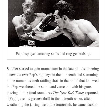
Pep displayed amazing skills and ring generalship.
Saddler started to gain momentum in the late rounds, opening
a new cut over Pep’s right eye in the thirteenth and slamming
home numerous teeth-rattling shots in the round that followed,
but Pep weathered the storm and came out with his guns
blazing for the final round. As
The New York Times
reported:
“[Pep] gave his greatest thrill in the fifteenth when, after
weathering the jarring fire of the fourteenth, he came back to