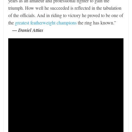
years as an amateur and professional fighter to gain the
triumph. How well he succeeded is reflected in the tabulation
of the officials. And in riding to victory he proved to be one of
the
greatest featherweight champions
the ring has known.”
— Daniel Attias