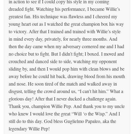
in action to see if I could copy his style in my coming
dreaded fight. Watching his performance, I became Willie’s
greatest fan. His technique was flawless and I cheered my
young heart out as I watched the great champion box his way
to victory. After that I trained and trained with Willie’s style
in mind every day, privately, for nearly three months. And
then the day came when my adversary cornered me and I had
no choice but to fight. But I didn’t fight; I boxed. I moved and
crouched and danced side to side, watching my opponent
sliding by, and then I would pop him with clean blows and be
away before he could hit back, drawing blood from his mouth
and nose. He soon tired of the match and walked away in
disgust, telling the crowd around us, “I can’t hit him.” What a
glorious day! After that I never ducked a challenge again.
Thank you, champion Willie Pep. And thank you to my uncle
who knew I would love the great “Will ‘o the Wisp.” And I
still do to this day. God bless Guglielmo Papaleo, aka the
legendary Willie Pep!