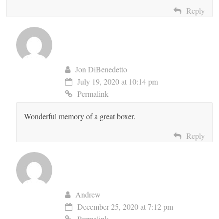
Reply
Jon DiBenedetto
July 19, 2020 at 10:14 pm
Permalink
Wonderful memory of a great boxer.
Reply
Andrew
December 25, 2020 at 7:12 pm
Permalink