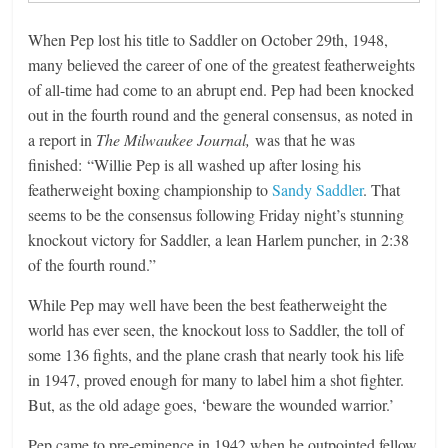
When Pep lost his title to Saddler on October 29th, 1948,
many believed the career of one of the greatest featherweights
of all-time had come to an abrupt end. Pep had been knocked
out in the fourth round and the general consensus, as noted in
a report in
The Milwaukee Journal,
was that he was
finished: “Willie Pep is all washed up after losing his
featherweight boxing championship to
Sandy Saddler
. That
seems to be the consensus following Friday night’s stunning
knockout victory for Saddler, a lean Harlem puncher, in 2:38
of the fourth round.”
While Pep may well have been the best featherweight the
world has ever seen, the knockout loss to Saddler, the toll of
some 136 fights, and the plane crash that nearly took his life
in 1947, proved enough for many to label him a shot fighter.
But, as the old adage goes, ‘beware the wounded warrior.’
Pep came to pre-eminence in 1942 when he outpointed fellow