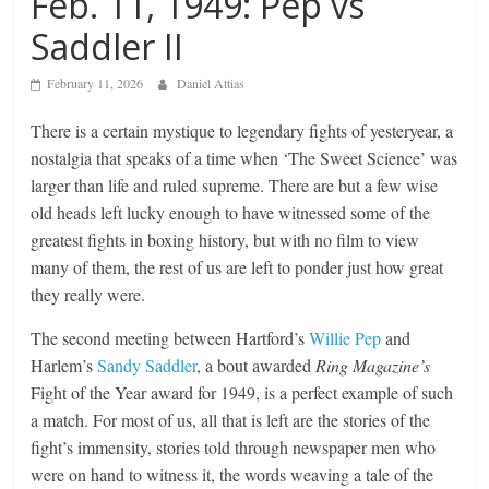
Feb. 11, 1949: Pep vs
Saddler II
February 11, 2026
Daniel Attias
There is a certain mystique to legendary fights of yesteryear, a
nostalgia that speaks of a time when ‘The Sweet Science’ was
larger than life and ruled supreme. There are but a few wise
old heads left lucky enough to have witnessed some of the
greatest fights in boxing history, but with no film to view
many of them, the rest of us are left to ponder just how great
they really were.
The second meeting between Hartford’s
Willie Pep
and
Harlem’s
Sandy Saddler
, a bout awarded
Ring Magazine’s
Fight of the Year award for 1949, is a perfect example of such
a match. For most of us, all that is left are the stories of the
fight’s immensity, stories told through newspaper men who
were on hand to witness it, the words weaving a tale of the