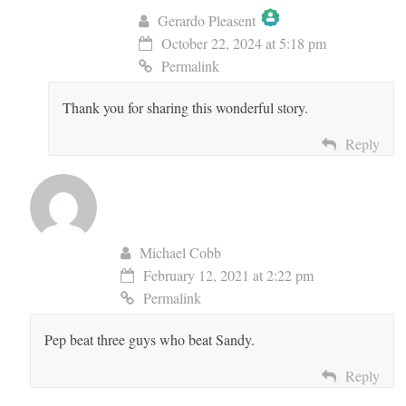
Gerardo Pleasent
October 22, 2024 at 5:18 pm
The Real Person Badge!
Permalink
Thank you for sharing this wonderful story.
Anti-Spam by CleanTalk
Reply
Michael Cobb
February 12, 2021 at 2:22 pm
Permalink
Pep beat three guys who beat Sandy.
Reply