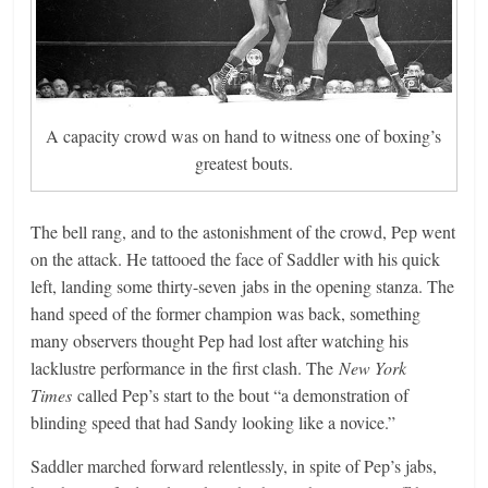
A capacity crowd was on hand to witness one of boxing’s
greatest bouts.
The bell rang, and to the astonishment of the crowd, Pep went
on the attack. He tattooed the face of Saddler with his quick
left, landing some thirty-seven jabs in the opening stanza. The
hand speed of the former champion was back, something
many observers thought Pep had lost after watching his
lacklustre performance in the first clash. The
New York
Times
called Pep’s start to the bout “a demonstration of
blinding speed that had Sandy looking like a novice.”
Saddler marched forward relentlessly, in spite of Pep’s jabs,