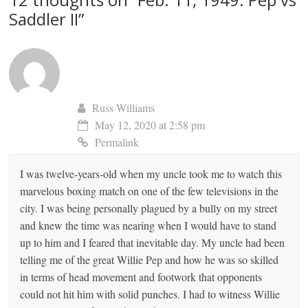
Saddler II
”
Russ Williams
May 12, 2020 at 2:58 pm
Permalink
I was twelve-years-old when my uncle took me to watch this
marvelous boxing match on one of the few televisions in the
city. I was being personally plagued by a bully on my street
and knew the time was nearing when I would have to stand
up to him and I feared that inevitable day. My uncle had been
telling me of the great Willie Pep and how he was so skilled
in terms of head movement and footwork that opponents
could not hit him with solid punches. I had to witness Willie