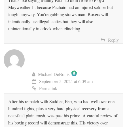
That’s like saying Manny Pachiao didn’t lose to Floyd
Mayweather Jr. because Pachaio had an injured soldier but
fought anyway. You’re gabbing straws man. Boxers will
intentionally use illegal tactics but they will also
unintentionally interlock when clinching.
Reply
Michael DeBonis
September 5, 2024 at 6:09 am
The Real Person Badge!
Permalink
After his rematch with Saddler, Pep, who had well over one
Anti-Spam by CleanTalk
hundred fights, plus a very hard physical recovery from a
near-fatal plain crash, was past his prime. A careful review of
his boxing record will demonstrate this. His victory over