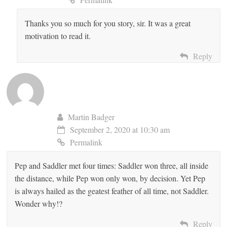
Thanks you so much for you story, sir. It was a great
motivation to read it.
Reply
Martin Badger
September 2, 2020 at 10:30 am
Permalink
Pep and Saddler met four times: Saddler won three, all inside
the distance, while Pep won only won, by decision. Yet Pep
is always hailed as the geatest feather of all time, not Saddler.
Wonder why!?
Reply