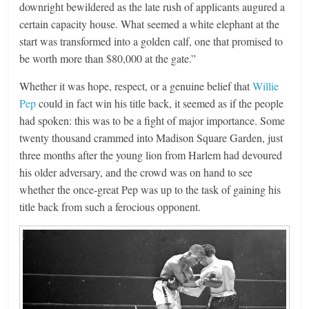
downright bewildered as the late rush of applicants augured a
certain capacity house. What seemed a white elephant at the
start was transformed into a golden calf, one that promised to
be worth more than $80,000 at the gate.”
Whether it was hope, respect, or a genuine belief that
Willie
Pep
could in fact win his title back, it seemed as if the people
had spoken: this was to be a fight of major importance. Some
twenty thousand crammed into Madison Square Garden, just
three months after the young lion from Harlem had devoured
his older adversary, and the crowd was on hand to see
whether the once-great Pep was up to the task of gaining his
title back from such a ferocious opponent.