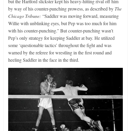
but the Hartford slickster kept his heavy-hitting rival off him
by way of his counter-punching prowess, as described by
The
Chicago Tribune:
“Saddler was moving forward, measuring
Willie with unblinking eyes, but Pep was too much for him
with his counter-punching.” But counter-punching wasn’t
Pep’s only strategy for keeping Saddler at bay. He utilized
some ‘questionable tactics’ throughout the fight and was
warned by the referee for wrestling in the first round and
heeling Saddler in the face in the third.