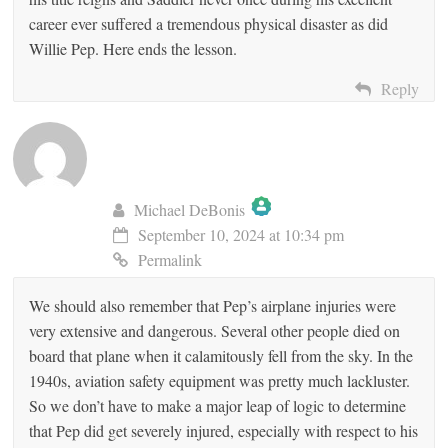
career ever suffered a tremendous physical disaster as did
Willie Pep. Here ends the lesson.
Reply
Michael DeBonis
September 10, 2024 at 10:34 pm
The Real Person Badge!
Permalink
We should also remember that Pep’s airplane injuries were
Anti-Spam by CleanTalk
very extensive and dangerous. Several other people died on
board that plane when it calamitously fell from the sky. In the
1940s, aviation safety equipment was pretty much lackluster.
So we don’t have to make a major leap of logic to determine
that Pep did get severely injured, especially with respect to his