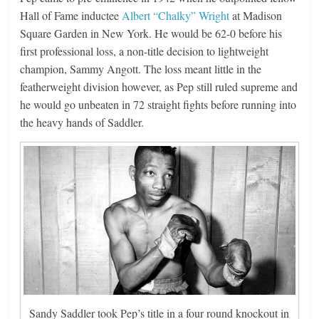
Hall of Fame inductee
Albert “Chalky” Wright
at Madison
Square Garden in New York. He would be 62-0 before his
first professional loss, a non-title decision to lightweight
champion, Sammy Angott. The loss meant little in the
featherweight division however, as Pep still ruled supreme and
he would go unbeaten in 72 straight fights before running into
the heavy hands of Saddler.
Sandy Saddler took Pep’s title in a four round knockout in