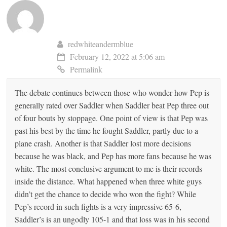
redwhiteandermblue
February 12, 2022 at 5:06 am
Permalink
The debate continues between those who wonder how Pep is
generally rated over Saddler when Saddler beat Pep three out
of four bouts by stoppage. One point of view is that Pep was
past his best by the time he fought Saddler, partly due to a
plane crash. Another is that Saddler lost more decisions
because he was black, and Pep has more fans because he was
white. The most conclusive argument to me is their records
inside the distance. What happened when three white guys
didn’t get the chance to decide who won the fight? While
Pep’s record in such fights is a very impressive 65-6,
Saddler’s is an ungodly 105-1 and that loss was in his second