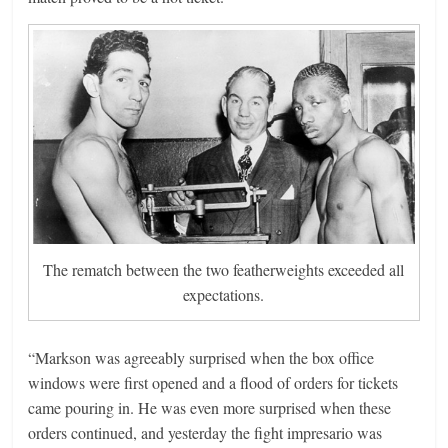
The rematch between the two featherweights exceeded all
expectations.
“Markson was agreeably surprised when the box office
windows were first opened and a flood of orders for tickets
came pouring in. He was even more surprised when these
orders continued, and yesterday the fight impresario was