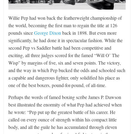
Willie Pep had won back the featherweight championship of
the world, becoming the first man to regain the title at 126
pounds since
George Dixon
back in 1898. But even more
significantly, he had done it in spectacular fashion. While the
second Pep vs Saddler battle had been competitive and
exciting, all three judges scored for the famed “Will O’ The
Wisp” by margins of five, six and seven points. The victory,
and the way in which Pep bucked the odds and schooled such
a capable and dangerous fighter, only solidified his place as
one of the best boxers, pound-for-pound, of all-time.
Perhaps the words of famed boxing scribe James P. Dawson
best illustrated the enormity of what Pep had achieved when
he wrote: “Pep put up the greatest battle of his career. He
called on every ounce of strength within his compact little
body, and all the guile he has accumulated through eleven