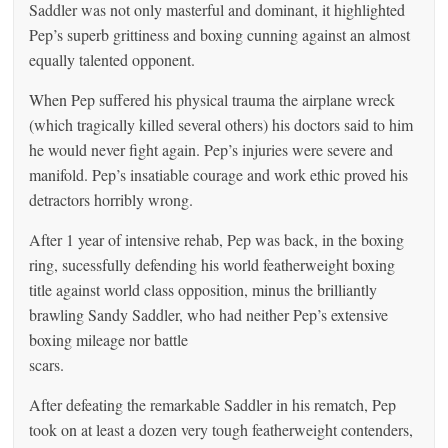
Saddler was not only masterful and dominant, it highlighted
Pep’s superb grittiness and boxing cunning against an almost
equally talented opponent.
When Pep suffered his physical trauma the airplane wreck
(which tragically killed several others) his doctors said to him
he would never fight again. Pep’s injuries were severe and
manifold. Pep’s insatiable courage and work ethic proved his
detractors horribly wrong.
After 1 year of intensive rehab, Pep was back, in the boxing
ring, sucessfully defending his world featherweight boxing
title against world class opposition, minus the brilliantly
brawling Sandy Saddler, who had neither Pep’s extensive
boxing mileage nor battle
scars.
After defeating the remarkable Saddler in his rematch, Pep
took on at least a dozen very tough featherweight contenders,