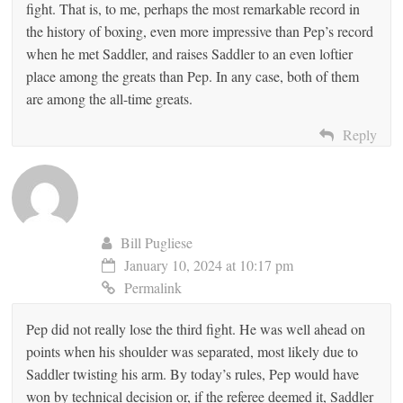
fight. That is, to me, perhaps the most remarkable record in
the history of boxing, even more impressive than Pep’s record
when he met Saddler, and raises Saddler to an even loftier
place among the greats than Pep. In any case, both of them
are among the all-time greats.
Reply
Bill Pugliese
January 10, 2024 at 10:17 pm
Permalink
Pep did not really lose the third fight. He was well ahead on
points when his shoulder was separated, most likely due to
Saddler twisting his arm. By today’s rules, Pep would have
won by technical decision or, if the referee deemed it, Saddler