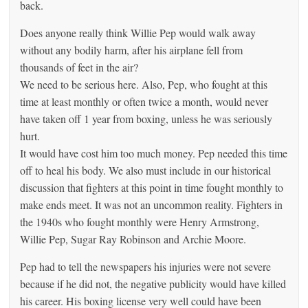
back.
Does anyone really think Willie Pep would walk away
without any bodily harm, after his airplane fell from
thousands of feet in the air?
We need to be serious here. Also, Pep, who fought at this
time at least monthly or often twice a month, would never
have taken off 1 year from boxing, unless he was seriously
hurt.
It would have cost him too much money. Pep needed this time
off to heal his body. We also must include in our historical
discussion that fighters at this point in time fought monthly to
make ends meet. It was not an uncommon reality. Fighters in
the 1940s who fought monthly were Henry Armstrong,
Willie Pep, Sugar Ray Robinson and Archie Moore.
Pep had to tell the newspapers his injuries were not severe
because if he did not, the negative publicity would have killed
his career. His boxing license very well could have been