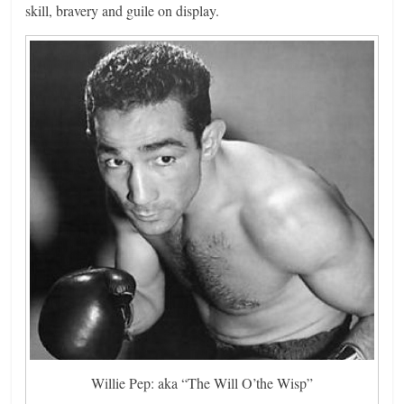
skill, bravery and guile on display.
Willie Pep: aka “The Will O’the Wisp”