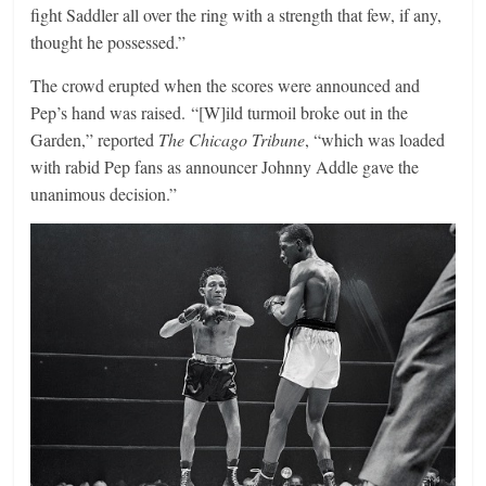
fight Saddler all over the ring with a strength that few, if any,
thought he possessed.”
The crowd erupted when the scores were announced and
Pep’s hand was raised. “[W]ild turmoil broke out in the
Garden,” reported
The Chicago Tribune
, “which was loaded
with rabid Pep fans as announcer Johnny Addle gave the
unanimous decision.”