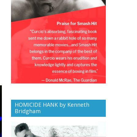
HOMICIDE HANK by Kenneth
Bridgham