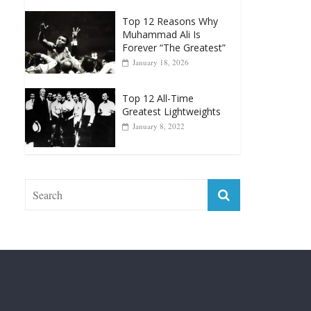
Forever “The Greatest”
January 18, 2026
Top 12 All-Time
Greatest Lightweights
January 8, 2022