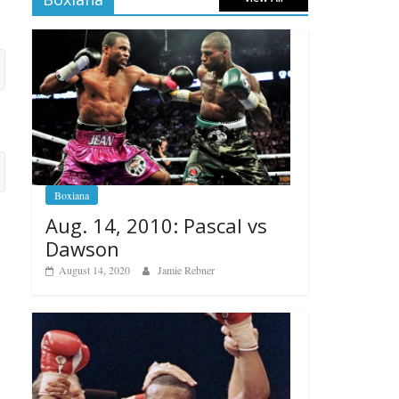
Boxiana
Aug. 14, 2010: Pascal vs
Dawson
August 14, 2020
Jamie Rebner