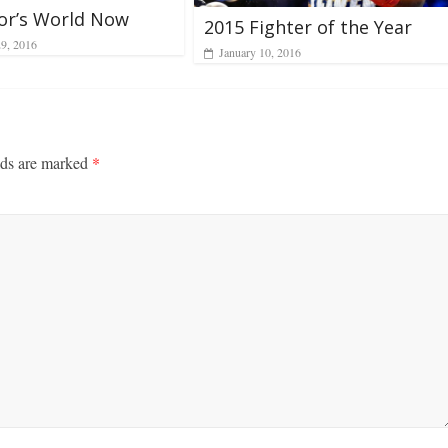
nor’s World Now
2015 Fighter of the Year
29, 2016
January 10, 2016
lds are marked
*