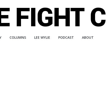
Y
COLUMNS
LEE WYLIE
PODCAST
ABOUT