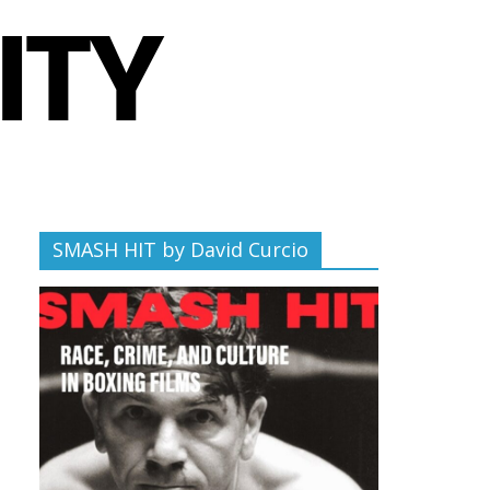
SMASH HIT by David Curcio