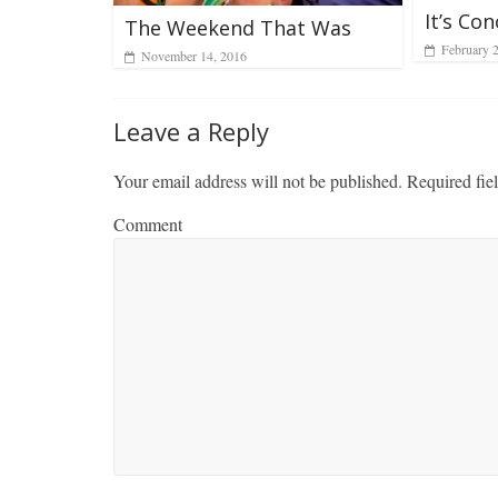
It’s Co
The Weekend That Was
February 
November 14, 2016
Leave a Reply
Your email address will not be published.
Required fie
Comment