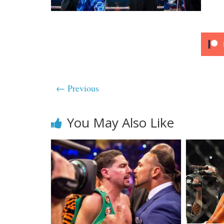
← Previous
You May Also Like