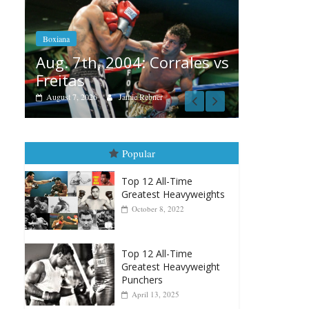
Boxiana
Aug. 6, 1970: Ramos vs
Ramos
orrales vs
August 6, 2026
Rafael García
er
Popular
Top 12 All-Time
Greatest Heavyweights
October 8, 2022
Top 12 All-Time
Greatest Heavyweight
Punchers
April 13, 2025
Top 12 Reasons Why
Muhammad Ali Is