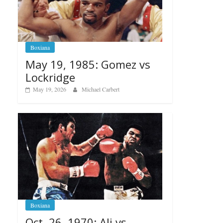
Boxiana
May 19, 1985: Gomez vs
Lockridge
May 19, 2026
Michael Carbert
Boxiana
Oct. 26, 1970: Ali vs