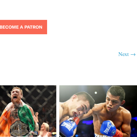
Next →