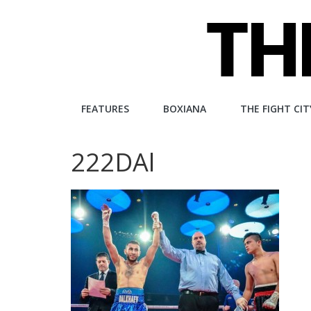
Skip
to
content
The
FEATURES
BOXIANA
THE FIGHT CIT
Fight
222DAl
City
An
independent
boxing
website