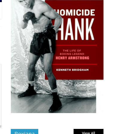
Boxiana
View All