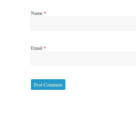
Name
*
Email
*