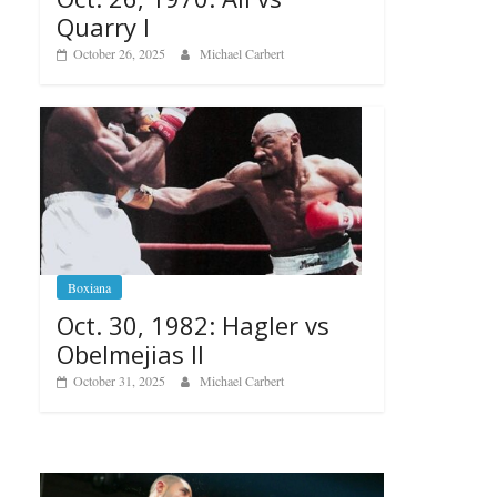
Quarry I
October 26, 2025
Michael Carbert
Boxiana
Oct. 30, 1982: Hagler vs
Obelmejias II
October 31, 2025
Michael Carbert