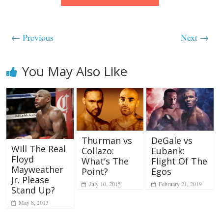
← Previous
Next →
You May Also Like
Thurman vs
DeGale vs
Will The Real
Collazo:
Eubank:
Floyd
What’s The
Flight Of The
Mayweather
Point?
Egos
Jr. Please
July 10, 2015
February 21, 2019
Stand Up?
May 8, 2013