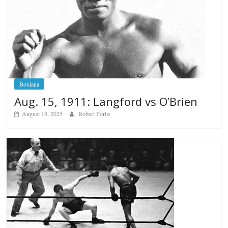
Boxiana
Aug. 15, 1911: Langford vs O’Brien
August 15, 2025
Robert Portis