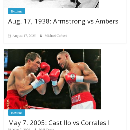
Boxiana
Aug. 17, 1938: Armstrong vs Ambers
I
August 17, 2025
Michael Carbert
Boxiana
May 7, 2005: Castillo vs Corrales I
May 7, 2026
Neil Crane