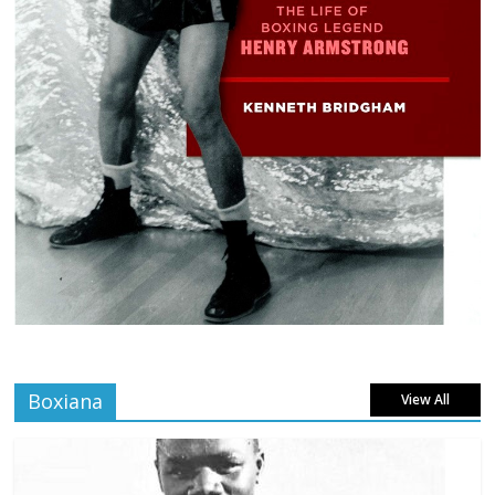
Boxiana
View All