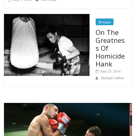
Boxiana
On The
Greatnes
s Of
Homicide
Hank
June 25, 2014
Michael Carbert
Boxiana