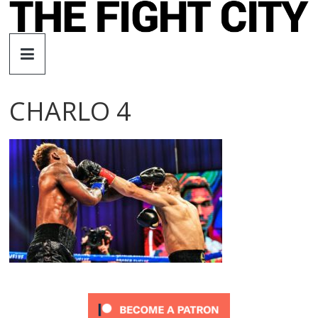
Skip
to
The
content
Fight
CHARLO 4
City
An
independent
boxing
website