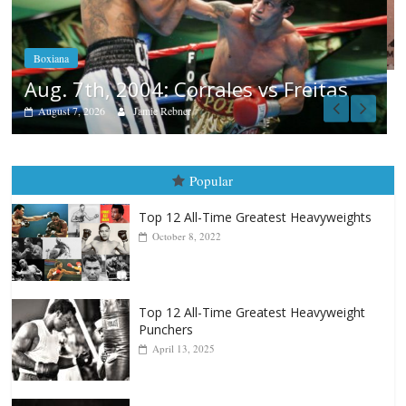
Aug. 6, 1970: Ramos vs Ramos
August 6, 2026
Rafael García
as
Popular
Top 12 All-Time Greatest Heavyweights
October 8, 2022
Top 12 All-Time Greatest Heavyweight
Punchers
April 13, 2025
Top 12 Reasons Why Muhammad Ali Is
Forever “The Greatest”
January 18, 2026