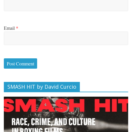
Email
*
SMASH HIT by David Curcio