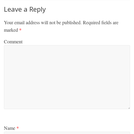
Leave a Reply
Your email address will not be published.
Required fields are
marked
*
Comment
Name
*