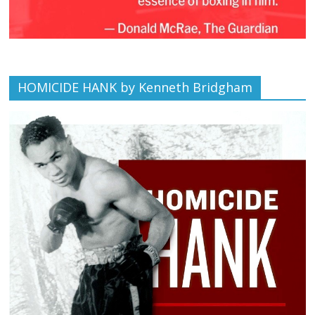
HOMICIDE HANK by Kenneth Bridgham