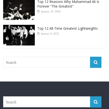
Top 12 All-Time Greatest Lightweights
January 8, 2022